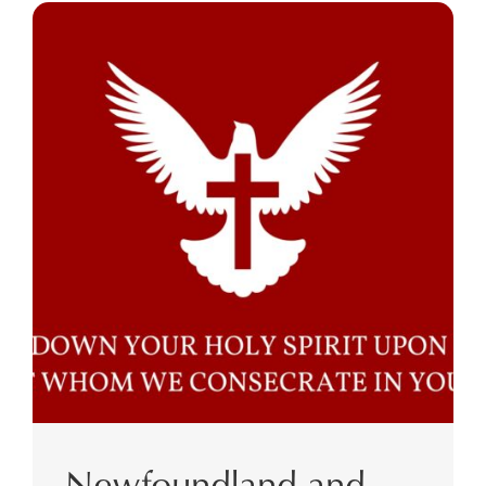
Newfoundland and