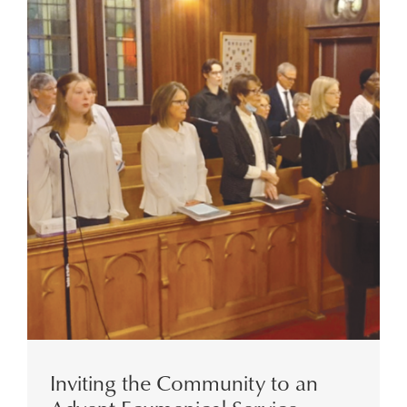
Inviting the Community to an