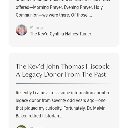
offered—Morning Prayer, Evening Prayer, Holy
Communion—we were there. Of those ...
Writen by
The Rev’d Cynthia Haines-Turner
The Rev’d John Thomas Hiscock:
A Legacy Donor From The Past
Recently I came across some information about a
legacy donor from seventy odd years ago—one
that piqued my curiosity. Fortunately, Dr. Melvin
Baker, retired historian ...