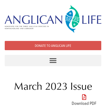
DONATE TO ANGLICAN LIFE
March 2023 Issue
Download PDF