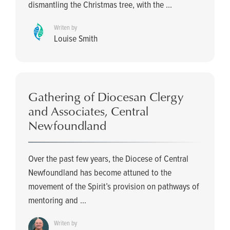
dismantling the Christmas tree, with the ...
Writen by
Louise Smith
Gathering of Diocesan Clergy
and Associates, Central
Newfoundland
Over the past few years, the Diocese of Central
Newfoundland has become attuned to the
movement of the Spirit’s provision on pathways of
mentoring and ...
Writen by