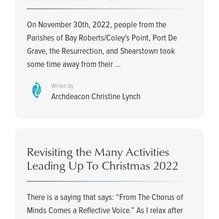
On November 30th, 2022, people from the
Parishes of Bay Roberts/Coley’s Point, Port De
Grave, the Resurrection, and Shearstown took
some time away from their ...
Writen by
Archdeacon Christine Lynch
Revisiting the Many Activities
Leading Up To Christmas 2022
There is a saying that says: “From The Chorus of
Minds Comes a Reflective Voice.” As I relax after