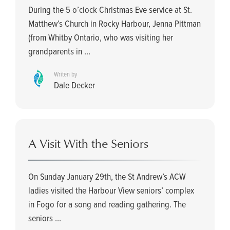
During the 5 o’clock Christmas Eve service at St.
Matthew’s Church in Rocky Harbour, Jenna Pittman
(from Whitby Ontario, who was visiting her
grandparents in ...
Writen by
Dale Decker
A Visit With the Seniors
On Sunday January 29th, the St Andrew’s ACW
ladies visited the Harbour View seniors’ complex
in Fogo for a song and reading gathering. The
seniors ...