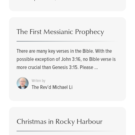
The First Messianic Prophecy
There are many key verses in the Bible. With the
possible exception of John 3:16, no Bible verse is
more crucial than Genesis 3:15. Please ...
Writen by
The Rev’d Michael Li
Christmas in Rocky Harbour