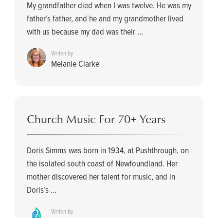
My grandfather died when I was twelve. He was my
father’s father, and he and my grandmother lived
with us because my dad was their ...
Writen by
Melanie Clarke
Church Music For 70+ Years
Doris Simms was born in 1934, at Pushthrough, on
the isolated south coast of Newfoundland. Her
mother discovered her talent for music, and in
Doris’s ...
Writen by