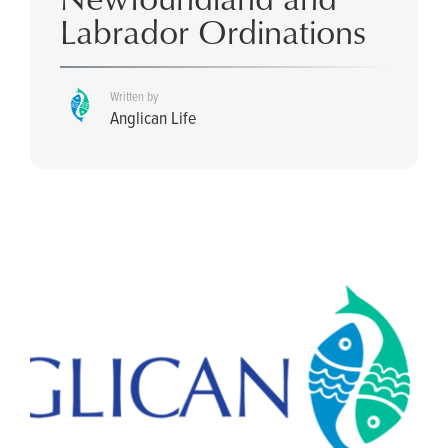
Labrador Ordinations
Written by
Anglican Life