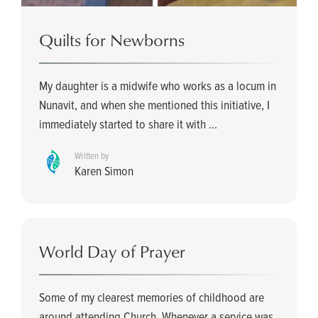
Quilts for Newborns
My daughter is a midwife who works as a locum in
Nunavit, and when she mentioned this initiative, I
immediately started to share it with ...
Written by
Karen Simon
World Day of Prayer
Some of my clearest memories of childhood are
around attending Church. Whenever a service was