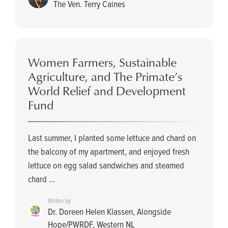
The Ven. Terry Caines
Women Farmers, Sustainable
Agriculture, and The Primate’s
World Relief and Development
Fund
Last summer, I planted some lettuce and chard on
the balcony of my apartment, and enjoyed fresh
lettuce on egg salad sandwiches and steamed
chard ...
Writen by
Dr. Doreen Helen Klassen, Alongside
Hope/PWRDF, Western NL