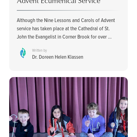
Advent Ecumenical Service
Although the Nine Lessons and Carols of Advent
service has taken place at the Cathedral of St.
John the Evangelist in Corner Brook for over ...
Written by
Dr. Doreen Helen Klassen