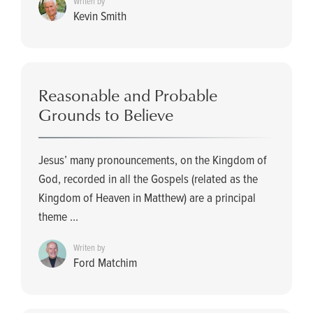
Writen by
Kevin Smith
Reasonable and Probable
Grounds to Believe
Jesus’ many pronouncements, on the Kingdom of
God, recorded in all the Gospels (related as the
Kingdom of Heaven in Matthew) are a principal
theme ...
Writen by
Ford Matchim