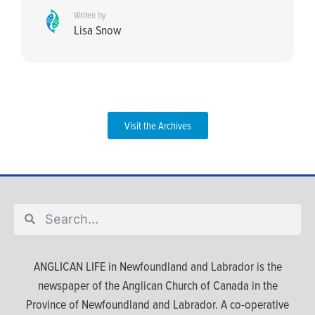
Writen by
Lisa Snow
Visit the Archives
ANGLICAN LIFE in Newfoundland and Labrador is the
newspaper of the Anglican Church of Canada in the
Province of Newfoundland and Labrador. A co-operative