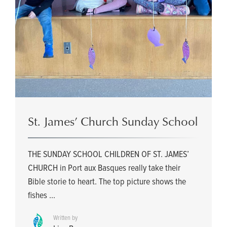
St. James’ Church Sunday School
THE SUNDAY SCHOOL CHILDREN OF ST. JAMES’
CHURCH in Port aux Basques really take their
Bible storie to heart. The top picture shows the
fishes ...
Written by