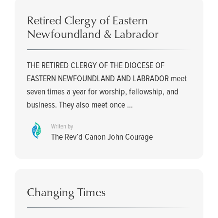
Retired Clergy of Eastern
Newfoundland & Labrador
THE RETIRED CLERGY OF THE DIOCESE OF
EASTERN NEWFOUNDLAND AND LABRADOR meet
seven times a year for worship, fellowship, and
business. They also meet once ...
Writen by
The Rev’d Canon John Courage
Changing Times