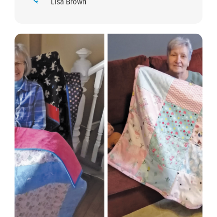
Lisa Brown