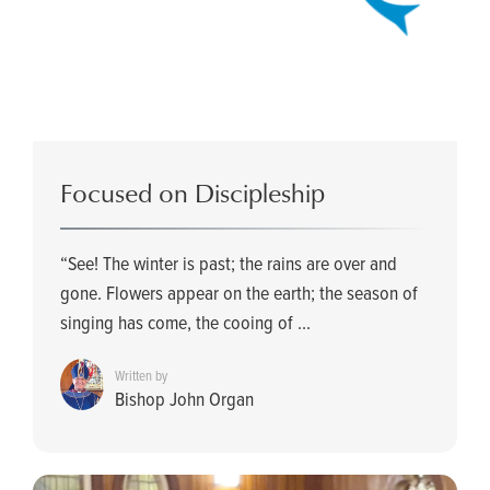
Focused on Discipleship
“See! The winter is past; the rains are over and
gone. Flowers appear on the earth; the season of
singing has come, the cooing of ...
Written by
Bishop John Organ