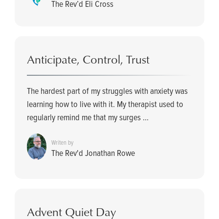
The Rev’d Eli Cross
Anticipate, Control, Trust
The hardest part of my struggles with anxiety was
learning how to live with it. My therapist used to
regularly remind me that my surges ...
Writen by
The Rev'd Jonathan Rowe
Advent Quiet Day