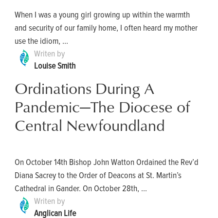
When I was a young girl growing up within the warmth
and security of our family home, I often heard my mother
use the idiom, ...
Writen by
Louise Smith
Ordinations During A
Pandemic—The Diocese of
Central Newfoundland
On October 14th Bishop John Watton Ordained the Rev’d
Diana Sacrey to the Order of Deacons at St. Martin’s
Cathedral in Gander. On October 28th, ...
Writen by
Anglican Life