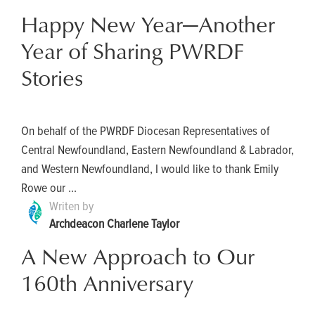
Happy New Year—Another
Year of Sharing PWRDF
Stories
On behalf of the PWRDF Diocesan Representatives of
Central Newfoundland, Eastern Newfoundland & Labrador,
and Western Newfoundland, I would like to thank Emily
Rowe our ...
Writen by
Archdeacon Charlene Taylor
A New Approach to Our
160th Anniversary