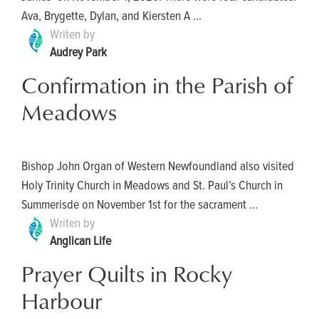
Ava, Brygette, Dylan, and Kiersten A ...
Writen by
Audrey Park
Confirmation in the Parish of
Meadows
Bishop John Organ of Western Newfoundland also visited
Holy Trinity Church in Meadows and St. Paul’s Church in
Summerisde on November 1st for the sacrament ...
Writen by
Anglican Life
Prayer Quilts in Rocky
Harbour