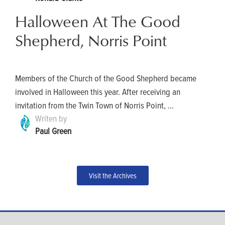
Halloween At The Good
Shepherd, Norris Point
Members of the Church of the Good Shepherd became
involved in Halloween this year. After receiving an
invitation from the Twin Town of Norris Point, ...
Writen by
Paul Green
Visit the Archives