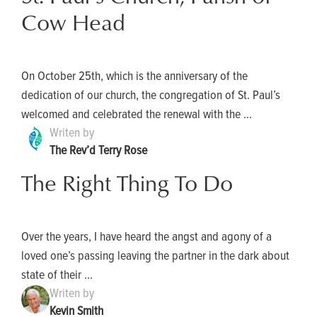
Cow Head
On October 25th, which is the anniversary of the
dedication of our church, the congregation of St. Paul’s
welcomed and celebrated the renewal with the ...
Writen by
The Rev’d Terry Rose
The Right Thing To Do
Over the years, I have heard the angst and agony of a
loved one’s passing leaving the partner in the dark about
state of their ...
Writen by
Kevin Smith