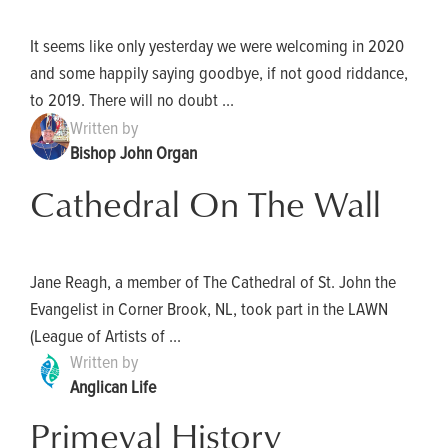
It seems like only yesterday we were welcoming in 2020
and some happily saying goodbye, if not good riddance,
to 2019. There will no doubt ...
Written by
Bishop John Organ
Cathedral On The Wall
Jane Reagh, a member of The Cathedral of St. John the
Evangelist in Corner Brook, NL, took part in the LAWN
(League of Artists of ...
Written by
Anglican Life
Primeval History