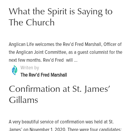
What the Spirit is Saying to
The Church
Anglican Life welcomes the Rev’d Fred Marshall, Officer of
the Anglican Joint Committee, as a guest columnist for the
next few months. Rev’d Fred will ...
Writen by
The Rev’d Fred Marshall
Confirmation at St. James’
Gillams
A very beautiful service of confirmation was held at St.
James’ on November 1, 2020. There were four candidates: