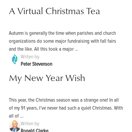
A Virtual Christmas Tea
Autumn is generally the time when parishes and church
organizations do some major fundraising with fall fairs
and the like. All this took a major ...
Writen by
Peter Stevenson
My New Year Wish
This year, the Christmas season was a strange one! In all
of my 91 years, I’ve never had such a quiet Christmas. With
all of ...
Writen by
Ronald Clarke