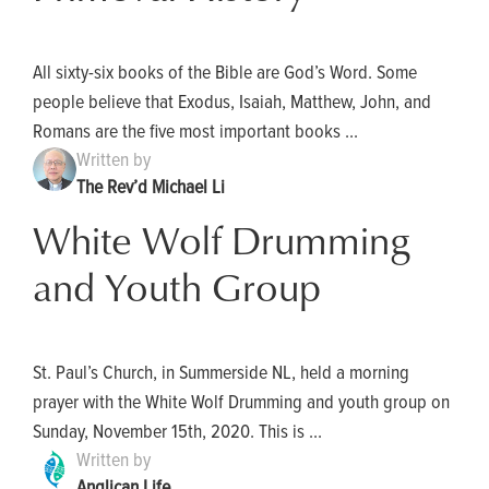
All sixty-six books of the Bible are God’s Word. Some
people believe that Exodus, Isaiah, Matthew, John, and
Romans are the five most important books ...
Written by
The Rev’d Michael Li
White Wolf Drumming
and Youth Group
St. Paul’s Church, in Summerside NL, held a morning
prayer with the White Wolf Drumming and youth group on
Sunday, November 15th, 2020. This is ...
Written by
Anglican Life