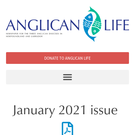
DONATE TO ANGLICAN LIFE
January 2021 issue