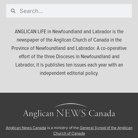
ANGLICAN LIFE in Newfoundland and Labrador is the
newspaper of the Anglican Church of Canada in the
Province of Newfoundland and Labrador. A co-operative
effort of the three Dioceses in Newfoundland and
Labrador, it is publishes ten issues each year with an
independent editorial policy.
Anglican News Canada
is a ministry of the
General Synod of the Anglican
Church of Canada