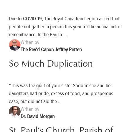
Due to COVID-19, The Royal Canadian Legion asked that
people not gather in person this year for the annual act of
remembrance. In the Parish ...
Writen by
The Rev'd Canon Jeffrey Petten
So Much Duplication
“This was the guilt of your sister Sodom: she and her
daughters had pride, excess of food, and prosperous
ease, but did not aid the ...
Writen by
Dr. David Morgan
St. Paul’s Church, Parish of