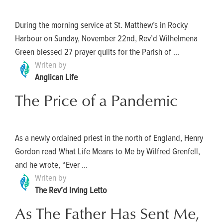
During the morning service at St. Matthew’s in Rocky
Harbour on Sunday, November 22nd, Rev’d Wilhelmena
Green blessed 27 prayer quilts for the Parish of ...
Writen by
Anglican Life
The Price of a Pandemic
As a newly ordained priest in the north of England, Henry
Gordon read What Life Means to Me by Wilfred Grenfell,
and he wrote, “Ever ...
Writen by
The Rev’d Irving Letto
As The Father Has Sent Me,