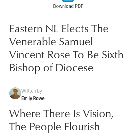
Download PDF
Eastern NL Elects The
Venerable Samuel
Vincent Rose To Be Sixth
Bishop of Diocese
Written by
Emily Rowe
Where There Is Vision,
The People Flourish