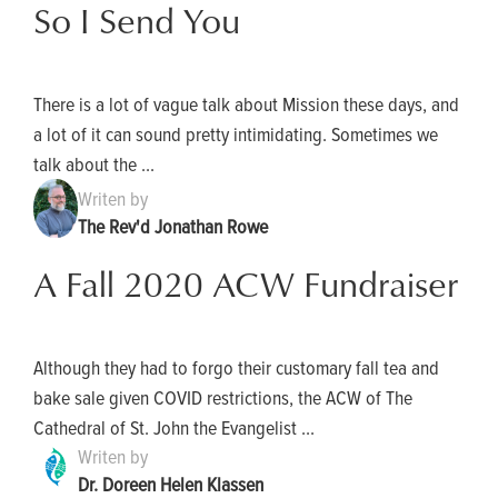
So I Send You
There is a lot of vague talk about Mission these days, and
a lot of it can sound pretty intimidating. Sometimes we
talk about the ...
Writen by
The Rev'd Jonathan Rowe
A Fall 2020 ACW Fundraiser
Although they had to forgo their customary fall tea and
bake sale given COVID restrictions, the ACW of The
Cathedral of St. John the Evangelist ...
Writen by
Dr. Doreen Helen Klassen