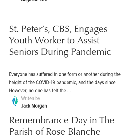
St. Peter’s, CBS, Engages
Youth Worker to Assist
Seniors During Pandemic
Everyone has suffered in one form or another during the
height of the COVID-19 pandemic, and the days since.
However, no one has felt the ...
Writen by
Jack Morgan
Remembrance Day in The
Parish of Rose Blanche