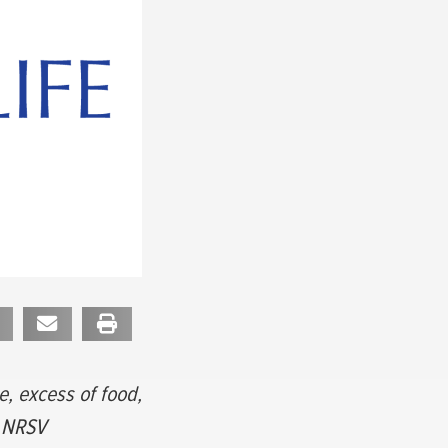
e, excess of food,
9 NRSV