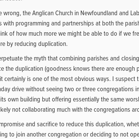
 wrong, the Anglican Church in Newfoundland and Lab
s with programming and partnerships at both the pari
think of how much more we might be able to do if we fr
ure by reducing duplication.
erpetuate the myth that combining parishes and closing 
ce the duplication (goodness knows there are enough 
 it certainly is one of the most obvious ways. I suspect 
nday drive without seeing two or three congregations i
 its own building but offering essentially the same wor
ikely not collaborating much with the congregations a
mpromise and sacrifice to reduce this duplication, whet
ding to join another congregation or deciding to not op