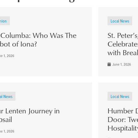
nion
Local News
. Columba: Who Was The
St. Peter’
bot of Iona?
Celebrate
with Brea
e 1, 2026
June 1, 2026
al News
Local News
r Lenten Journey in
Humber D
psail
Door: Twe
Hospitalit
e 1, 2026