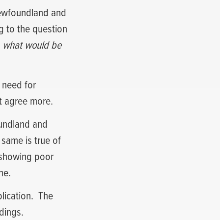
 Newfoundland and
g to the question
e, what would be
 need for
’t agree more.
oundland and
e same is true of
 showing poor
ne.
lication.
The
dings.