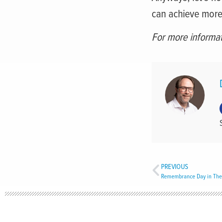
can achieve more
For more informat
PREVIOUS
Remembrance Day in The 