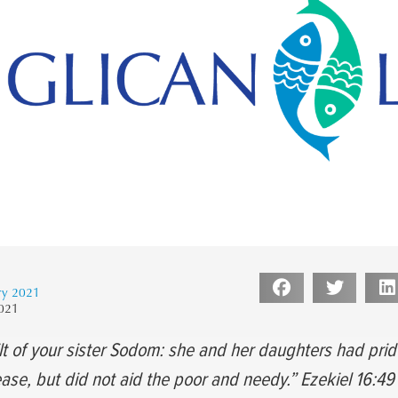
ry 2021
2021
lt of your sister Sodom: she and her daughters had prid
se, but did not aid the poor and needy.” Ezekiel 16:4