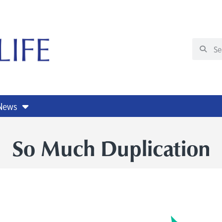
 News
So Much Duplication