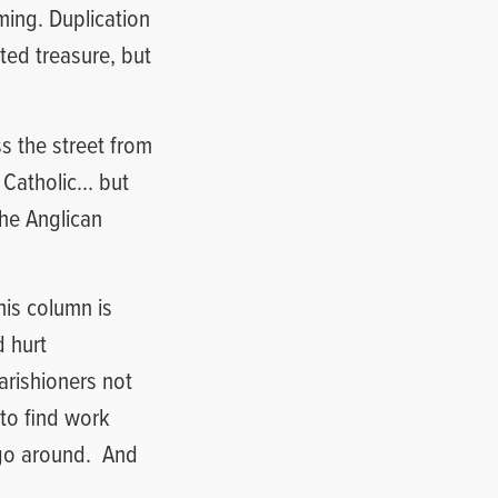
ing. Duplication
ted treasure, but
ss the street from
 Catholic… but
the Anglican
his column is
d hurt
arishioners not
 to find work
go around.
And