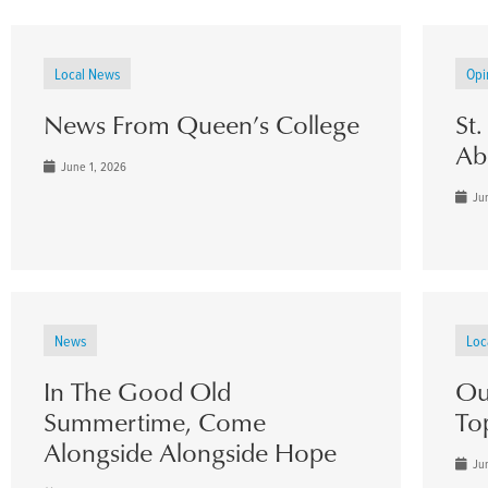
Local News
Opi
News From Queen’s College
St
Ab
June 1, 2026
Jun
News
Loc
In The Good Old
Ou
Summertime, Come
To
Alongside Alongside Hope
Jun