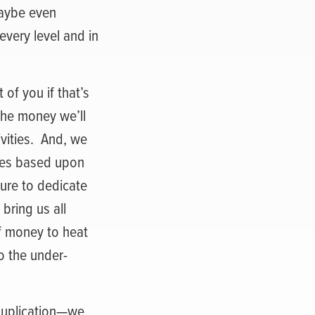
maybe even
very level and in
 of you if that’s
the money we’ll
ities.
And, we
ies based upon
sure to dedicate
 bring us all
of money to heat
o the under-
 duplication—we