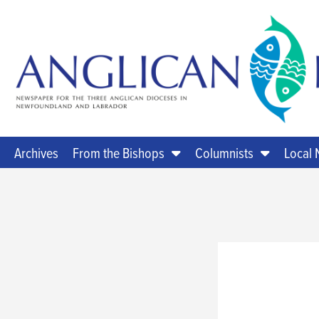
Archives
From the Bishops
Columnists
Local