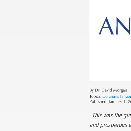
By Dr. David Morgan
Topics:
Columns
,
Janua
Published:
January 1, 
“This was the gui
and prosperous ea