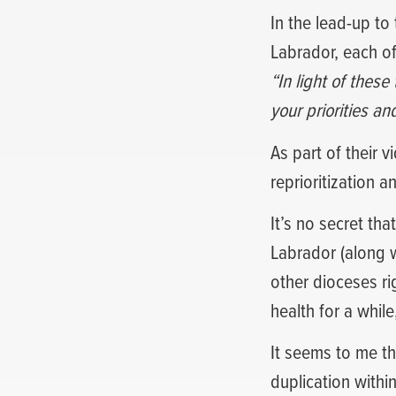
In the lead-up to
Labrador, each o
“In light of thes
your priorities an
As part of their 
reprioritization a
It’s no secret th
Labrador (along wi
other dioceses ri
health for a whil
It seems to me th
duplication withi