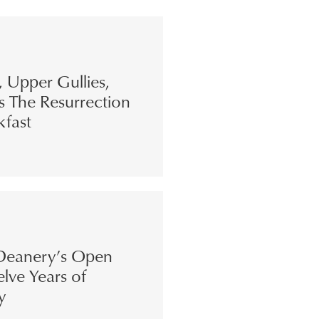
s, Upper Gullies,
s The Resurrection
kfast
eanery’s Open
lve Years of
y