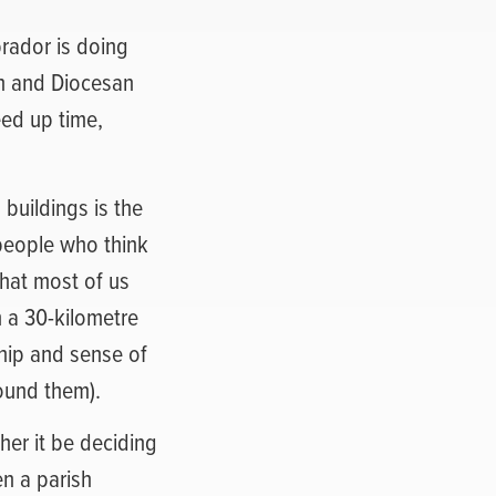
rador is doing
sh and Diocesan
eed up time,
buildings is the
people who think
that most of us
n a 30-kilometre
ship and sense of
round them).
her it be deciding
en a parish