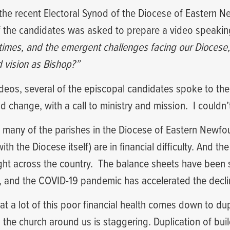
 the recent Electoral Synod of the Diocese of Eastern
f the candidates was asked to prepare a video speakin
e times, and the emergent challenges facing our Dioces
d vision as Bishop?”
videos, several of the episcopal candidates spoke to the
nd change, with a call to ministry and mission.
I couldn
at many of the parishes in the Diocese of Eastern Newf
th the Diocese itself) are in financial difficulty. And th
ght across the country.
The balance sheets have been
e, and the COVID-19 pandemic has accelerated the decli
at a lot of this poor financial health comes down to dup
n the church around us is staggering. Duplication of buil