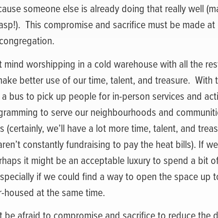
cause someone else is already doing that really well (
sp!).
This compromise and sacrifice must be made at e
 congregation.
t mind worshipping in a cold warehouse with all the rest
make better use of our time, talent, and treasure.
With 
 a bus to pick up people for in-person services and activ
rogramming to serve our neighbourhoods and communit
 (certainly, we’ll have a lot more time, talent, and trea
en’t constantly fundraising to pay the heat bills). If we
rhaps it might be an acceptable luxury to spend a bit 
pecially if we could find a way to open the space up t
-housed at the same time.
t be afraid to compromise and sacrifice to reduce the