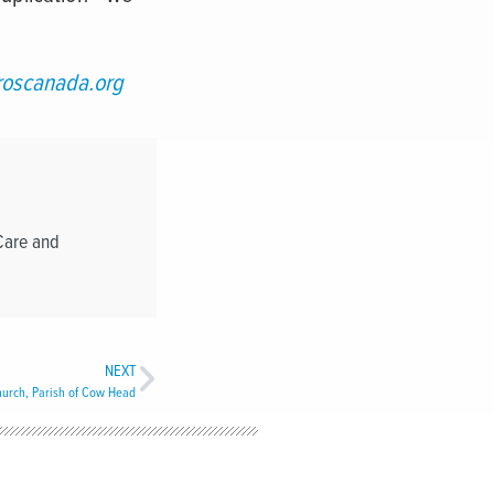
oscanada.org
Care and
NEXT
Church, Parish of Cow Head