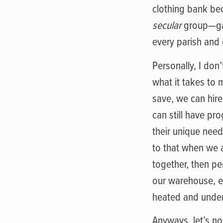
clothing bank be
secular
group—ga
every parish and
Personally, I don’
what it takes to 
save, we can hire
can still have p
their unique needs
to that when we ar
together, then pe
our warehouse, es
heated and under
Anyways, let’s no