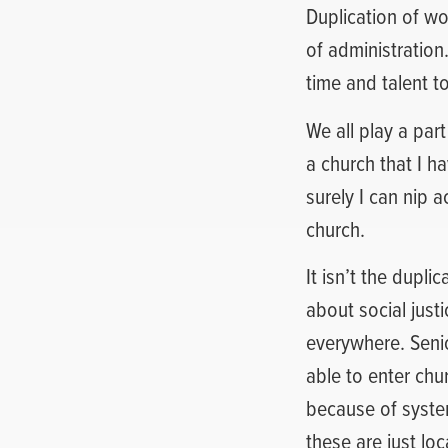
Duplication of wo
of administration
time and talent t
We all play a part
a church that I ha
surely I can nip 
church.
It isn’t the dupli
about social just
everywhere. Senio
able to enter chu
because of syste
these are just loc