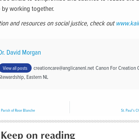
 by working together.
ion and resources on social justice, check out
www.kair
Dr. David Morgan
creationcare@anglicanenl.net
Canon For Creation 
View all posts
Stewardship, Eastern NL
Parish of Rose Blanche
St. Paul’s 
Keep on reading