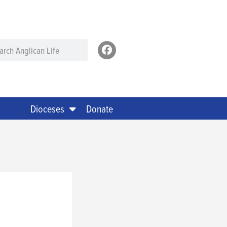
Dioceses
Donate