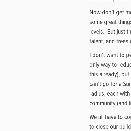
Now don’t get me
some great thing
levels.
But just 
talent, and treas
I don’t want to p
only way to redu
this already), but
can’t go for a Su
radius, each with
community (and l
We all have to co
to close our buil