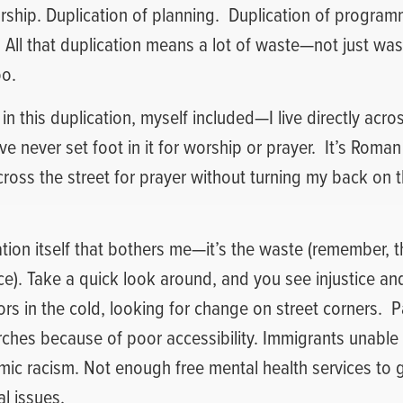
rship. Duplication of planning.
Duplication of programm
. All that duplication means a lot of waste—not just was
oo.
 in this duplication, myself included—I live directly acro
ve never set foot in it for worship or prayer.
It’s Roman
across the street for prayer without turning my back on 
cation itself that bothers me—it’s the waste (remember, t
ice). Take a quick look around, and you see injustice an
rs in the cold, looking for change on street corners.
P
rches because of poor accessibility. Immigrants unable
mic racism. Not enough free mental health services to 
al issues.