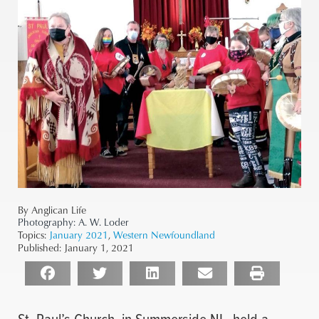
By Anglican Life
Photography:
A. W. Loder
Topics:
January 2021
,
Western Newfoundland
Published:
January 1, 2021
St. Paul’s Church, in Summerside NL, held a