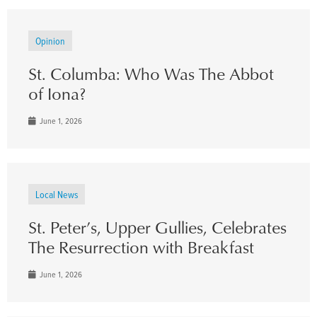
Opinion
St. Columba: Who Was The Abbot
of Iona?
June 1, 2026
Local News
St. Peter’s, Upper Gullies, Celebrates
The Resurrection with Breakfast
June 1, 2026