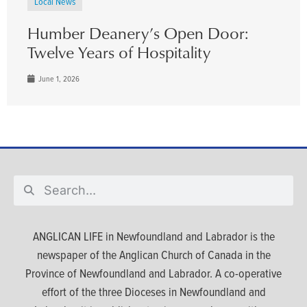
Local News
Humber Deanery’s Open Door:
Twelve Years of Hospitality
June 1, 2026
ANGLICAN LIFE in Newfoundland and Labrador is the
newspaper of the Anglican Church of Canada in the
Province of Newfoundland and Labrador. A co-operative
effort of the three Dioceses in Newfoundland and