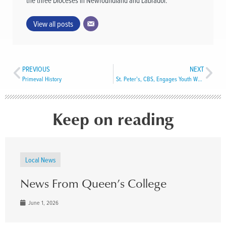
the three Dioceses in Newfoundland and Labrador.
View all posts
PREVIOUS
NEXT
Primeval History
St. Peter’s, CBS, Engages Youth Worker to Assist Seniors During Pandemic
Keep on reading
Local News
News From Queen’s College
June 1, 2026