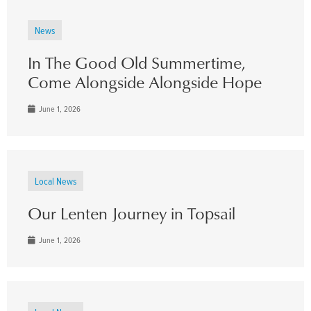
News
In The Good Old Summertime,
Come Alongside Alongside Hope
June 1, 2026
Local News
Our Lenten Journey in Topsail
June 1, 2026