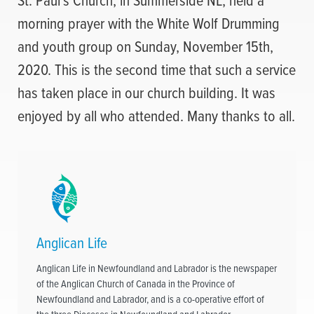
morning prayer with the White Wolf Drumming
and youth group on Sunday, November 15th,
2020. This is the second time that such a service
has taken place in our church building. It was
enjoyed by all who attended. Many thanks to all.
Anglican Life
Anglican Life in Newfoundland and Labrador is the newspaper
of the Anglican Church of Canada in the Province of
Newfoundland and Labrador, and is a co-operative effort of