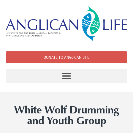
DONATE TO ANGLICAN LIFE
White Wolf Drumming
and Youth Group