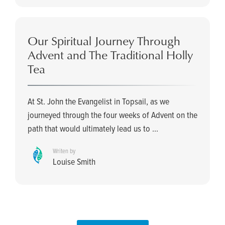
Our Spiritual Journey Through
Advent and The Traditional Holly
Tea
At St. John the Evangelist in Topsail, as we
journeyed through the four weeks of Advent on the
path that would ultimately lead us to ...
Writen by
Louise Smith