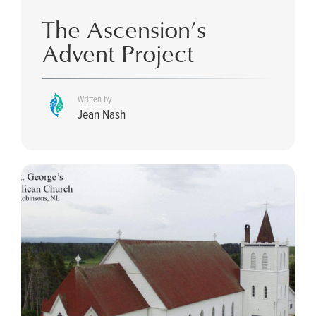
The Ascension’s
Advent Project
Written by
Jean Nash