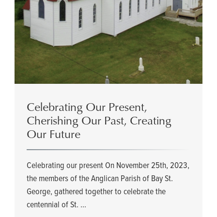
Celebrating Our Present,
Cherishing Our Past, Creating
Our Future
Celebrating our present On November 25th, 2023,
the members of the Anglican Parish of Bay St.
George, gathered together to celebrate the
centennial of St. ...