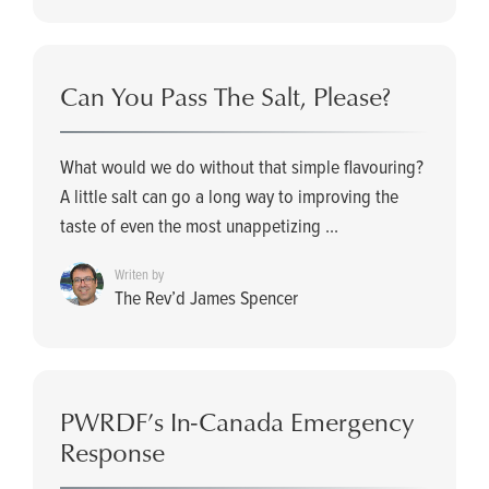
Can You Pass The Salt, Please?
What would we do without that simple flavouring?
A little salt can go a long way to improving the
taste of even the most unappetizing ...
Writen by
The Rev’d James Spencer
PWRDF’s In-Canada Emergency
Response