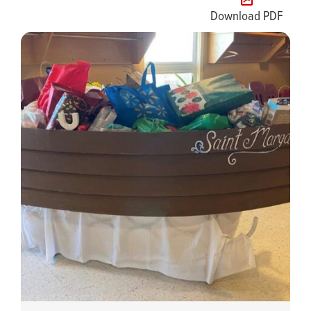
Download PDF