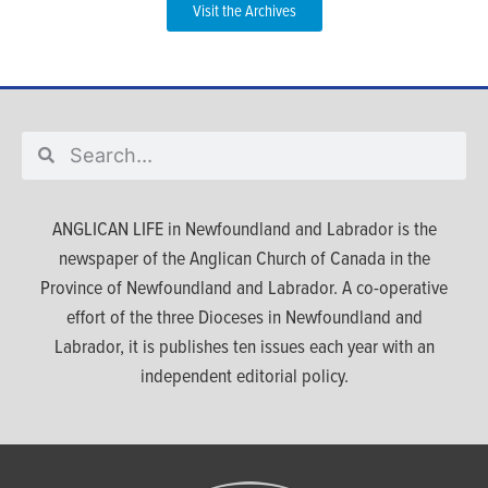
Visit the Archives
ANGLICAN LIFE in Newfoundland and Labrador is the
newspaper of the Anglican Church of Canada in the
Province of Newfoundland and Labrador. A co-operative
effort of the three Dioceses in Newfoundland and
Labrador, it is publishes ten issues each year with an
independent editorial policy.