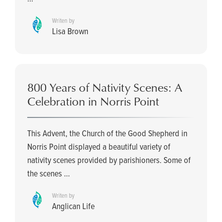
Writen by
Lisa Brown
800 Years of Nativity Scenes: A
Celebration in Norris Point
This Advent, the Church of the Good Shepherd in
Norris Point displayed a beautiful variety of
nativity scenes provided by parishioners. Some of
the scenes ...
Writen by
Anglican Life