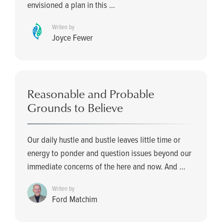
envisioned a plan in this ...
Writen by
Joyce Fewer
Reasonable and Probable
Grounds to Believe
Our daily hustle and bustle leaves little time or
energy to ponder and question issues beyond our
immediate concerns of the here and now. And ...
Writen by
Ford Matchim