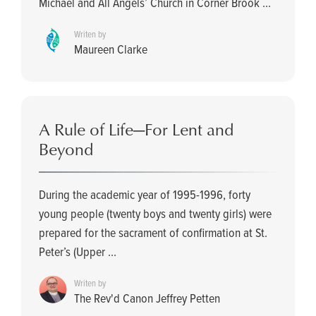
Michael and All Angels’ Church in Corner Brook ...
Writen by
Maureen Clarke
A Rule of Life—For Lent and
Beyond
During the academic year of 1995-1996, forty
young people (twenty boys and twenty girls) were
prepared for the sacrament of confirmation at St.
Peter’s (Upper ...
Writen by
The Rev'd Canon Jeffrey Petten