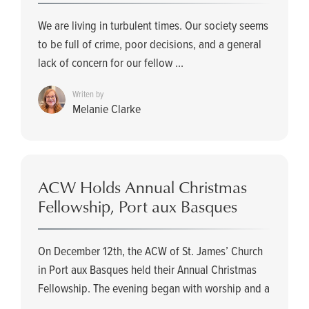
We are living in turbulent times. Our society seems
to be full of crime, poor decisions, and a general
lack of concern for our fellow ...
Writen by
Melanie Clarke
ACW Holds Annual Christmas
Fellowship, Port aux Basques
On December 12th, the ACW of St. James’ Church
in Port aux Basques held their Annual Christmas
Fellowship. The evening began with worship and a
...