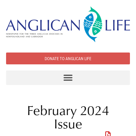
DONATE TO ANGLICAN LIFE
February 2024
Issue