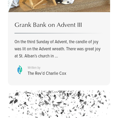
Grank Bank on Advent III
On the third Sunday of Advent, the candle of joy
was lit on the Advent wreath. There was great joy
at St. Alban’s church in ...
Written by
The Rev’d Charlie Cox