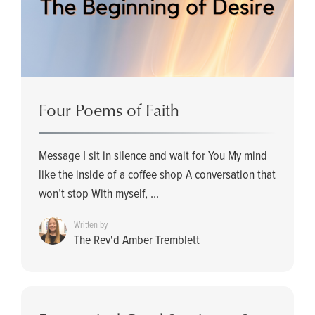
Four Poems of Faith
Message I sit in silence and wait for You My mind
like the inside of a coffee shop A conversation that
won’t stop With myself, ...
Written by
The Rev'd Amber Tremblett