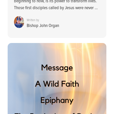
beginning to now, is its power to transform lives.
Those first disciples called by Jesus were never ...
Written by
Bishop John Organ