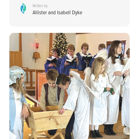
Written by
Allister and Isabell Dyke