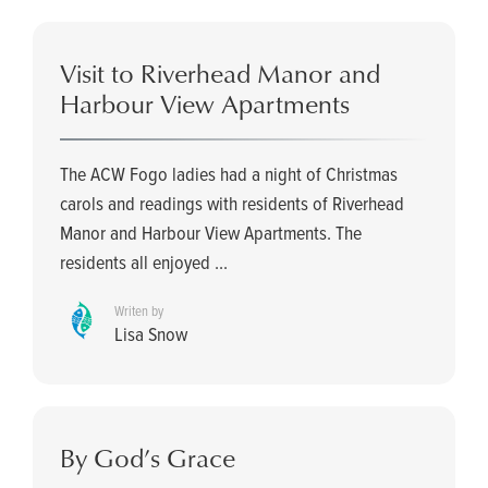
Visit to Riverhead Manor and
Harbour View Apartments
The ACW Fogo ladies had a night of Christmas
carols and readings with residents of Riverhead
Manor and Harbour View Apartments. The
residents all enjoyed ...
Writen by
Lisa Snow
By God’s Grace