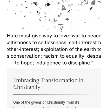
Embracing Transformation in
Christianity
One of the givens of Christianity, from it’s