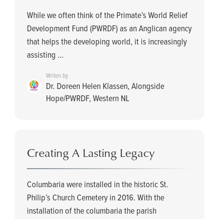
While we often think of the Primate’s World Relief
Development Fund (PWRDF) as an Anglican agency
that helps the developing world, it is increasingly
assisting ...
Writen by
Dr. Doreen Helen Klassen, Alongside
Hope/PWRDF, Western NL
Creating A Lasting Legacy
Columbaria were installed in the historic St.
Philip’s Church Cemetery in 2016. With the
installation of the columbaria the parish