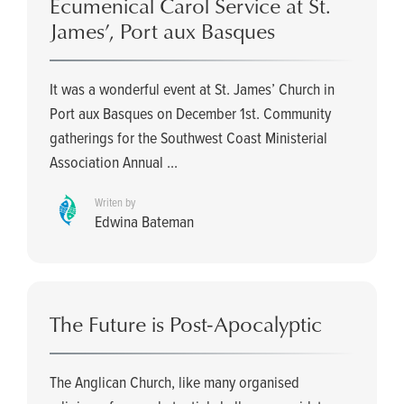
Ecumenical Carol Service at St.
James’, Port aux Basques
It was a wonderful event at St. James’ Church in
Port aux Basques on December 1st. Community
gatherings for the Southwest Coast Ministerial
Association Annual ...
Writen by
Edwina Bateman
The Future is Post-Apocalyptic
The Anglican Church, like many organised