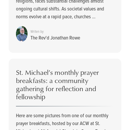
religions, faces substantial challenges amidst
ongoing cultural shifts. As societal values and
norms evolve at a rapid pace, churches ...
Writen by
The Rev'd Jonathan Rowe
St. Michael’s monthly prayer
breakfasts: a community
gathering for reflection and
fellowship
Here are some pictures from one of our monthly
prayer breakfasts, hosted by our ACW at St.