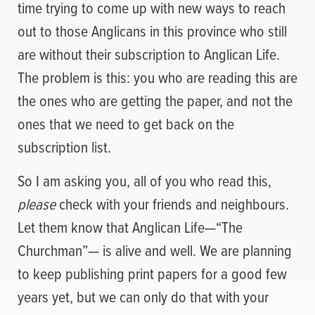
time trying to come up with new ways to reach
out to those Anglicans in this province who still
are without their subscription to Anglican Life.
The problem is this: you who are reading this are
the ones who are getting the paper, and not the
ones that we need to get back on the
subscription list.
So I am asking you, all of you who read this,
please
check with your friends and neighbours.
Let them know that Anglican Life—“The
Churchman”— is alive and well. We are planning
to keep publishing print papers for a good few
years yet, but we can only do that with your