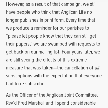
However, as a result of that campaign, we still
have people who think that Anglican Life no
longer publishes in print form. Every time that
we produce a reminder for our parishes to
“please let people know that they can still get
their papers,” we are swamped with requests to
get back on our mailing list. Four years later, we
are still seeing the effects of this extreme
measure that was taken—the cancellation of
all
subscriptions with the expectation that everyone
had to re-subscribe.
As the Officer of the Anglican Joint Committee,
Rev’d Fred Marshall and I spend considerable