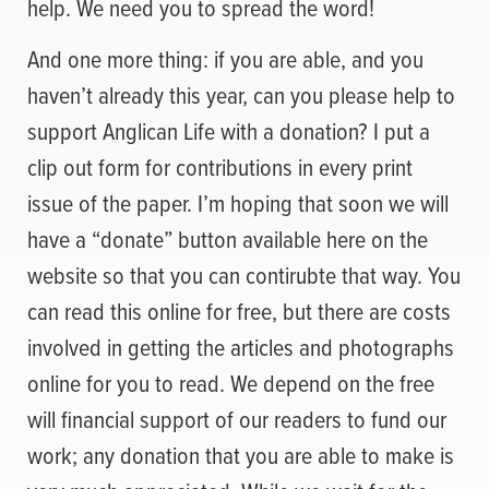
help. We need you to spread the word!
And one more thing: if you are able, and you
haven’t already this year, can you please help to
support Anglican Life with a donation? I put a
clip out form for contributions in every print
issue of the paper. I’m hoping that soon we will
have a “donate” button available here on the
website so that you can contirubte that way. You
can read this online for free, but there are costs
involved in getting the articles and photographs
online for you to read. We depend on the free
will financial support of our readers to fund our
work; any donation that you are able to make is