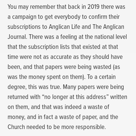
You may remember that back in 2019 there was
a campaign to get everybody to confirm their
subscriptions to Anglican Life and The Anglican
Journal. There was a feeling at the national level
that the subscription lists that existed at that
time were not as accurate as they should have
been, and that papers were being wasted (as
was the money spent on them). To a certain
degree, this was true. Many papers were being
returned with “no longer at this address” written
on them, and that was indeed a waste of
money, and in fact a waste of paper, and the
Church needed to be more responsible.