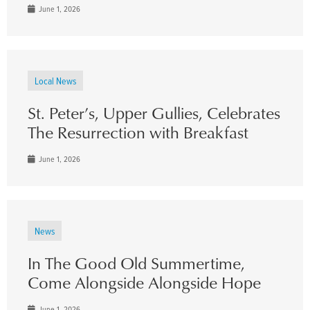
June 1, 2026
Local News
St. Peter’s, Upper Gullies, Celebrates
The Resurrection with Breakfast
June 1, 2026
News
In The Good Old Summertime,
Come Alongside Alongside Hope
June 1, 2026