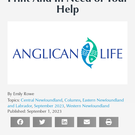
Help
By Emily Rowe
Topics:
Central Newfoundland
,
Columns
,
Eastern Newfoundland
and Labrador
,
September 2023
,
Western Newfoundland
Published:
September 1, 2023