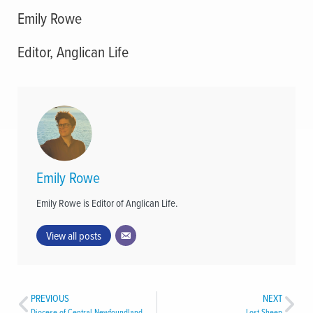
Emily Rowe
Editor, Anglican Life
Emily Rowe
Emily Rowe is Editor of Anglican Life.
View all posts
PREVIOUS
NEXT
Diocese of Central Newfoundland Holds 48th Diocesan Synod
Lost Sheep