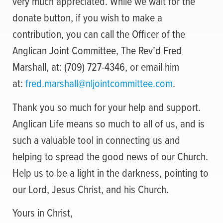
very much appreciated. While we wait for the
donate button, if you wish to make a
contribution, you can call the Officer of the
Anglican Joint Committee, The Rev’d Fred
Marshall, at: (709) 727-4346, or email him
at:
fred.marshall@nljointcommittee.com
.
Thank you so much for your help and support.
Anglican Life means so much to all of us, and is
such a valuable tool in connecting us and
helping to spread the good news of our Church.
Help us to be a light in the darkness, pointing to
our Lord, Jesus Christ, and his Church.
Yours in Christ,