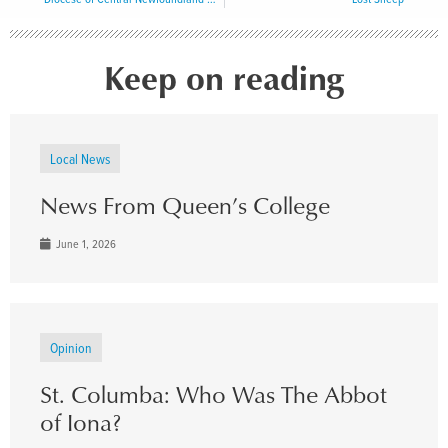
Keep on reading
Local News
News From Queen’s College
June 1, 2026
Opinion
St. Columba: Who Was The Abbot
of Iona?