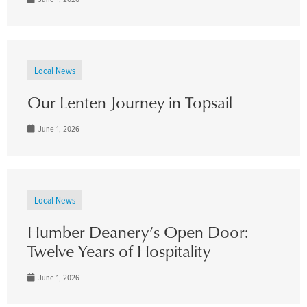
Local News
Our Lenten Journey in Topsail
June 1, 2026
Local News
Humber Deanery’s Open Door:
Twelve Years of Hospitality
June 1, 2026