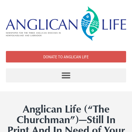
DONATE TO ANGLICAN LIFE
Anglican Life (“The
Churchman”)­—Still In
Print And In Need of Your