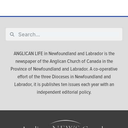
ANGLICAN LIFE in Newfoundland and Labrador is the
newspaper of the Anglican Church of Canada in the
Province of Newfoundland and Labrador. A co-operative
effort of the three Dioceses in Newfoundland and
Labrador, it is publishes ten issues each year with an
independent editorial policy.