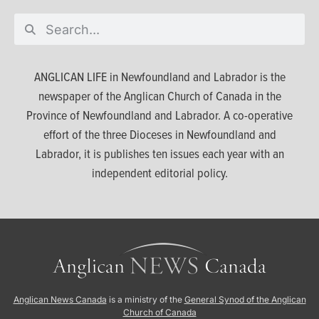
ANGLICAN LIFE in Newfoundland and Labrador is the
newspaper of the Anglican Church of Canada in the
Province of Newfoundland and Labrador. A co-operative
effort of the three Dioceses in Newfoundland and
Labrador, it is publishes ten issues each year with an
independent editorial policy.
Anglican News Canada
is a ministry of the
General Synod of the Anglican
Church of Canada