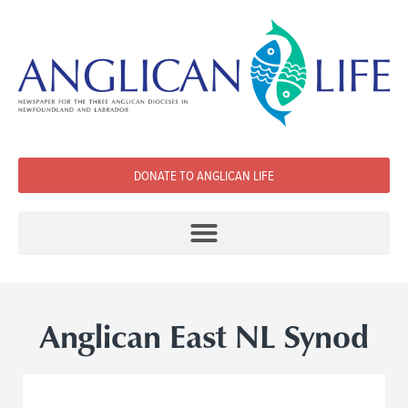
DONATE TO ANGLICAN LIFE
Anglican East NL Synod