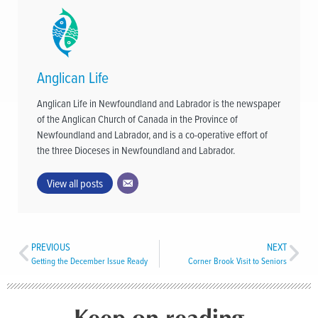
Anglican Life
Anglican Life in Newfoundland and Labrador is the newspaper
of the Anglican Church of Canada in the Province of
Newfoundland and Labrador, and is a co-operative effort of
the three Dioceses in Newfoundland and Labrador.
View all posts
PREVIOUS
NEXT
Getting the December Issue Ready
Corner Brook Visit to Seniors
Keep on reading