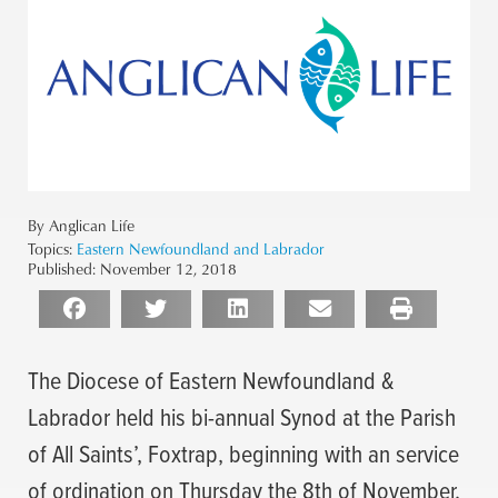
By Anglican Life
Topics:
Eastern Newfoundland and Labrador
Published:
November 12, 2018
The Diocese of Eastern Newfoundland &
Labrador held his bi-annual Synod at the Parish
of All Saints’, Foxtrap, beginning with an service
of ordination on Thursday the 8th of November.