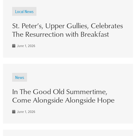
Local News
St. Peter’s, Upper Gullies, Celebrates
The Resurrection with Breakfast
June 1, 2026
News
In The Good Old Summertime,
Come Alongside Alongside Hope
June 1, 2026