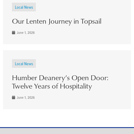
Local News
Our Lenten Journey in Topsail
June 1, 2026
Local News
Humber Deanery’s Open Door:
Twelve Years of Hospitality
June 1, 2026