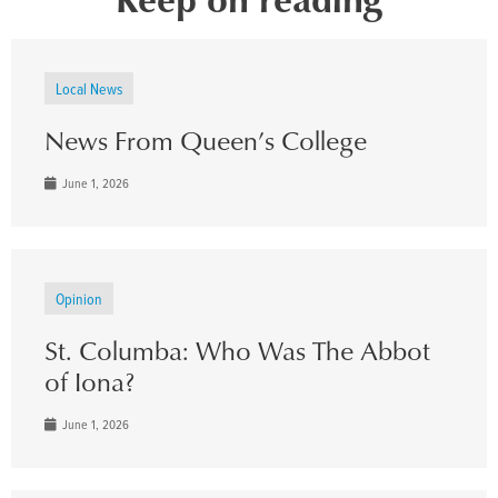
Local News
News From Queen’s College
June 1, 2026
Opinion
St. Columba: Who Was The Abbot
of Iona?
June 1, 2026