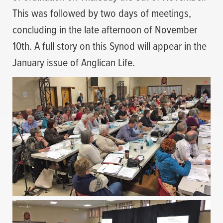
This was followed by two days of meetings,
concluding in the late afternoon of November
10th. A full story on this Synod will appear in the
January issue of Anglican Life.