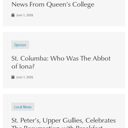
News From Queen’s College
June 1, 2026
Opinion
St. Columba: Who Was The Abbot
of Iona?
June 1, 2026
Local News
St. Peter’s, Upper Gullies, Celebrates
The Resurrection with Breakfast