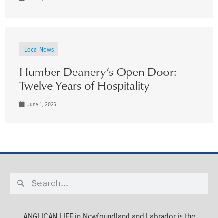
Local News
Humber Deanery’s Open Door:
Twelve Years of Hospitality
June 1, 2026
ANGLICAN LIFE in Newfoundland and Labrador is the