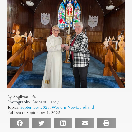
By Anglican Life
Photography:
Barbara Hardy
Topics:
September 2025
,
Western Newfoundland
Published:
September 1, 2025