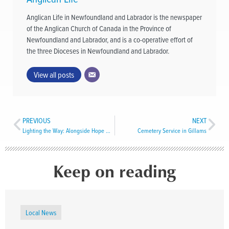
Anglican Life in Newfoundland and Labrador is the newspaper
of the Anglican Church of Canada in the Province of
Newfoundland and Labrador, and is a co-operative effort of
the three Dioceses in Newfoundland and Labrador.
View all posts
PREVIOUS
NEXT
Lighting the Way: Alongside Hope Wild Ride
Cemetery Service in Gillams
Keep on reading
Local News