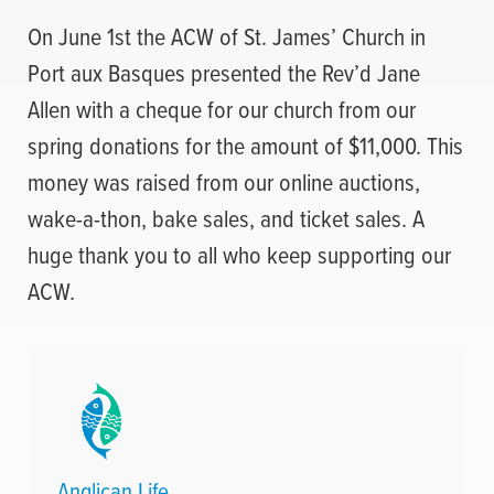
On June 1st the ACW of St. James’ Church in
Port aux Basques presented the Rev’d Jane
Allen with a cheque for our church from our
spring donations for the amount of $11,000. This
money was raised from our online auctions,
wake-a-thon, bake sales, and ticket sales. A
huge thank you to all who keep supporting our
ACW.
Anglican Life