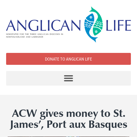
DONATE TO ANGLICAN LIFE
ACW gives money to St.
James’, Port aux Basques