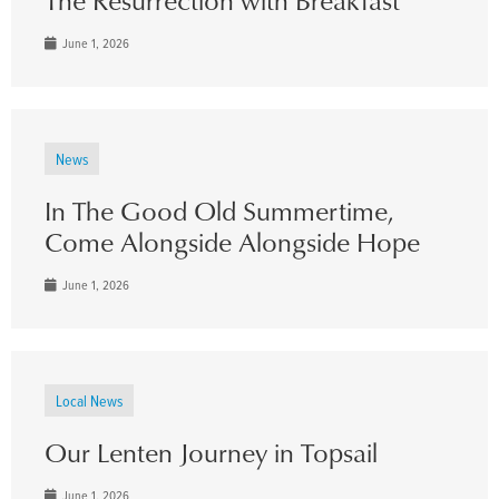
June 1, 2026
News
In The Good Old Summertime,
Come Alongside Alongside Hope
June 1, 2026
Local News
Our Lenten Journey in Topsail
June 1, 2026