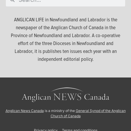
ANGLICAN LIFE in Newfoundland and Labrador is the
newspaper of the Anglican Church of Canada in the
Province of Newfoundland and Labrador. A co-operative
effort of the three Dioceses in Newfoundland and
Labrador, it is publishes ten issues each year with an
independent editorial policy.
Anglican News Canada
is a ministry of the
General Synod of the Anglican
Church of Canada
Privacy policy
Terms and conditions