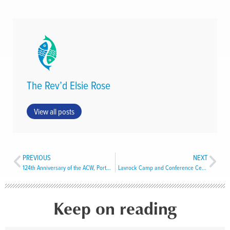
The Rev’d Elsie Rose
View all posts
PREVIOUS
NEXT
124th Anniversary of the ACW, Port aux Basques
Lavrock Camp and Conference Centre
Keep on reading