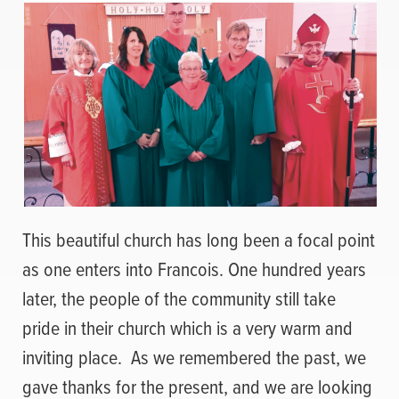
This beautiful church has long been a focal point
as one enters into Francois. One hundred years
later, the people of the community still take
pride in their church which is a very warm and
inviting place.
As we remembered the past, we
gave thanks for the present, and we are looking