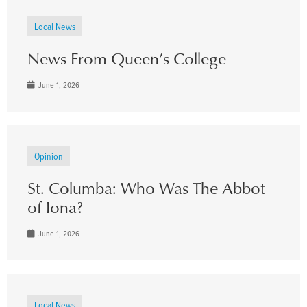
Local News
News From Queen’s College
June 1, 2026
Opinion
St. Columba: Who Was The Abbot
of Iona?
June 1, 2026
Local News