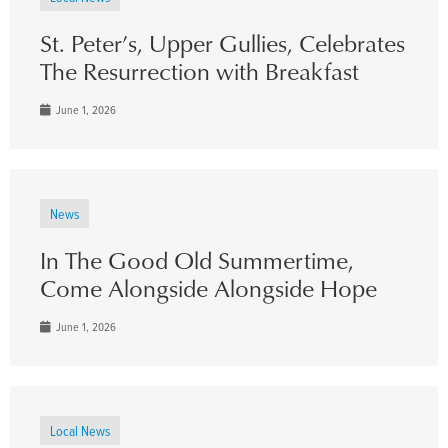
St. Peter’s, Upper Gullies, Celebrates
The Resurrection with Breakfast
June 1, 2026
News
In The Good Old Summertime,
Come Alongside Alongside Hope
June 1, 2026
Local News