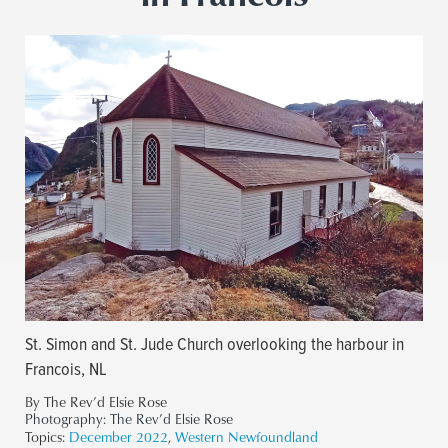
St. Simon and St. Jude Church overlooking the harbour in
Francois, NL
By The Rev’d Elsie Rose
Photography:
The Rev’d Elsie Rose
Topics:
December 2022
,
Western Newfoundland