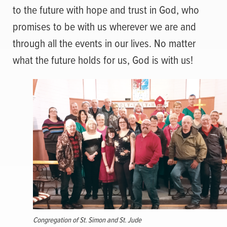
to the future with hope and trust in God, who
promises to be with us wherever we are and
through all the events in our lives. No matter
what the future holds for us, God is with us!
Congregation of St. Simon and St. Jude