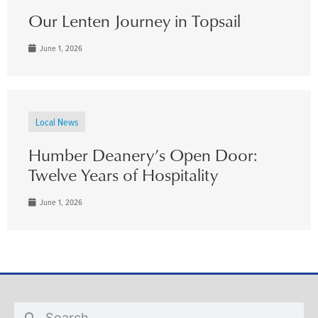
Our Lenten Journey in Topsail
June 1, 2026
Local News
Humber Deanery’s Open Door:
Twelve Years of Hospitality
June 1, 2026