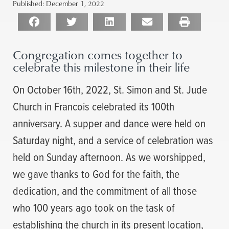
Published:
December 1, 2022
Congregation comes together to
celebrate this milestone in their life
On October 16th, 2022, St. Simon and St. Jude
Church in Francois celebrated its 100th
anniversary. A supper and dance were held on
Saturday night, and a service of celebration was
held on Sunday afternoon. As we worshipped,
we gave thanks to God for the faith, the
dedication, and the commitment of all those
who 100 years ago took on the task of
establishing the church in its present location,