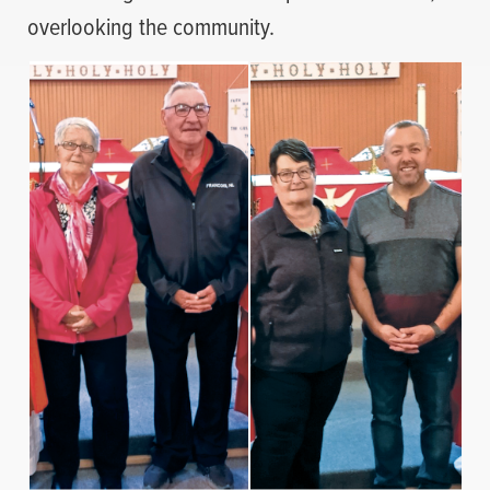
overlooking the community.