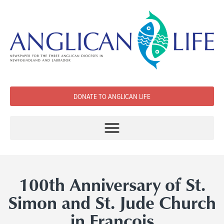
DONATE TO ANGLICAN LIFE
100th Anniversary of St.
Simon and St. Jude Church
in Francois