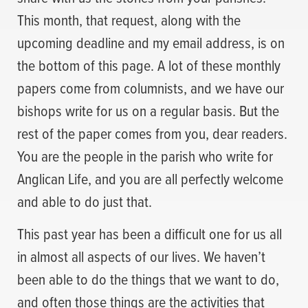
This month, that request, along with the
upcoming deadline and my email address, is on
the bottom of this page. A lot of these monthly
papers come from columnists, and we have our
bishops write for us on a regular basis. But the
rest of the paper comes from you, dear readers.
You are the people in the parish who write for
Anglican Life, and you are all perfectly welcome
and able to do just that.
This past year has been a difficult one for us all
in almost all aspects of our lives. We haven’t
been able to do the things that we want to do,
and often those things are the activities that