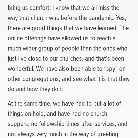
bring us comfort. I know that we all miss the
way that church was before the pandemic. Yes,
there are good things that we have learned. The
online offerings have allowed us to reach a
much wider group of people than the ones who
just live close to our churches, and that’s been
wonderful. We have also been able to “spy” on
other congregations, and see what it is that they
do and how they do it.
At the same time, we have had to put a lot of
things on hold, and have had no church
suppers, no fellowship times after services, and
not always very much in the way of greeting