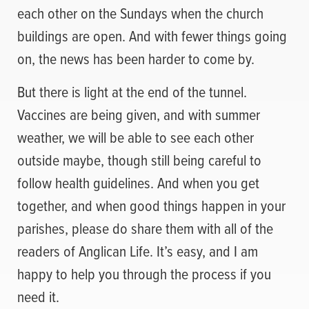
each other on the Sundays when the church
buildings are open. And with fewer things going
on, the news has been harder to come by.
But there is light at the end of the tunnel.
Vaccines are being given, and with summer
weather, we will be able to see each other
outside maybe, though still being careful to
follow health guidelines. And when you get
together, and when good things happen in your
parishes, please do share them with all of the
readers of Anglican Life. It’s easy, and I am
happy to help you through the process if you
need it.