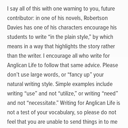
I say all of this with one warning to you, future
contributor: in one of his novels, Robertson
Davies has one of his characters encourage his
students to write “in the plain style,” by which
means in a way that highlights the story rather
than the writer. I encourage all who write for
Anglican Life to follow that same advice. Please
don’t use large words, or “fancy up” your
natural writing style. Simple examples include
writing “use” and not “utilize,” or writing “need”
and not “necessitate.” Writing for Anglican Life is
not a test of your vocabulary, so please do not
feel that you are unable to send things in to me