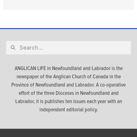
ANGLICAN LIFE in Newfoundland and Labrador is the
newspaper of the Anglican Church of Canada in the
Province of Newfoundland and Labrador. A co-operative
effort of the three Dioceses in Newfoundland and
Labrador, it is publishes ten issues each year with an
independent editorial policy.