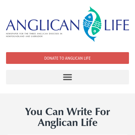
DONATE TO ANGLICAN LIFE
You Can Write For
Anglican Life