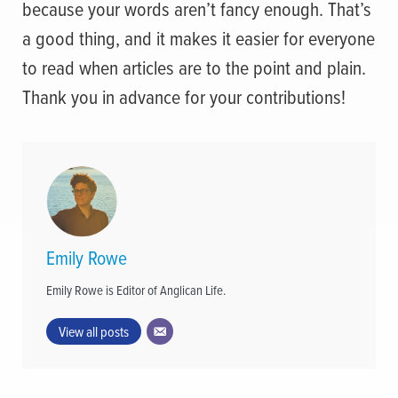
because your words aren’t fancy enough. That’s
a good thing, and it makes it easier for everyone
to read when articles are to the point and plain.
Thank you in advance for your contributions!
Emily Rowe
Emily Rowe is Editor of Anglican Life.
View all posts