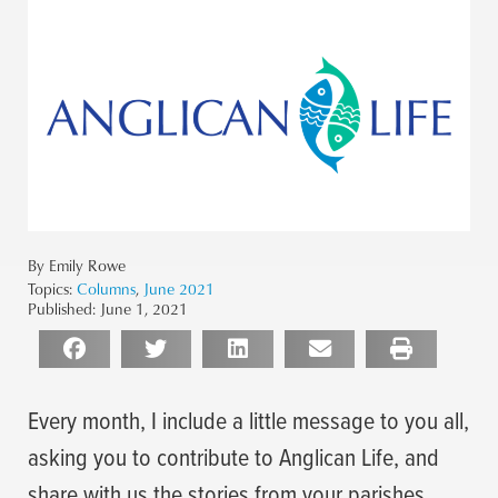
By Emily Rowe
Topics:
Columns
,
June 2021
Published:
June 1, 2021
Every month, I include a little message to you all,
asking you to contribute to Anglican Life, and
share with us the stories from your parishes.