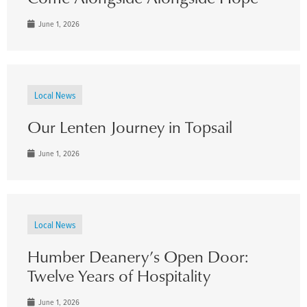
June 1, 2026
Local News
Our Lenten Journey in Topsail
June 1, 2026
Local News
Humber Deanery’s Open Door:
Twelve Years of Hospitality
June 1, 2026