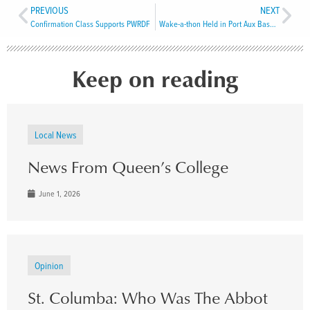
PREVIOUS
NEXT
Confirmation Class Supports PWRDF
Wake-a-thon Held in Port Aux Basques
Keep on reading
Local News
News From Queen’s College
June 1, 2026
Opinion
St. Columba: Who Was The Abbot