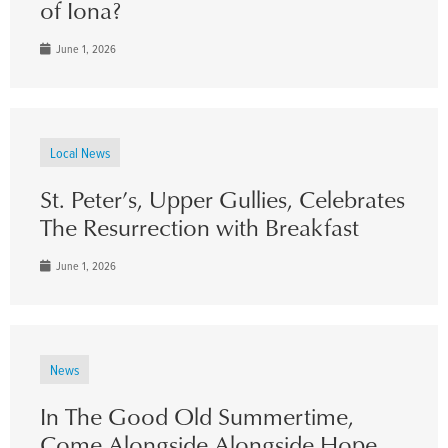
of Iona?
June 1, 2026
Local News
St. Peter’s, Upper Gullies, Celebrates
The Resurrection with Breakfast
June 1, 2026
News
In The Good Old Summertime,
Come Alongside Alongside Hope