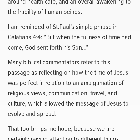
around health care, and an overall awakening to
the fragility of human beings.
I am reminded of St.Paul’s simple phrase in
Galatians 4:4: “But when the fullness of time had
come, God sent forth his Son…”
Many biblical commentators refer to this
passage as reflecting on how the time of Jesus
was perfect in relation to an amalgamation of
religious views, communication, travel, and
culture, which allowed the message of Jesus to
evolve and spread.
That too brings me hope, because we are
certainly paying attention to different things