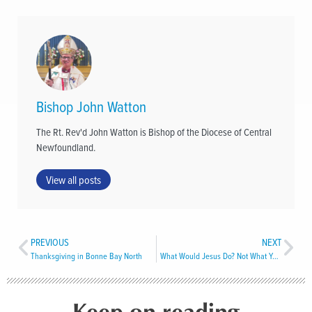
Bishop John Watton
The Rt. Rev'd John Watton is Bishop of the Diocese of Central
Newfoundland.
View all posts
PREVIOUS
NEXT
Thanksgiving in Bonne Bay North
What Would Jesus Do? Not What You Think
Keep on reading