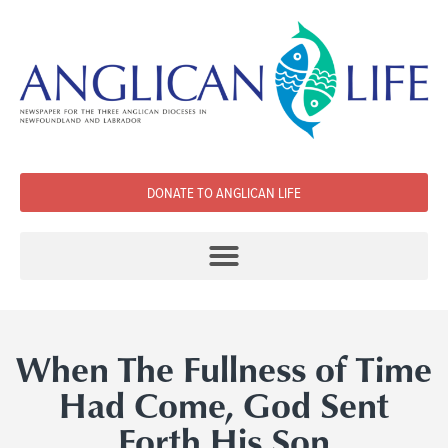
DONATE TO ANGLICAN LIFE
When The Fullness of Time
Had Come, God Sent
Forth His Son