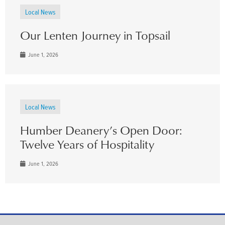
Local News
Our Lenten Journey in Topsail
June 1, 2026
Local News
Humber Deanery’s Open Door:
Twelve Years of Hospitality
June 1, 2026