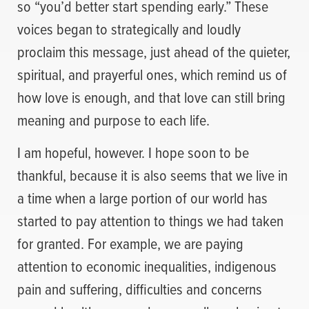
so “you’d better start spending early.” These
voices began to strategically and loudly
proclaim this message, just ahead of the quieter,
spiritual, and prayerful ones, which remind us of
how love is enough, and that love can still bring
meaning and purpose to each life.
I am hopeful, however. I hope soon to be
thankful, because it is also seems that we live in
a time when a large portion of our world has
started to pay attention to things we had taken
for granted. For example, we are paying
attention to economic inequalities, indigenous
pain and suffering, difficulties and concerns