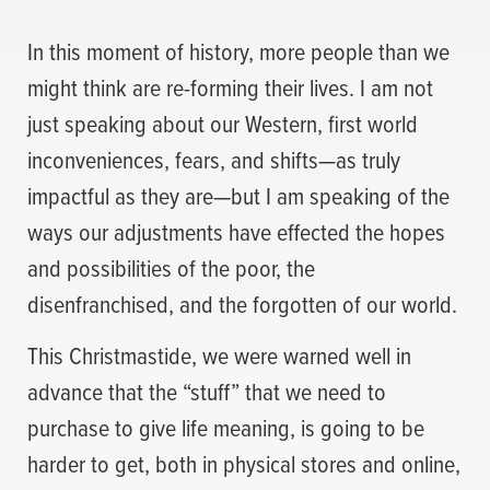
In this moment of history, more people than we
might think are re-forming their lives. I am not
just speaking about our Western, first world
inconveniences, fears, and shifts—as truly
impactful as they are—but I am speaking of the
ways our adjustments have effected the hopes
and possibilities of the poor, the
disenfranchised, and the forgotten of our world.
This Christmastide, we were warned well in
advance that the “stuff” that we need to
purchase to give life meaning, is going to be
harder to get, both in physical stores and online,