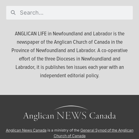
ANGLICAN LIFE in Newfoundland and Labrador is the
newspaper of the Anglican Church of Canada in the
Province of Newfoundland and Labrador. A co-operative
effort of the three Dioceses in Newfoundland and
Labrador, it is publishes ten issues each year with an
independent editorial policy.
Anglican News Canada
is a ministry of the
General Synod of the Anglican
Church of Canada