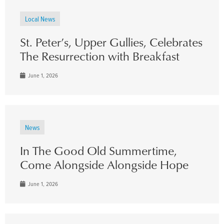
Local News
St. Peter’s, Upper Gullies, Celebrates
The Resurrection with Breakfast
June 1, 2026
News
In The Good Old Summertime,
Come Alongside Alongside Hope
June 1, 2026