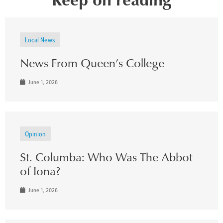
Local News
News From Queen’s College
June 1, 2026
Opinion
St. Columba: Who Was The Abbot
of Iona?
June 1, 2026