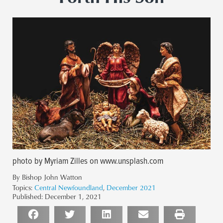
photo by Myriam Zilles on www.unsplash.com
By Bishop John Watton
Topics:
Central Newfoundland
,
December 2021
Published:
December 1, 2021