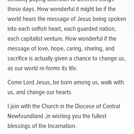
these days. How wonderful it might be if the
world hears the message of Jesus being spoken
into each selfish heart, each guarded nation,
each capitalist venture. How wonderful if the
message of love, hope, caring, sharing, and
sacrifice is actually given a chance to change us,
as our world re-forms its life.
Come Lord Jesus, be born among us, walk with
us, and change our hearts.
I join with the Church in the Diocese of Central
Newfoundland ,in wishing you the fullest
blessings of the Incarnation.