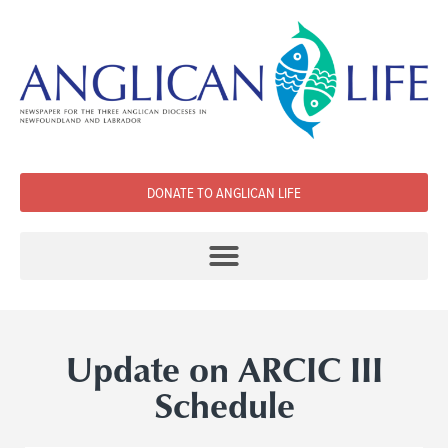
DONATE TO ANGLICAN LIFE
Update on ARCIC III
Schedule