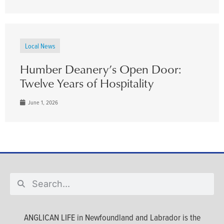
Local News
Humber Deanery’s Open Door:
Twelve Years of Hospitality
June 1, 2026
ANGLICAN LIFE in Newfoundland and Labrador is the