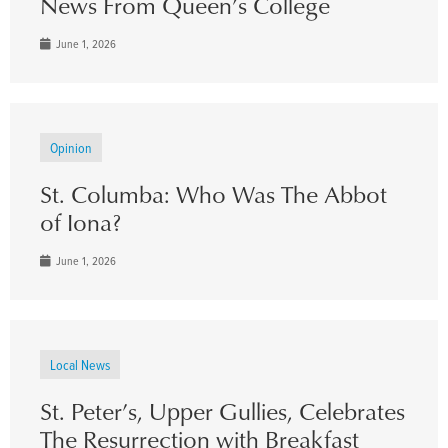
News From Queen’s College
June 1, 2026
Opinion
St. Columba: Who Was The Abbot
of Iona?
June 1, 2026
Local News
St. Peter’s, Upper Gullies, Celebrates
The Resurrection with Breakfast