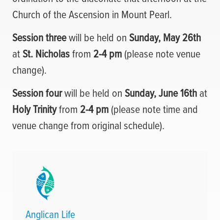
Church of the Ascension in Mount Pearl.
Session three
will be held on
Sunday, May 26th
at
St. Nicholas
from
2-4 pm
(please note venue
change).
Session four
will be held on
Sunday, June 16th
at
Holy Trinity
from
2-4 pm
(please note time and
venue change from original schedule).
Anglican Life