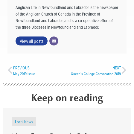
Anglican Life in Newfoundland and Labrador is the newspaper
of the Anglican Church of Canada in the Province of
Newfoundland and Labrador, and is a co-operative effort of
the three Dioceses in Newfoundland and Labrador.
View all posts
PREVIOUS
NEXT
May 2019 Issue
Queen’s College Convocation 2019
Keep on reading
Local News