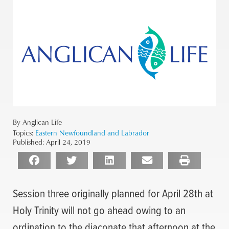
By Anglican Life
Topics:
Eastern Newfoundland and Labrador
Published:
April 24, 2019
Session three originally planned for April 28th at
Holy Trinity will not go ahead owing to an
ordination to the diaconate that afternoon at the