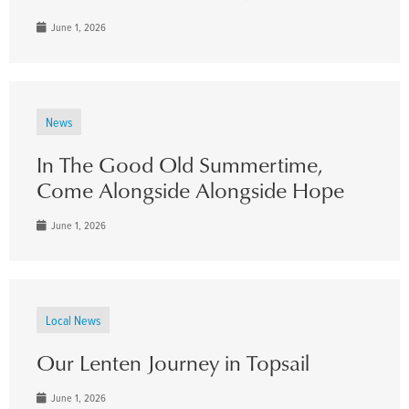
June 1, 2026
News
In The Good Old Summertime,
Come Alongside Alongside Hope
June 1, 2026
Local News
Our Lenten Journey in Topsail
June 1, 2026