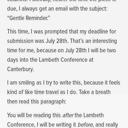
due, I always get an email with the subject:
“Gentle Reminder.”
This time, I was prompted that my deadline for
submission was July 28th. That’s an interesting
time for me, because on July 28th I will be two
days into the Lambeth Conference at
Canterbury.
I am smiling as I try to write this, because it feels
kind of like time travel as I do. Take a breath
then read this paragraph:
You will be reading this
after
the Lambeth
Conference, I will be writing it
before
, and really