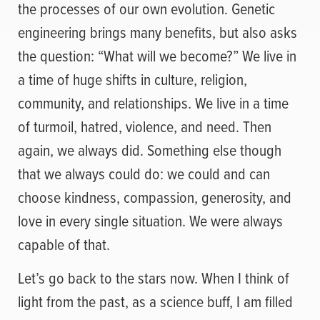
the processes of our own evolution. Genetic
engineering brings many benefits, but also asks
the question: “What will we become?” We live in
a time of huge shifts in culture, religion,
community, and relationships. We live in a time
of turmoil, hatred, violence, and need. Then
again, we always did. Something else though
that we always could do: we could and can
choose kindness, compassion, generosity, and
love in every single situation. We were always
capable of that.
Let’s go back to the stars now. When I think of
light from the past, as a science buff, I am filled