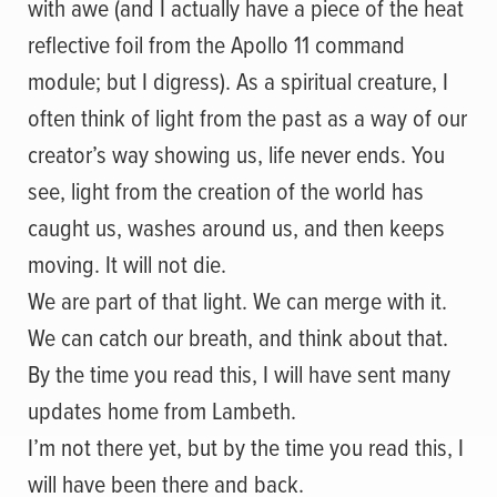
with awe (and I actually have a piece of the heat
reflective foil from the Apollo 11 command
module; but I digress). As a spiritual creature, I
often think of light from the past as a way of our
creator’s way showing us, life never ends. You
see, light from the creation of the world has
caught us, washes around us, and then keeps
moving. It will not die.
We are part of that light. We can merge with it.
We can catch our breath, and think about that.
By the time you read this, I will have sent many
updates home from Lambeth.
I’m not there yet, but by the time you read this, I
will have been there and back.