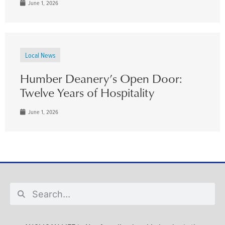
June 1, 2026
Local News
Humber Deanery’s Open Door:
Twelve Years of Hospitality
June 1, 2026