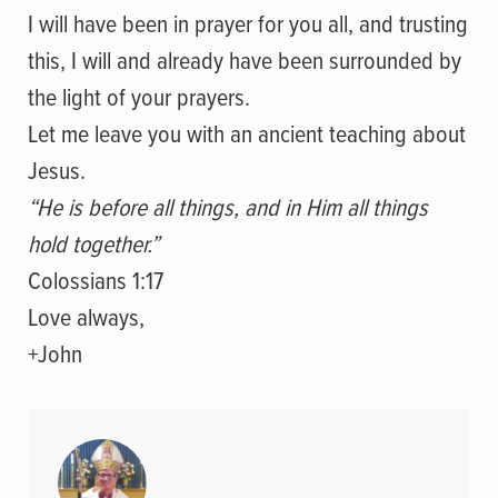
I will have been in prayer for you all, and trusting
this, I will and already have been surrounded by
the light of your prayers.
Let me leave you with an ancient teaching about
Jesus.
“He is before all things, and in Him all things
hold together.”
Colossians 1:17
Love always,
+John