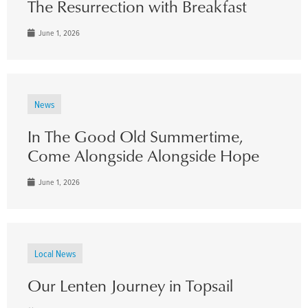
The Resurrection with Breakfast
June 1, 2026
News
In The Good Old Summertime,
Come Alongside Alongside Hope
June 1, 2026
Local News
Our Lenten Journey in Topsail