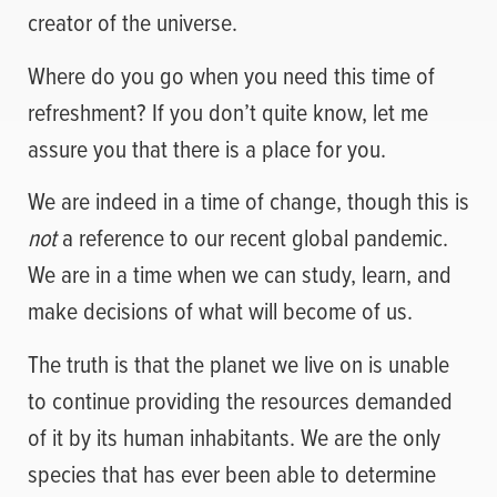
creator of the universe.
Where do you go when you need this time of
refreshment? If you don’t quite know, let me
assure you that there is a place for you.
We are indeed in a time of change, though this is
not
a reference to our recent global pandemic.
We are in a time when we can study, learn, and
make decisions of what will become of us.
The truth is that the planet we live on is unable
to continue providing the resources demanded
of it by its human inhabitants. We are the only
species that has ever been able to determine