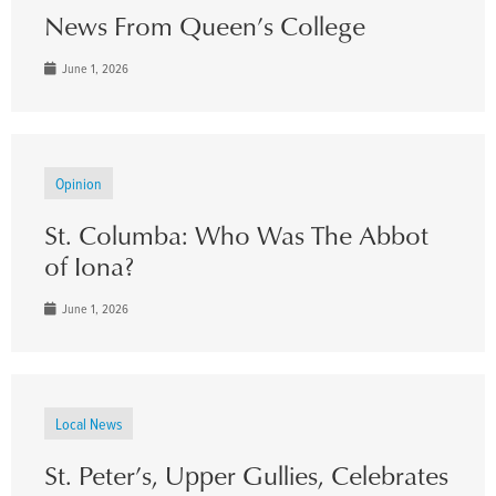
News From Queen’s College
June 1, 2026
Opinion
St. Columba: Who Was The Abbot
of Iona?
June 1, 2026
Local News
St. Peter’s, Upper Gullies, Celebrates