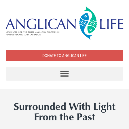
DONATE TO ANGLICAN LIFE
Surrounded With Light
From the Past