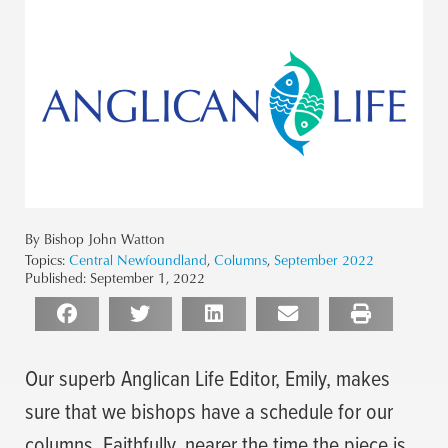
By Bishop John Watton
Topics:
Central Newfoundland
,
Columns
,
September 2022
Published:
September 1, 2022
Our superb Anglican Life Editor, Emily, makes
sure that we bishops have a schedule for our
columns. Faithfully, nearer the time the piece is