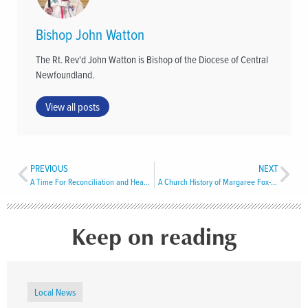
Bishop John Watton
The Rt. Rev'd John Watton is Bishop of the Diocese of Central
Newfoundland.
View all posts
PREVIOUS
NEXT
A Time For Reconciliation and Healing in Western Newfoundland
A Church History of Margaree Fox-Roost
Keep on reading
Local News