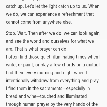
catch up. Let’s let the light catch up to us. When
we do, we can experience a refreshment that
cannot come from anywhere else.
Stop. Wait. Then after we do, we can look again,
and see the world and ourselves for what we
are. That is what prayer can do!
I often find those quiet, illuminating times when I
write, or paint, or play a few chords on a guitar. I
find them every morning and night when I
intentionally withdraw from everything and pray.
I find them in the sacraments—especially in
bread and wine—touched and illuminated
through human prayer by the very hands of the