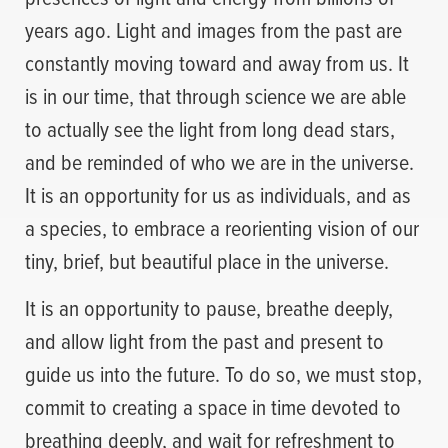
years ago. Light and images from the past are
constantly moving toward and away from us. It
is in our time, that through science we are able
to actually see the light from long dead stars,
and be reminded of who we are in the universe.
It is an opportunity for us as individuals, and as
a species, to embrace a reorienting vision of our
tiny, brief, but beautiful place in the universe.
It is an opportunity to pause, breathe deeply,
and allow light from the past and present to
guide us into the future. To do so, we must stop,
commit to creating a space in time devoted to
breathing deeply, and wait for refreshment to