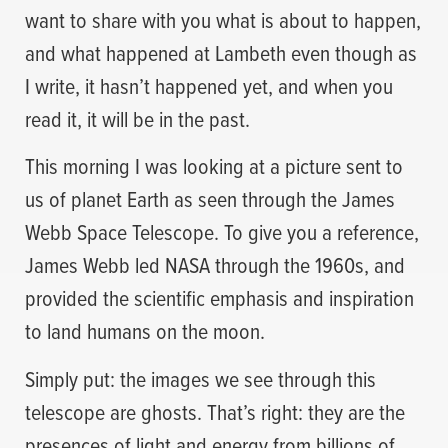
want to share with you what is about to happen,
and what happened at Lambeth even though as
I write, it hasn’t happened yet, and when you
read it, it will be in the past.
This morning I was looking at a picture sent to
us of planet Earth as seen through the James
Webb Space Telescope. To give you a reference,
James Webb led NASA through the 1960s, and
provided the scientific emphasis and inspiration
to land humans on the moon.
Simply put: the images we see through this
telescope are ghosts. That’s right: they are the
presences of light and energy from billions of