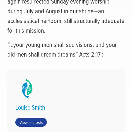
again resurrected Sunday evening worship
during July and August in our shrine—an
ecclesiastical heirloom, still structurally adequate
for this mission.
“…your young men shall see visions, and your
old men shall dream dreams” Acts 2:17b
Louise Smith
View all posts