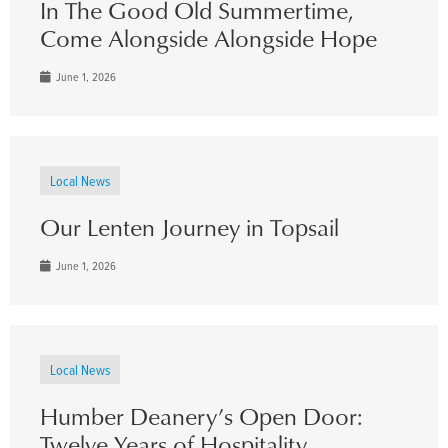
In The Good Old Summertime,
Come Alongside Alongside Hope
June 1, 2026
Local News
Our Lenten Journey in Topsail
June 1, 2026
Local News
Humber Deanery’s Open Door:
Twelve Years of Hospitality