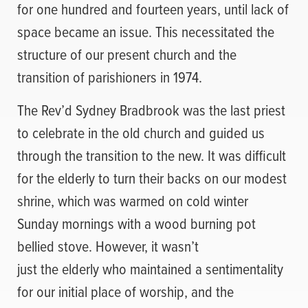
for one hundred and fourteen years, until lack of
space became an issue. This necessitated the
structure of our present church and the
transition of parishioners in 1974.
The Rev’d Sydney Bradbrook was the last priest
to celebrate in the old church and guided us
through the transition to the new. It was difficult
for the elderly to turn their backs on our modest
shrine, which was warmed on cold winter
Sunday mornings with a wood burning pot
bellied stove. However, it wasn’t
just the elderly who maintained a sentimentality
for our initial place of worship, and the