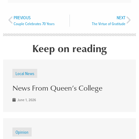
PREVIOUS
NEXT
Couple Celebrates 70 Years
The Virtue of Gratitude
Keep on reading
Local News
News From Queen’s College
June 1, 2026
Opinion