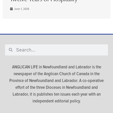
June 1, 2026
ANGLICAN LIFE in Newfoundland and Labrador is the
newspaper of the Anglican Church of Canada in the
Province of Newfoundland and Labrador. A co-operative
effort of the three Dioceses in Newfoundland and
Labrador, it is publishes ten issues each year with an
independent editorial policy.