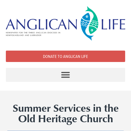
DONATE TO ANGLICAN LIFE
Summer Services in the
Old Heritage Church