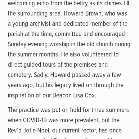
welcoming echo from the belfry as its chimes fill
the surrounding area. Howard Brown, who was
a young archivist and dedicated member of the
parish at the time, committed and encouraged
Sunday evening worship in the old church during
the summer months. He also volunteered to
direct guided tours of the premises and
cemetery. Sadly, Howard passed away a few
years ago, but his legacy lived on through the
inspiration of our Deacon Lisa Cox.
The practice was put on hold for three summers
when COVID-19 was more prevalent, but the
Rev’d Jotie Noel, our current rector, has once