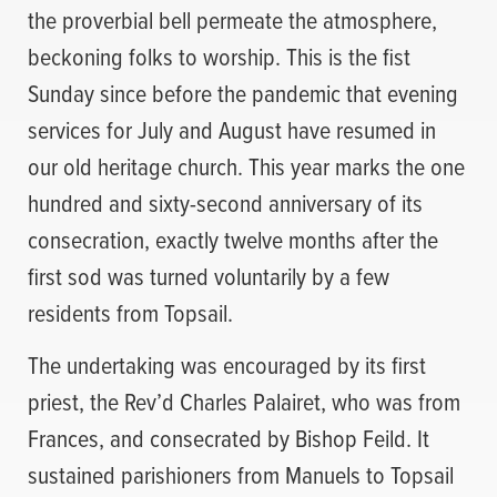
the proverbial bell permeate the atmosphere,
beckoning folks to worship. This is the fist
Sunday since before the pandemic that evening
services for July and August have resumed in
our old heritage church. This year marks the one
hundred and sixty-second anniversary of its
consecration, exactly twelve months after the
first sod was turned voluntarily by a few
residents from Topsail.
The undertaking was encouraged by its first
priest, the Rev’d Charles Palairet, who was from
Frances, and consecrated by Bishop Feild. It
sustained parishioners from Manuels to Topsail