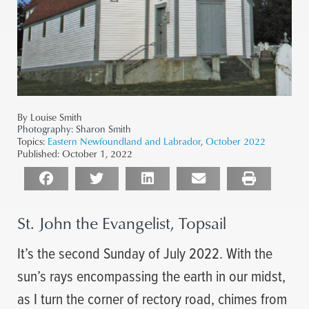
By Louise Smith
Photography:
Sharon Smith
Topics:
Eastern Newfoundland and Labrador
,
October 2022
Published:
October 1, 2022
St. John the Evangelist, Topsail
It’s the second Sunday of July 2022. With the
sun’s rays encompassing the earth in our midst,
as I turn the corner of rectory road, chimes from