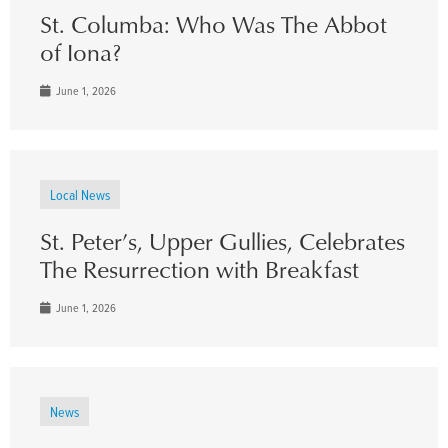
St. Columba: Who Was The Abbot
of Iona?
June 1, 2026
Local News
St. Peter’s, Upper Gullies, Celebrates
The Resurrection with Breakfast
June 1, 2026
News