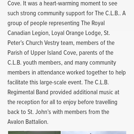
Cove. It was a heart-warming moment to see
such strong community support for The C.L.B.. A
group of people representing The Royal
Canadian Legion, Loyal Orange Lodge, St.
Peter’s Church Vestry team, members of the
Parish of Upper Island Cove, parents of the
C.L.B. youth members, and many community
members in attendance worked together to help
facilitate this large-scale event. The C.L.B.
Regimental Band provided additional music at
the reception for all to enjoy before travelling
back to St. John’s with members from the
Avalon Battalion.