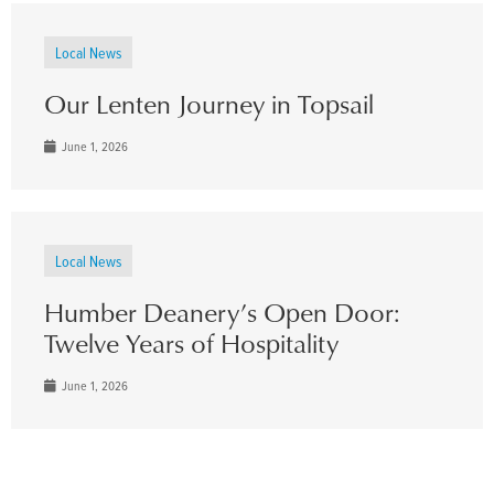
Local News
Our Lenten Journey in Topsail
June 1, 2026
Local News
Humber Deanery’s Open Door:
Twelve Years of Hospitality
June 1, 2026