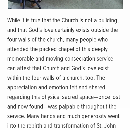
While it is true that the Church is not a building,
and that God’s love certainly exists outside the
four walls of the church, many people who
attended the packed chapel of this deeply
memorable and moving consecration service
can attest that Church and God’s love exist
within the four walls of a church, too. The
appreciation and emotion felt and shared
regarding this physical sacred space—once lost
and now found—was palpable throughout the
service. Many hands and much generosity went
into the rebirth and transformation of St. John