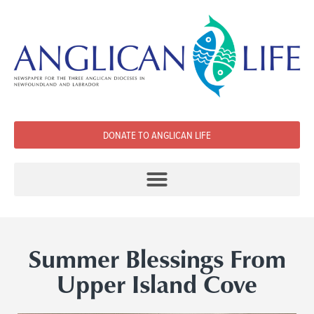
DONATE TO ANGLICAN LIFE
Summer Blessings From
Upper Island Cove