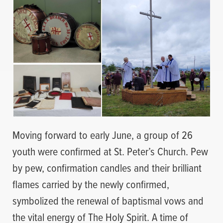
Moving forward to early June, a group of 26
youth were confirmed at St. Peter’s Church. Pew
by pew, confirmation candles and their brilliant
flames carried by the newly confirmed,
symbolized the renewal of baptismal vows and
the vital energy of The Holy Spirit. A time of