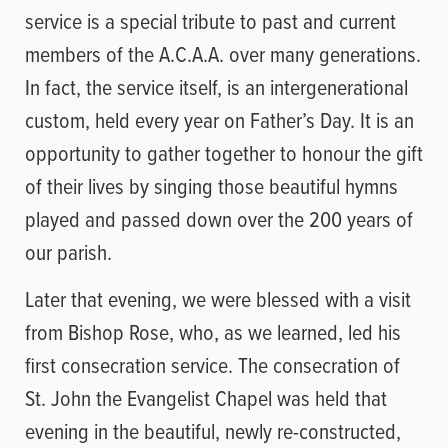
service is a special tribute to past and current
members of the A.C.A.A. over many generations.
In fact, the service itself, is an intergenerational
custom, held every year on Father’s Day. It is an
opportunity to gather together to honour the gift
of their lives by singing those beautiful hymns
played and passed down over the 200 years of
our parish.
Later that evening, we were blessed with a visit
from Bishop Rose, who, as we learned, led his
first consecration service. The consecration of
St. John the Evangelist Chapel was held that
evening in the beautiful, newly re-constructed,