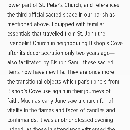
lower part of St. Peter’s Church, and references
the third official sacred space in our parish as
mentioned above. Equipped with familiar
essentials that travelled from St. John the
Evangelist Church in neighbouring Bishop’s Cove
after its deconsecration only two years ago—
also facilitated by Bishop Sam—these sacred
items now have new life. They are once more
the transitional objects which parishioners from
Bishop’s Cove use again in their journeys of
faith. Much as early June saw a church full of
vitality in the flames and faces of candles and
confirmands, it was another blessed evening
indeed, as those in attendance witnessed the