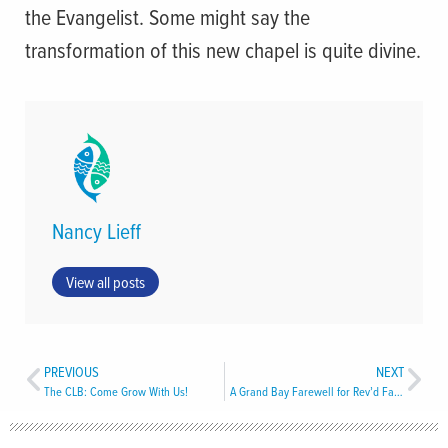
the Evangelist. Some might say the
transformation of this new chapel is quite divine.
Nancy Lieff
View all posts
PREVIOUS
NEXT
The CLB: Come Grow With Us!
A Grand Bay Farewell for Rev’d Faye