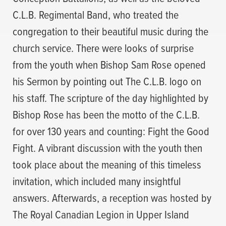
C.L.B. Regimental Band, who treated the
congregation to their beautiful music during the
church service. There were looks of surprise
from the youth when Bishop Sam Rose opened
his Sermon by pointing out The C.L.B. logo on
his staff. The scripture of the day highlighted by
Bishop Rose has been the motto of the C.L.B.
for over 130 years and counting: Fight the Good
Fight. A vibrant discussion with the youth then
took place about the meaning of this timeless
invitation, which included many insightful
answers. Afterwards, a reception was hosted by
The Royal Canadian Legion in Upper Island