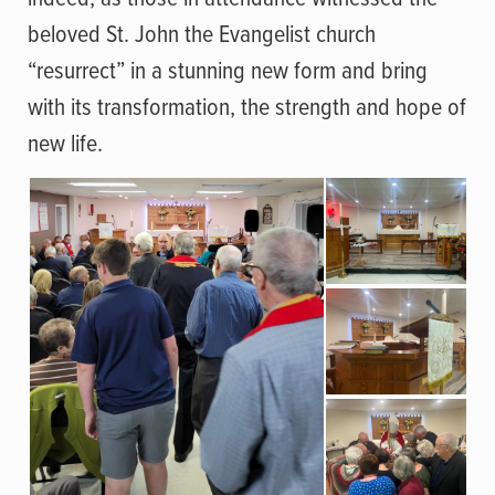
beloved St. John the Evangelist church
“resurrect” in a stunning new form and bring
with its transformation, the strength and hope of
new life.