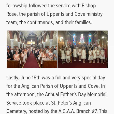
fellowship followed the service with Bishop
Rose, the parish of Upper Island Cove ministry
team, the confirmands, and their families.
Lastly, June 16th was a full and very special day
for the Anglican Parish of Upper Island Cove. In
the afternoon, the Annual Father’s Day Memorial
Service took place at St. Peter’s Anglican
Cemetery, hosted by the A.C.A.A. Branch #7. This