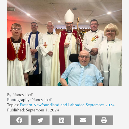
By Nancy Lieff
Photography:
Nancy Lieff
Topics:
Eastern Newfoundland and Labrador
,
September 2024
Published:
September 1, 2024