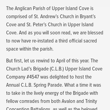
The Anglican Parish of Upper Island Cove is
comprised of St. Andrew’s Church in Bryant’s
Cove and St. Peter’s Church in Upper Island
Cove. And as you will soon read, we are blessed
to now have re-instated a third official sacred
space within the parish.
But first, let us rewind to April of this year. The
Church Lad’s Brigade (C.L.B.) Upper Island Cove
Company #4547 was delighted to host the
Annual C.L.B. Spring Parade. What a time it was
to take in the lively energy of the Brigade with
fellow comrades from both Avalon and Trinity
Conception Battalions, as well as the beloved