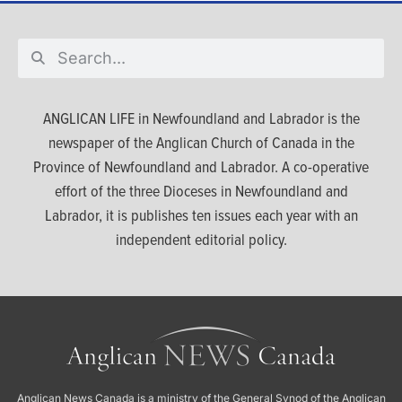
ANGLICAN LIFE in Newfoundland and Labrador is the
newspaper of the Anglican Church of Canada in the
Province of Newfoundland and Labrador. A co-operative
effort of the three Dioceses in Newfoundland and
Labrador, it is publishes ten issues each year with an
independent editorial policy.
Anglican News Canada
is a ministry of the
General Synod of the Anglican