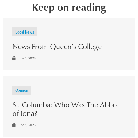
Keep on reading
Local News
News From Queen’s College
June 1, 2026
Opinion
St. Columba: Who Was The Abbot
of Iona?
June 1, 2026