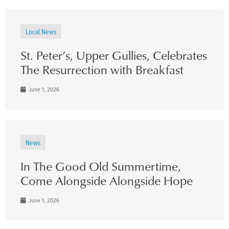
Local News
St. Peter’s, Upper Gullies, Celebrates
The Resurrection with Breakfast
June 1, 2026
News
In The Good Old Summertime,
Come Alongside Alongside Hope
June 1, 2026