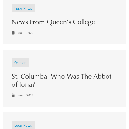
Local News
News From Queen’s College
June 1, 2026
Opinion
St. Columba: Who Was The Abbot
of Iona?
June 1, 2026
Local News