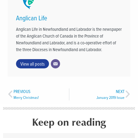
Anglican Life
Anglican Life in Newfoundland and Labrador is the newspaper
of the Anglican Church of Canada in the Province of
Newfoundland and Labrador, and is a co-operative effort of
the three Dioceses in Newfoundland and Labrador.
View all posts
PREVIOUS
NEXT
Merry Christmas!
January 2019 Issue
Keep on reading