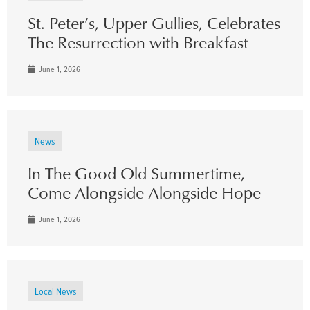
St. Peter’s, Upper Gullies, Celebrates
The Resurrection with Breakfast
June 1, 2026
News
In The Good Old Summertime,
Come Alongside Alongside Hope
June 1, 2026
Local News