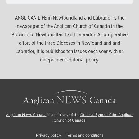
ANGLICAN LIFE in Newfoundland and Labrador is the
newspaper of the Anglican Church of Canada in the
Province of Newfoundland and Labrador. A co-operative
effort of the three Dioceses in Newfoundland and
Labrador, it is publishes ten issues each year with an
independent editorial policy.
Anglican News Canada
is a ministry of the
General Synod of the Anglican
Church of Canada
Privacy policy
Terms and conditions