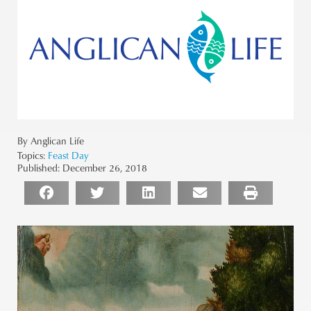
By Anglican Life
Topics:
Feast Day
Published:
December 26, 2018