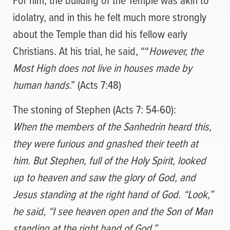
idolatry, and in this he felt much more strongly
about the Temple than did his fellow early
Christians. At his trial, he said, ““
However, the
Most High does not live in houses made by
human hands
.” (Acts 7:48)
The stoning of Stephen (Acts 7: 54-60):
When the members of the Sanhedrin heard this,
they were furious and gnashed their teeth at
him.
But Stephen, full of the Holy Spirit, looked
up to heaven and saw the glory of God, and
Jesus standing at the right hand of God.
“Look,”
he said, “I see heaven open and the Son of Man
standing at the right hand of God.”