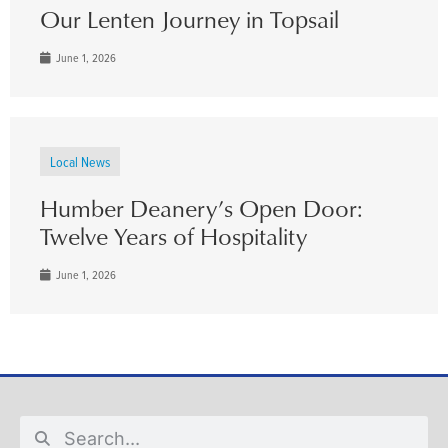
Our Lenten Journey in Topsail
June 1, 2026
Local News
Humber Deanery’s Open Door:
Twelve Years of Hospitality
June 1, 2026