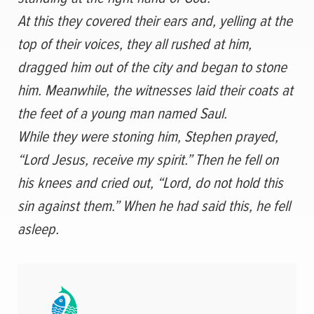
At this they covered their ears and, yelling at the
top of their voices, they all rushed at him,
dragged him out of the city and began to stone
him. Meanwhile, the witnesses laid their coats at
the feet of a young man named Saul.
While they were stoning him, Stephen prayed,
“Lord Jesus, receive my spirit.”
Then he fell on
his knees and cried out, “Lord, do not hold this
sin against them.” When he had said this, he fell
asleep.