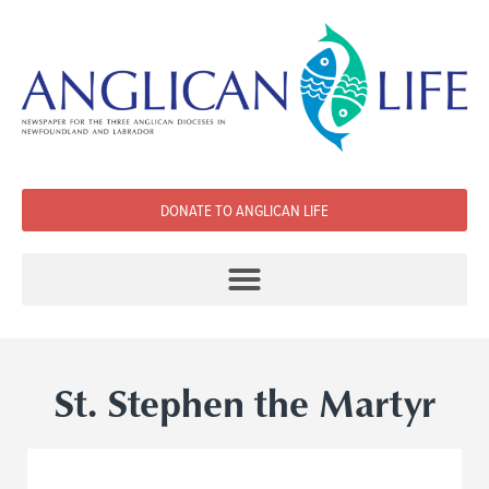
DONATE TO ANGLICAN LIFE
St. Stephen the Martyr