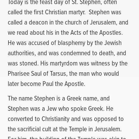
Today is the feast day of St. Stephen, often
called the first Christian martyr. Stephen was
called a deacon in the church of Jerusalem, and
we read about his in the Acts of the Apostles.
He was accused of blasphemy by the Jewish
authorities, and was condemned to death, and
was stoned. His martyrdom was witness by the
Pharisee Saul of Tarsus, the man who would
later become Paul the Apostle.
The name Stephen is a Greek name, and
Stephen was a Jew who spoke Greek. He
converted to Christianity and was opposed to
the sacrificial cult at the Temple in Jerusalem.
For him, the building of the Temple was akin to