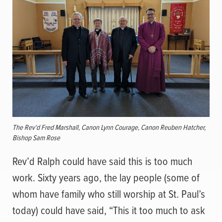
The Rev‘d Fred Marshall, Canon Lynn Courage, Canon Reuben Hatcher,
Bishop Sam Rose
Rev’d Ralph could have said this is too much
work. Sixty years ago, the lay people (some of
whom have family who still worship at St. Paul’s
today) could have said, “This it too much to ask