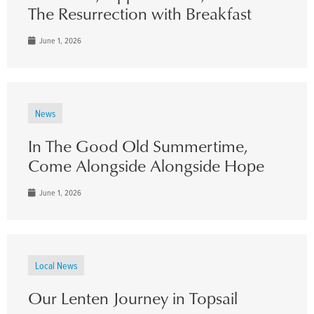
The Resurrection with Breakfast
June 1, 2026
News
In The Good Old Summertime,
Come Alongside Alongside Hope
June 1, 2026
Local News
Our Lenten Journey in Topsail