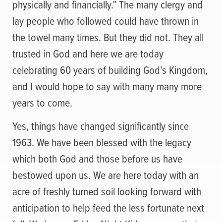
physically and financially.” The many clergy and
lay people who followed could have thrown in
the towel many times. But they did not. They all
trusted in God and here we are today
celebrating 60 years of building God’s Kingdom,
and I would hope to say with many many more
years to come.
Yes, things have changed significantly since
1963. We have been blessed with the legacy
which both God and those before us have
bestowed upon us. We are here today with an
acre of freshly turned soil looking forward with
anticipation to help feed the less fortunate next