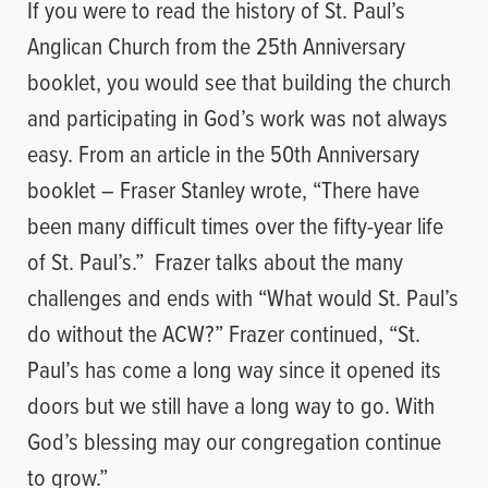
If you were to read the history of St. Paul’s
Anglican Church from the 25th Anniversary
booklet, you would see that building the church
and participating in God’s work was not always
easy. From an article in the 50th Anniversary
booklet – Fraser Stanley wrote, “There have
been many difficult times over the fifty-year life
of St. Paul’s.”
Frazer talks about the many
challenges and ends with “What would St. Paul’s
do without the ACW?” Frazer continued, “St.
Paul’s has come a long way since it opened its
doors but we still have a long way to go. With
God’s blessing may our congregation continue
to grow.”