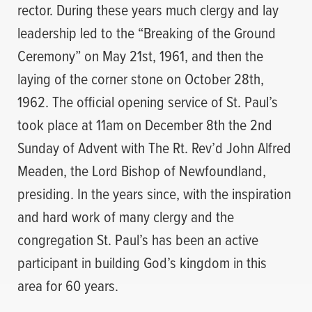
rector. During these years much clergy and lay
leadership led to the “Breaking of the Ground
Ceremony” on May 21st, 1961, and then the
laying of the corner stone on October 28th,
1962. The official opening service of St. Paul’s
took place at 11am on December 8th the 2nd
Sunday of Advent with The Rt. Rev’d John Alfred
Meaden, the Lord Bishop of Newfoundland,
presiding. In the years since, with the inspiration
and hard work of many clergy and the
congregation St. Paul’s has been an active
participant in building God’s kingdom in this
area for 60 years.