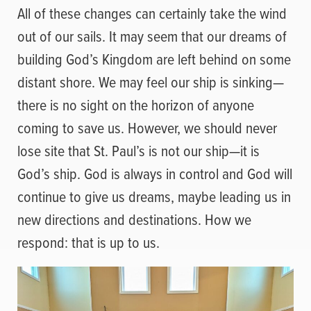
All of these changes can certainly take the wind
out of our sails. It may seem that our dreams of
building God’s Kingdom are left behind on some
distant shore. We may feel our ship is sinking—
there is no sight on the horizon of anyone
coming to save us. However, we should never
lose site that St. Paul’s is not our ship—it is
God’s ship. God is always in control and God will
continue to give us dreams, maybe leading us in
new directions and destinations. How we
respond: that is up to us.