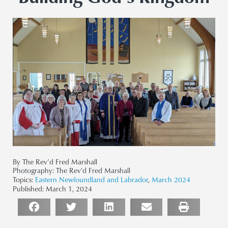
By The Rev’d Fred Marshall
Photography:
The Rev'd Fred Marshall
Topics:
Eastern Newfoundland and Labrador
,
March 2024
Published:
March 1, 2024