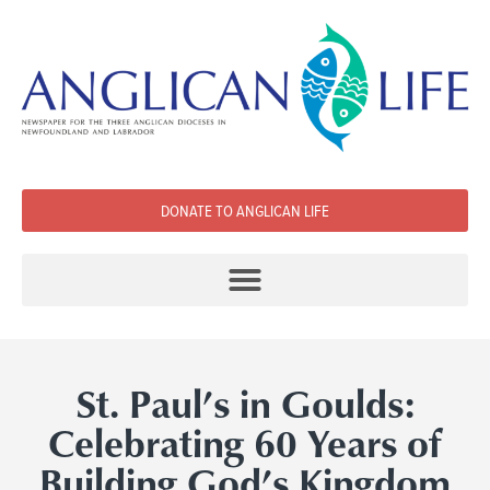
DONATE TO ANGLICAN LIFE
St. Paul’s in Goulds:
Celebrating 60 Years of
Building God’s Kingdom