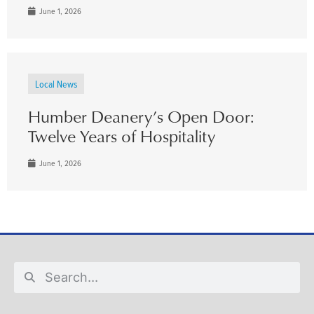
June 1, 2026
Local News
Humber Deanery’s Open Door:
Twelve Years of Hospitality
June 1, 2026