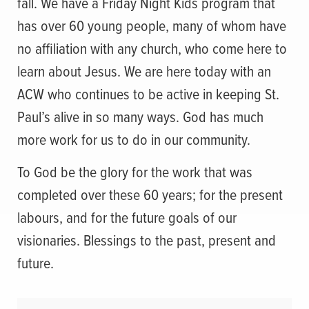
fall. We have a Friday Night Kids program that
has over 60 young people, many of whom have
no affiliation with any church, who come here to
learn about Jesus. We are here today with an
ACW who continues to be active in keeping St.
Paul’s alive in so many ways. God has much
more work for us to do in our community.
To God be the glory for the work that was
completed over these 60 years; for the present
labours, and for the future goals of our
visionaries. Blessings to the past, present and
future.