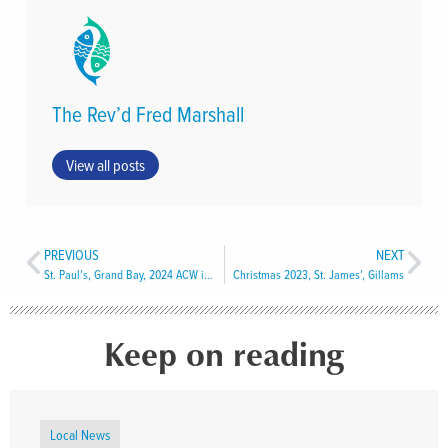
The Rev’d Fred Marshall
View all posts
PREVIOUS
NEXT
St. Paul’s, Grand Bay, 2024 ACW installed
Christmas 2023, St. James’, Gillams
Keep on reading
Local News