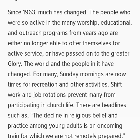
Since 1963, much has changed. The people who
were so active in the many worship, educational,
and outreach programs from years ago are
either no longer able to offer themselves for
active service, or have passed on to the greater
Glory. The world and the people in it have
changed. For many, Sunday mornings are now
times for recreation and other activities. Shift
work and job rotations prevent many from
participating in church life. There are headlines
such as, “The decline in religious belief and
practice among young adults is an oncoming
train for which we are not remotely prepared.”