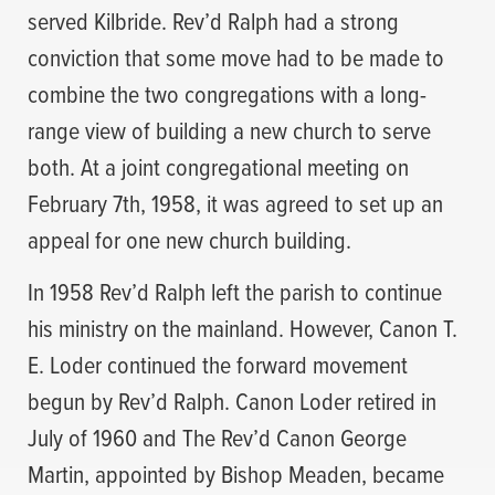
served Kilbride. Rev’d Ralph had a strong
conviction that some move had to be made to
combine the two congregations with a long-
range view of building a new church to serve
both. At a joint congregational meeting on
February 7th, 1958, it was agreed to set up an
appeal for one new church building.
In 1958 Rev’d Ralph left the parish to continue
his ministry on the mainland. However, Canon T.
E. Loder continued the forward movement
begun by Rev’d Ralph. Canon Loder retired in
July of 1960 and The Rev’d Canon George
Martin, appointed by Bishop Meaden, became