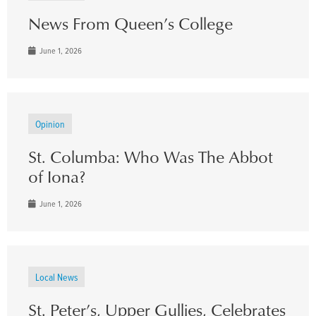
News From Queen’s College
June 1, 2026
Opinion
St. Columba: Who Was The Abbot
of Iona?
June 1, 2026
Local News
St. Peter’s, Upper Gullies, Celebrates