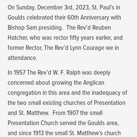
On Sunday, December 3rd, 2023, St. Paul’s in
Goulds celebrated their 60th Anniversary with
Bishop Sam presiding.
The Rev’d Reuben
Hatcher, who was rector fifty years earlier, and
former Rector, The Rev’d Lynn Courage we in
attendance.
In 1957 The Rev’d W. F. Ralph was deeply
concerned about growing the Anglican
congregation in this area and the inadequacy of
the two small existing churches of Presentation
and St. Matthew.
From 1907 the small
Presentation Church served the Goulds area,
and since 1913 the small St. Matthew’s church