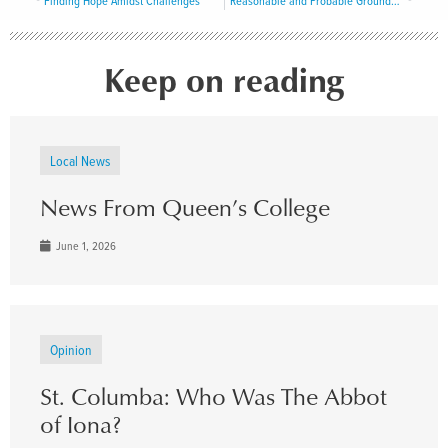
Finding Hope Amidst Challenges
Reasonable and Probable Grounds to Believe
Keep on reading
Local News
News From Queen’s College
June 1, 2026
Opinion
St. Columba: Who Was The Abbot
of Iona?