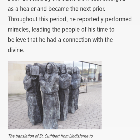
as a healer and became the next prior.
Throughout this period, he reportedly performed
miracles, leading the people of his time to
believe that he had a connection with the
divine.
The translation of St. Cuthbert from Lindisfarne to