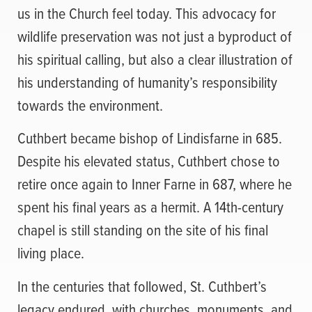
us in the Church feel today. This advocacy for
wildlife preservation was not just a byproduct of
his spiritual calling, but also a clear illustration of
his understanding of humanity’s responsibility
towards the environment.
Cuthbert became bishop of Lindisfarne in 685.
Despite his elevated status, Cuthbert chose to
retire once again to Inner Farne in 687, where he
spent his final years as a hermit. A 14th-century
chapel is still standing on the site of his final
living place.
In the centuries that followed, St. Cuthbert’s
legacy endured, with churches, monuments, and