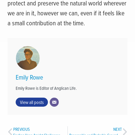
protect and preserve the natural world wherever
we are in it, however we can, even if it feels like
a small contribution at the time.
Emily Rowe
Emily Rowe is Editor of Anglican Life.
View all posts
PREVIOUS
NEXT