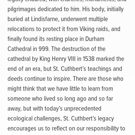
pilgrimages dedicated to him. His body, initially
buried at Lindisfarne, underwent multiple
relocations to protect it from Viking raids, and
finally found its resting place in Durham
Cathedral in 999. The destruction of the
cathedral by King Henry VIII in 1538 marked the
end of an era, but St. Cuthbert’s teachings and
deeds continue to inspire. There are those who
might think that we have little to learn from
someone who lived so long ago and so far
away, but with today’s unprecedented
ecological challenges, St. Cuthbert’s legacy
encourages us to reflect on our responsibility to