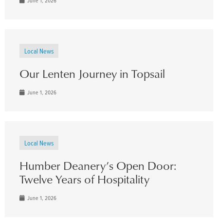
June 1, 2026
Local News
Our Lenten Journey in Topsail
June 1, 2026
Local News
Humber Deanery’s Open Door:
Twelve Years of Hospitality
June 1, 2026