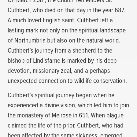
Cuthbert, who died on that day in the year 687.
A much loved English saint, Cuthbert left a
lasting mark not only on the spiritual landscape
of Northumbria but also on the natural world.
Cuthbert’s journey from a shepherd to the
bishop of Lindisfarne is marked by his deep
devotion, missionary zeal, and a perhaps
unexpected connection to wildlife conservation.
Cuthbert’s spiritual journey began when he
experienced a divine vision, which led him to join
the monastery of Melrose in 651. When plague
claimed the life of the prior, Cuthbert, who had
been affected by the same sickness, emerged