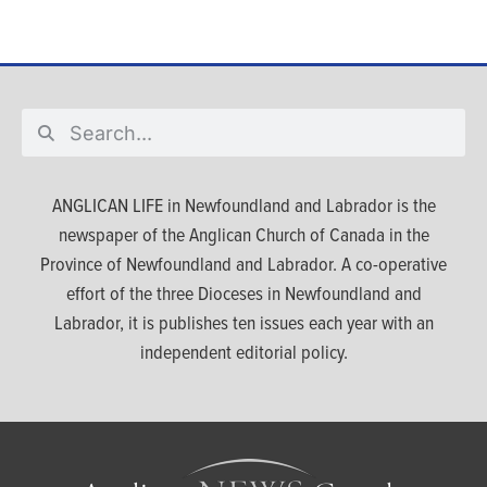
ANGLICAN LIFE in Newfoundland and Labrador is the
newspaper of the Anglican Church of Canada in the
Province of Newfoundland and Labrador. A co-operative
effort of the three Dioceses in Newfoundland and
Labrador, it is publishes ten issues each year with an
independent editorial policy.