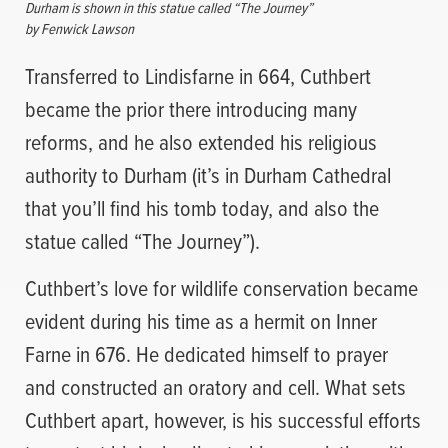
Durham is shown in this statue called “The Journey”
by Fenwick Lawson
Transferred to Lindisfarne in 664, Cuthbert
became the prior there introducing many
reforms, and he also extended his religious
authority to Durham (it’s in Durham Cathedral
that you’ll find his tomb today, and also the
statue called “The Journey”).
Cuthbert’s love for wildlife conservation became
evident during his time as a hermit on Inner
Farne in 676. He dedicated himself to prayer
and constructed an oratory and cell. What sets
Cuthbert apart, however, is his successful efforts