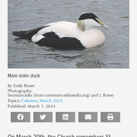
Male eider duck
By Emily Rowe
Photography:
Snomanradio (from commons.wikimedia.org) and J. Rowe
Topics:
Columns
,
March 2024
Published:
March 1, 2024
On March 20th, the Church remembers St.