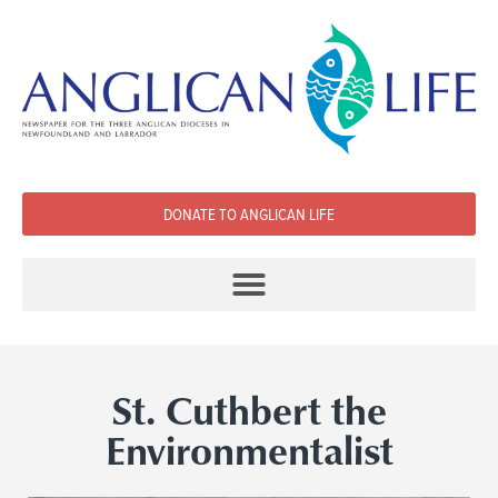
DONATE TO ANGLICAN LIFE
St. Cuthbert the
Environmentalist