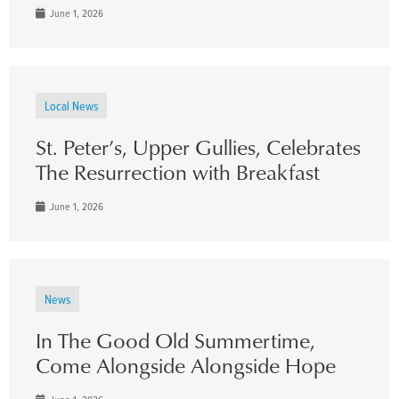
June 1, 2026
Local News
St. Peter’s, Upper Gullies, Celebrates
The Resurrection with Breakfast
June 1, 2026
News
In The Good Old Summertime,
Come Alongside Alongside Hope