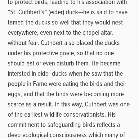
to protect birds, leading to his association with
“St. Cuthbert’s” (eider) duck—he is said to have
tamed the ducks so well that they would nest
everywhere, even next to the chapel altar,
without fear. Cuthbert also placed the ducks
under his protective grace, so that no one
should eat or even disturb them. He became
intersted in eider ducks when he saw that the
people in Farne were eating the birds and their
eggs, and that the birds were becoming more
scarce as a result. In this way, Cuthbert was one
of the earliest wildlife conservationists. His
commitment to safeguarding birds reflects a
deep ecological consciousness which many of