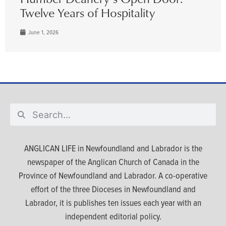
Twelve Years of Hospitality
June 1, 2026
ANGLICAN LIFE in Newfoundland and Labrador is the
newspaper of the Anglican Church of Canada in the
Province of Newfoundland and Labrador. A co-operative
effort of the three Dioceses in Newfoundland and
Labrador, it is publishes ten issues each year with an
independent editorial policy.