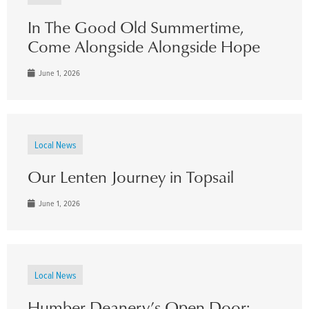
In The Good Old Summertime,
Come Alongside Alongside Hope
June 1, 2026
Local News
Our Lenten Journey in Topsail
June 1, 2026
Local News
Humber Deanery’s Open Door: