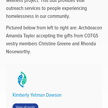
outreach services to people experiencing
homelessness in our community.
Pictured below from left to right are: Archdeacon
Amanda Taylor accepting the gifts from COTGS
vestry members Christine Greene and Rhonda
Noseworthy.
Kimberly Yetman Dawson
View all posts