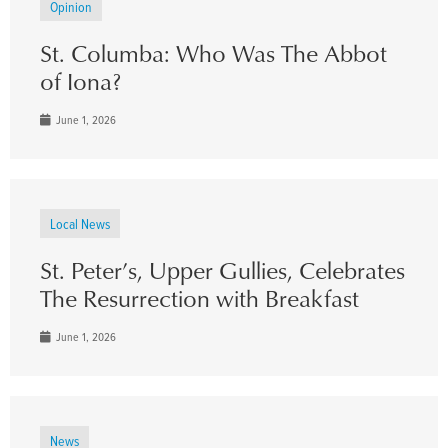
Opinion
St. Columba: Who Was The Abbot
of Iona?
June 1, 2026
Local News
St. Peter’s, Upper Gullies, Celebrates
The Resurrection with Breakfast
June 1, 2026
News