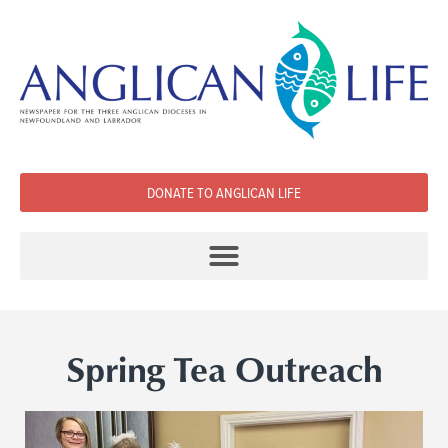
DONATE TO ANGLICAN LIFE
Spring Tea Outreach