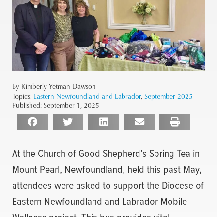
By Kimberly Yetman Dawson
Topics:
Eastern Newfoundland and Labrador
,
September 2025
Published:
September 1, 2025
At the Church of Good Shepherd’s Spring Tea in
Mount Pearl, Newfoundland, held this past May,
attendees were asked to support the Diocese of
Eastern Newfoundland and Labrador Mobile
Wellness project. This bus provides vital