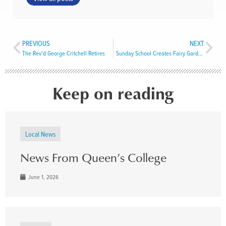
PREVIOUS
NEXT
The Rev’d George Critchell Retires
Sunday School Creates Fairy Gardens in Meadows
Keep on reading
Local News
News From Queen’s College
June 1, 2026