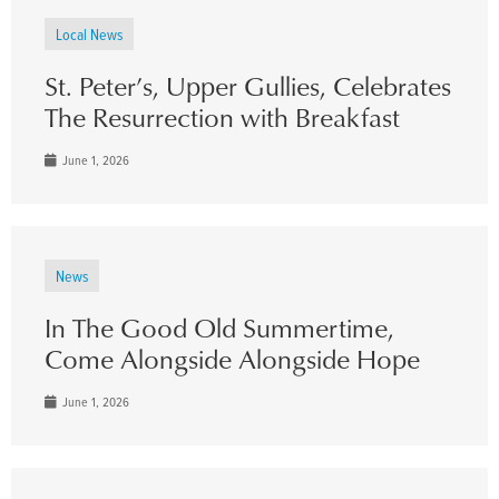
Local News
St. Peter’s, Upper Gullies, Celebrates
The Resurrection with Breakfast
June 1, 2026
News
In The Good Old Summertime,
Come Alongside Alongside Hope
June 1, 2026