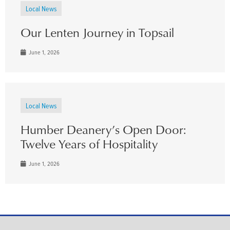
Local News
Our Lenten Journey in Topsail
June 1, 2026
Local News
Humber Deanery’s Open Door:
Twelve Years of Hospitality
June 1, 2026