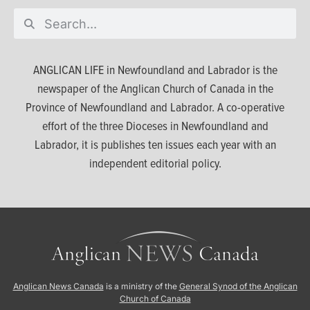
ANGLICAN LIFE in Newfoundland and Labrador is the
newspaper of the Anglican Church of Canada in the
Province of Newfoundland and Labrador. A co-operative
effort of the three Dioceses in Newfoundland and
Labrador, it is publishes ten issues each year with an
independent editorial policy.
Anglican News Canada
is a ministry of the
General Synod of the Anglican
Church of Canada