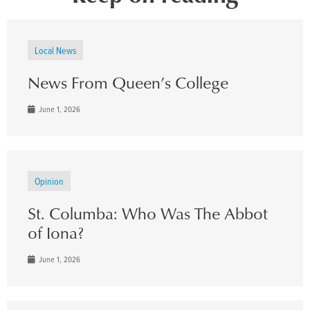
Local News
News From Queen’s College
June 1, 2026
Opinion
St. Columba: Who Was The Abbot
of Iona?
June 1, 2026