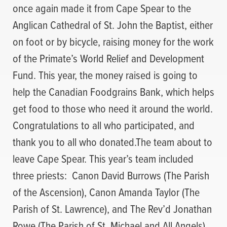
once again made it from Cape Spear to the
Anglican Cathedral of St. John the Baptist, either
on foot or by bicycle, raising money for the work
of the Primate’s World Relief and Development
Fund. This year, the money raised is going to
help the Canadian Foodgrains Bank, which helps
get food to those who need it around the world.
Congratulations to all who participated, and
thank you to all who donated.The team about to
leave Cape Spear. This year’s team included
three priests: Canon David Burrows (The Parish
of the Ascension), Canon Amanda Taylor (The
Parish of St. Lawrence), and The Rev’d Jonathan
Rowe (The Parish of St. Michael and All Angels).