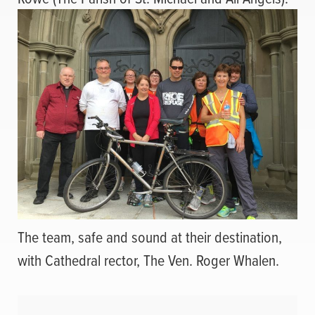
The team, safe and sound at their destination,
with Cathedral rector, The Ven. Roger Whalen.