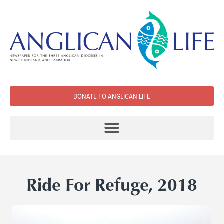
DONATE TO ANGLICAN LIFE
Ride For Refuge, 2018