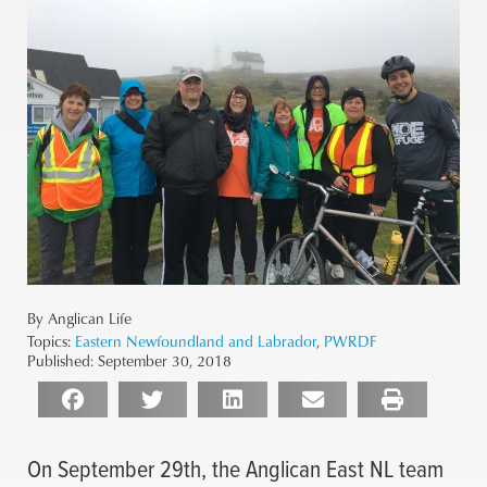
By Anglican Life
Topics:
Eastern Newfoundland and Labrador
,
PWRDF
Published:
September 30, 2018
On September 29th, the Anglican East NL team