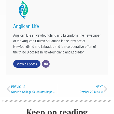
Anglican Life
Anglican Life in Newfoundland and Labrador is the newspaper
of the Anglican Church of Canada in the Province of
Newfoundland and Labrador, and is a co-operative effort of
the three Dioceses in Newfoundland and Labrador.
View all posts
PREVIOUS
NEXT
Queen’s College Celebrates Important Anniversaries
October 2018 Issue
Keep on reading