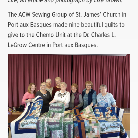
The ACW Sewing Group of St. James’ Church in
Port aux Basques made nine beautiful quilts to
give to the Chemo Unit at the Dr. Charles L.
LeGrow Centre in Port aux Basques.