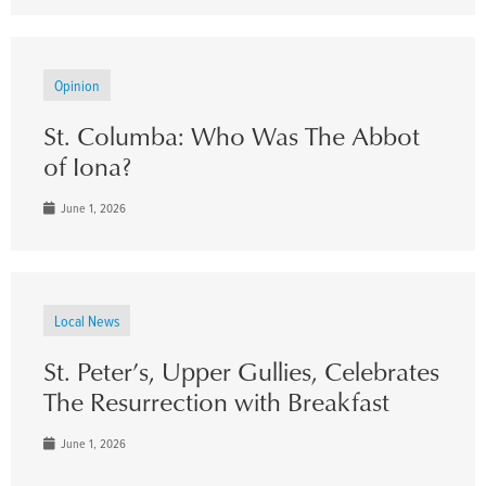
Opinion
St. Columba: Who Was The Abbot
of Iona?
June 1, 2026
Local News
St. Peter’s, Upper Gullies, Celebrates
The Resurrection with Breakfast
June 1, 2026