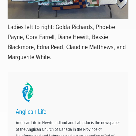
Ladies left to right: Golda Richards, Phoebe
Payne, Cora Farrell, Diane Hewitt, Bessie
Blackmore, Edna Read, Claudine Matthews, and
Marguerite White.
Anglican Life
Anglican Life in Newfoundland and Labrador is the newspaper
of the Anglican Church of Canada in the Province of
Newfoundland and Labrador, and is a co-operative effort of