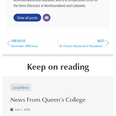
the three Dioceses in Newfoundland and Labrador.
View all posts
PREVIOUS
NEXT
December 2019 Issue
St. Francis Honoured in Pasadena/Cormack
Keep on reading
Local News
News From Queen’s College
June 1, 2026