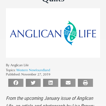
By Anglican Life
Topics:
Western Newfoundland
Published:
November 27, 2019
From the upcoming January issue of Anglican
Life, an article and photograph by Lisa Brown: