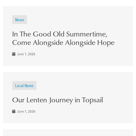
News
In The Good Old Summertime,
Come Alongside Alongside Hope
June 1, 2026
Local News
Our Lenten Journey in Topsail
June 1, 2026