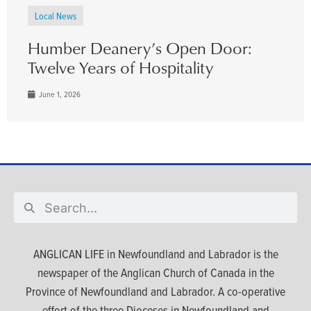
Local News
Humber Deanery’s Open Door:
Twelve Years of Hospitality
June 1, 2026
ANGLICAN LIFE in Newfoundland and Labrador is the
newspaper of the Anglican Church of Canada in the
Province of Newfoundland and Labrador. A co-operative
effort of the three Dioceses in Newfoundland and