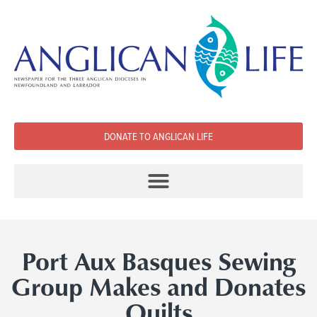
DONATE TO ANGLICAN LIFE
Port Aux Basques Sewing
Group Makes and Donates
Quilts