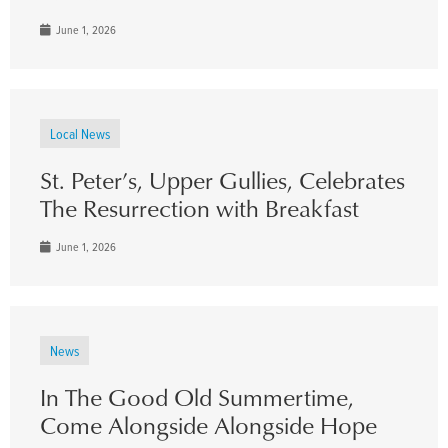
June 1, 2026
Local News
St. Peter’s, Upper Gullies, Celebrates
The Resurrection with Breakfast
June 1, 2026
News
In The Good Old Summertime,
Come Alongside Alongside Hope