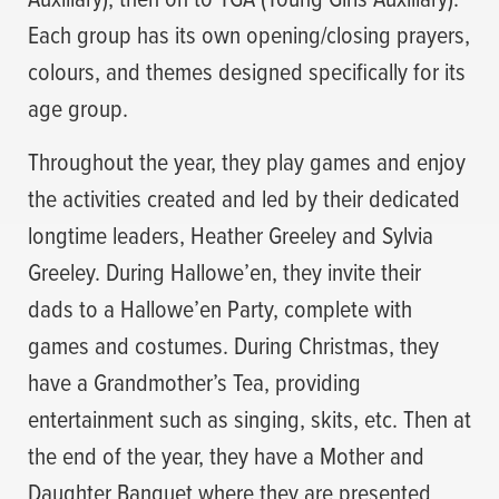
Each group has its own opening/closing prayers,
colours, and themes designed specifically for its
age group.
Throughout the year, they play games and enjoy
the activities created and led by their dedicated
longtime leaders, Heather Greeley and Sylvia
Greeley. During Hallowe’en, they invite their
dads to a Hallowe’en Party, complete with
games and costumes. During Christmas, they
have a Grandmother’s Tea, providing
entertainment such as singing, skits, etc. Then at
the end of the year, they have a Mother and
Daughter Banquet where they are presented