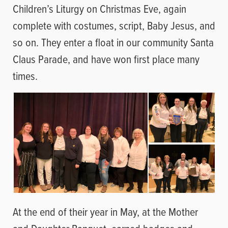
Children’s Liturgy on Christmas Eve, again
complete with costumes, script, Baby Jesus, and
so on. They enter a float in our community Santa
Claus Parade, and have won first place many
times.
At the end of their year in May, at the Mother