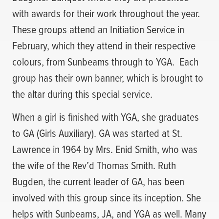
with awards for their work throughout the year.
These groups attend an Initiation Service in
February, which they attend in their respective
colours, from Sunbeams through to YGA. Each
group has their own banner, which is brought to
the altar during this special service.
When a girl is finished with YGA, she graduates
to GA (Girls Auxiliary). GA was started at St.
Lawrence in 1964 by Mrs. Enid Smith, who was
the wife of the Rev’d Thomas Smith. Ruth
Bugden, the current leader of GA, has been
involved with this group since its inception. She
helps with Sunbeams, JA, and YGA as well. Many