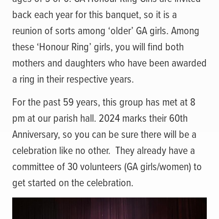
back each year for this banquet, so it is a
reunion of sorts among ‘older’ GA girls. Among
these ‘Honour Ring’ girls, you will find both
mothers and daughters who have been awarded
a ring in their respective years.
For the past 59 years, this group has met at 8
pm at our parish hall. 2024 marks their 60th
Anniversary, so you can be sure there will be a
celebration like no other. They already have a
committee of 30 volunteers (GA girls/women) to
get started on the celebration.