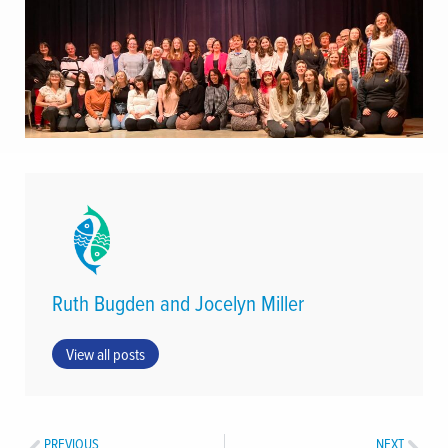
Ruth Bugden and Jocelyn Miller
View all posts
PREVIOUS
NEXT