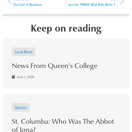
The Call of Abraham
Join the PWRDF Wild Ride While There’s Still Time!
Keep on reading
Local News
News From Queen’s College
June 1, 2026
Opinion
St. Columba: Who Was The Abbot
of Iona?