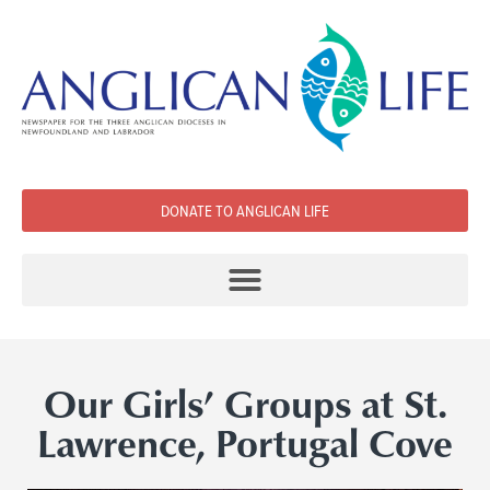
DONATE TO ANGLICAN LIFE
Our Girls’ Groups at St.
Lawrence, Portugal Cove