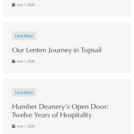
June 1, 2026
Local News
Our Lenten Journey in Topsail
June 1, 2026
Local News
Humber Deanery’s Open Door:
Twelve Years of Hospitality
June 1, 2026