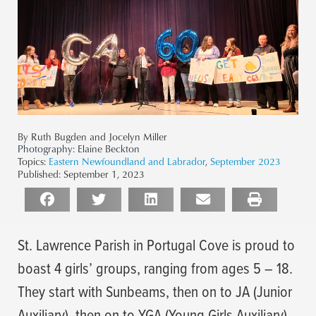
By Ruth Bugden and Jocelyn Miller
Photography:
Elaine Beckton
Topics:
Eastern Newfoundland and Labrador
,
September 2023
Published:
September 1, 2023
St. Lawrence Parish in Portugal Cove is proud to
boast 4 girls’ groups, ranging from ages 5 – 18.
They start with Sunbeams, then on to JA (Junior
Auxiliary), then on to YGA (Young Girls Auxiliary).