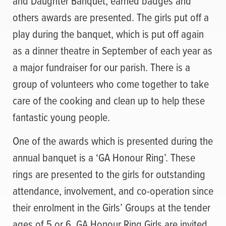
and Daughter Banquet, earned badges and
others awards are presented. The girls put off a
play during the banquet, which is put off again
as a dinner theatre in September of each year as
a major fundraiser for our parish. There is a
group of volunteers who come together to take
care of the cooking and clean up to help these
fantastic young people.
One of the awards which is presented during the
annual banquet is a ‘GA Honour Ring’. These
rings are presented to the girls for outstanding
attendance, involvement, and co-operation since
their enrolment in the Girls’ Groups at the tender
ages of 5 or 6. GA Honour Ring Girls are invited