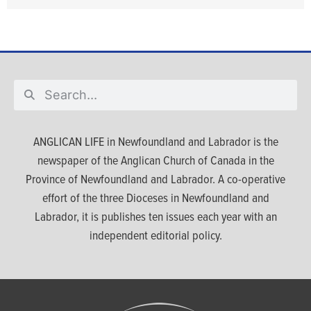
ANGLICAN LIFE in Newfoundland and Labrador is the
newspaper of the Anglican Church of Canada in the
Province of Newfoundland and Labrador. A co-operative
effort of the three Dioceses in Newfoundland and
Labrador, it is publishes ten issues each year with an
independent editorial policy.