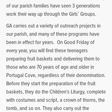
of our parish families have seen 3 generations
work their way up through the Girls’ Groups.
GA carries out a variety of outreach projects in
our parish, and many of these programs have
been in effect for years. On Good Friday of
every year, you will find these teenagers
preparing fruit baskets and delivering them to
those who are 70 years of age and older in
Portugal Cove, regardless of their denomination.
Before they start the preparation of the fruit
baskets, they do the Children’s Liturgy, complete
with costumes and script, a crown of thorns, the
tomb, and so on. They also carry out the