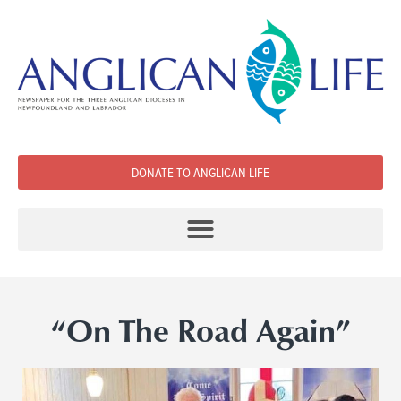
DONATE TO ANGLICAN LIFE
“On The Road Again”