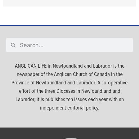
ANGLICAN LIFE in Newfoundland and Labrador is the
newspaper of the Anglican Church of Canada in the
Province of Newfoundland and Labrador. A co-operative
effort of the three Dioceses in Newfoundland and
Labrador, it is publishes ten issues each year with an
independent editorial policy.