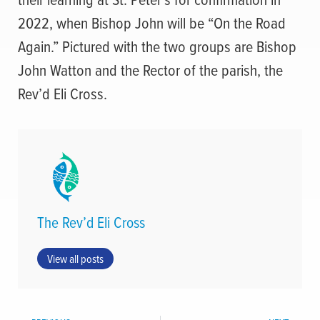
2022, when Bishop John will be “On the Road
Again.” Pictured with the two groups are Bishop
John Watton and the Rector of the parish, the
Rev’d Eli Cross.
The Rev’d Eli Cross
View all posts