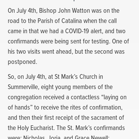
On July 4th, Bishop John Watton was on the
road to the Parish of Catalina when the call
came in that we had a COVID-19 alert, and two
confirmands were being sent for testing. One of
his two visits went ahead, but the second was
postponed.
So, on July 4th, at St Mark’s Church in
Summerville, eight young members of the
congregation received a contactless “laying on
of hands” to receive the rites of confirmation,
and then their first receipt of the sacrament of
the Holy Eucharist. The St. Mark’s confirmands
were: Nicholas, Jorja, and Grace Newell;