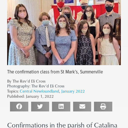
The confirmation class from St Mark’s, Summerville
By The Rev’d Eli Cross
Photography:
The Rev’d Eli Cross
Topics:
Central Newfoundland
,
January 2022
Published:
January 1, 2022
Confirmations in the parish of Catalina