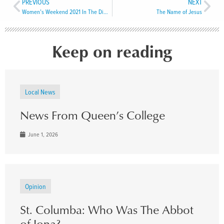
PREVIOUS
NEXT
Women’s Weekend 2021 In The Diocese of Central Newfoundland
The Name of Jesus
Keep on reading
Local News
News From Queen’s College
June 1, 2026
Opinion
St. Columba: Who Was The Abbot
of Iona?