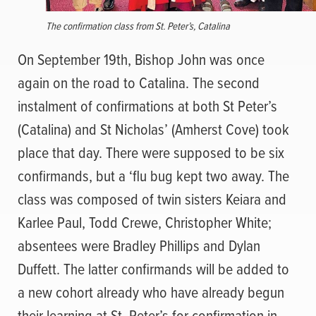
The confirmation class from St. Peter’s, Catalina
On September 19th, Bishop John was once
again on the road to Catalina. The second
instalment of confirmations at both St Peter’s
(Catalina) and St Nicholas’ (Amherst Cove) took
place that day. There were supposed to be six
confirmands, but a ‘flu bug kept two away. The
class was composed of twin sisters Keiara and
Karlee Paul, Todd Crewe, Christopher White;
absentees were Bradley Phillips and Dylan
Duffett. The latter confirmands will be added to
a new cohort already who have already begun
their learning at St. Peter’s for confirmation in