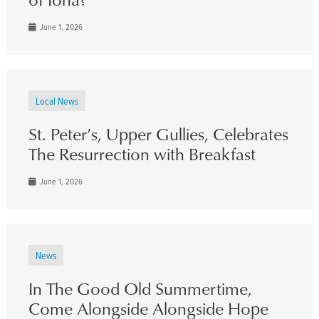
June 1, 2026
Local News
St. Peter’s, Upper Gullies, Celebrates
The Resurrection with Breakfast
June 1, 2026
News
In The Good Old Summertime,
Come Alongside Alongside Hope