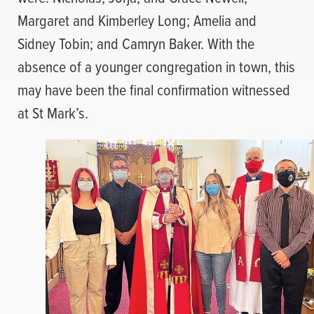
Margaret and Kimberley Long; Amelia and
Sidney Tobin; and Camryn Baker. With the
absence of a younger congregation in town, this
may have been the final confirmation witnessed
at St Mark’s.