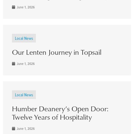
June 1, 2026
Local News
Our Lenten Journey in Topsail
June 1, 2026
Local News
Humber Deanery’s Open Door:
Twelve Years of Hospitality
June 1, 2026