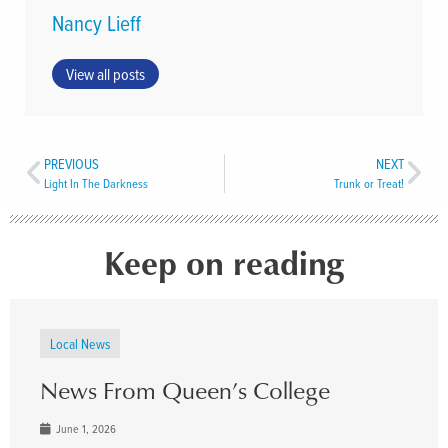
Nancy Lieff
View all posts
PREVIOUS
NEXT
Light In The Darkness
Trunk or Treat!
Keep on reading
Local News
News From Queen’s College
June 1, 2026