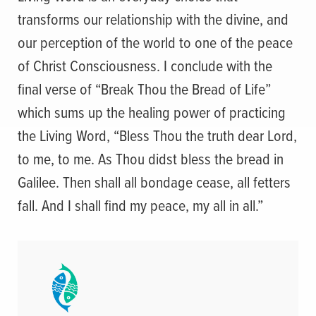
transforms our relationship with the divine, and
our perception of the world to one of the peace
of Christ Consciousness. I conclude with the
final verse of “Break Thou the Bread of Life”
which sums up the healing power of practicing
the Living Word, “Bless Thou the truth dear Lord,
to me, to me. As Thou didst bless the bread in
Galilee. Then shall all bondage cease, all fetters
fall. And I shall find my peace, my all in all.”