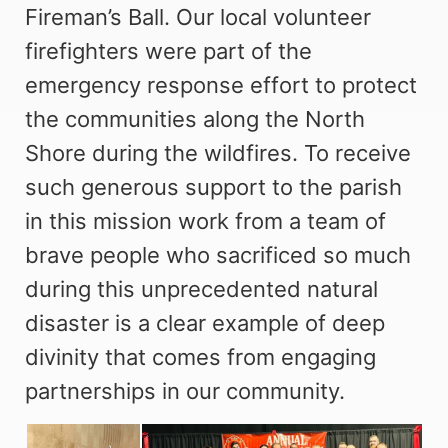
Fireman’s Ball. Our local volunteer
firefighters were part of the
emergency response effort to protect
the communities along the North
Shore during the wildfires. To receive
such generous support to the parish
in this mission work from a team of
brave people who sacrificed so much
during this unprecedented natural
disaster is a clear example of deep
divinity that comes from engaging
partnerships in our community.