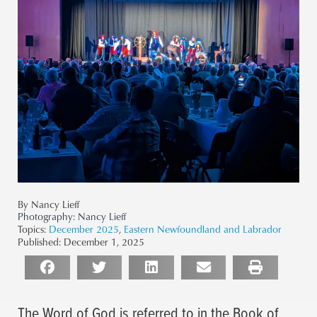
By Nancy Lieff
Photography:
Nancy Lieff
Topics:
December 2025
,
Eastern Newfoundland and Labrador
Published:
December 1, 2025
The Word of God is referred to in the Book of