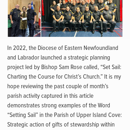
In 2022, the Diocese of Eastern Newfoundland
and Labrador launched a strategic planning
project led by Bishop Sam Rose called, “Set Sail:
Charting the Course for Christ’s Church.” It is my
hope reviewing the past couple of month’s
parish activity captured in this article
demonstrates strong examples of the Word
“Setting Sail” in the Parish of Upper Island Cove:
Strategic action of gifts of stewardship within