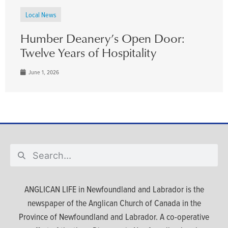
Local News
Humber Deanery’s Open Door:
Twelve Years of Hospitality
June 1, 2026
ANGLICAN LIFE in Newfoundland and Labrador is the
newspaper of the Anglican Church of Canada in the
Province of Newfoundland and Labrador. A co-operative