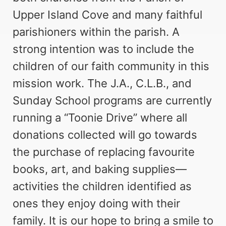
Upper Island Cove and many faithful
parishioners within the parish. A
strong intention was to include the
children of our faith community in this
mission work. The J.A., C.L.B., and
Sunday School programs are currently
running a “Toonie Drive” where all
donations collected will go towards
the purchase of replacing favourite
books, art, and baking supplies—
activities the children identified as
ones they enjoy doing with their
family. It is our hope to bring a smile to