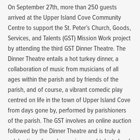
On September 27th, more than 250 guests
arrived at the Upper Island Cove Community
Centre to support the St. Peter’s Church, Goods,
Services, and Talents (GST) Mission Work project
by attending the third GST Dinner Theatre. The
Dinner Theatre entails a hot turkey dinner, a
collaboration of music from musicians of all
ages within the parish and by friends of the
parish, and of course, a vibrant comedic play
centred on life in the town of Upper Island Cove
from days gone by, performed by parishioners
of the parish. The GST involves an online auction
followed by the Dinner Theatre and is truly a