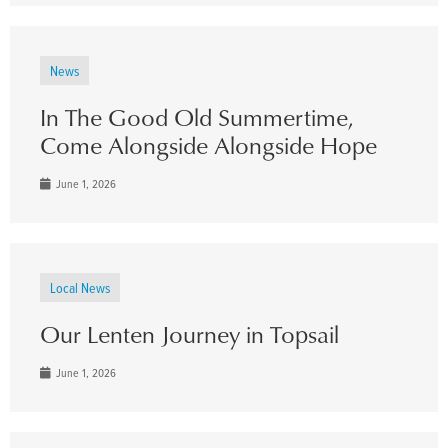
News
In The Good Old Summertime,
Come Alongside Alongside Hope
June 1, 2026
Local News
Our Lenten Journey in Topsail
June 1, 2026