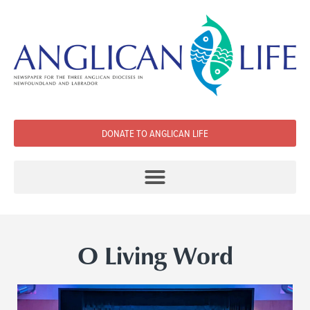
DONATE TO ANGLICAN LIFE
O Living Word