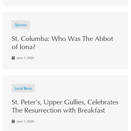
Opinion
St. Columba: Who Was The Abbot
of Iona?
June 1, 2026
Local News
St. Peter’s, Upper Gullies, Celebrates
The Resurrection with Breakfast
June 1, 2026