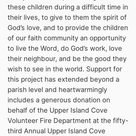
these children during a difficult time in
their lives, to give to them the spirit of
God’s love, and to provide the children
of our faith community an opportunity
to live the Word, do God’s work, love
their neighbour, and be the good they
wish to see in the world. Support for
this project has extended beyond a
parish level and heartwarmingly
includes a generous donation on
behalf of the Upper Island Cove
Volunteer Fire Department at the fifty-
third Annual Upper Island Cove