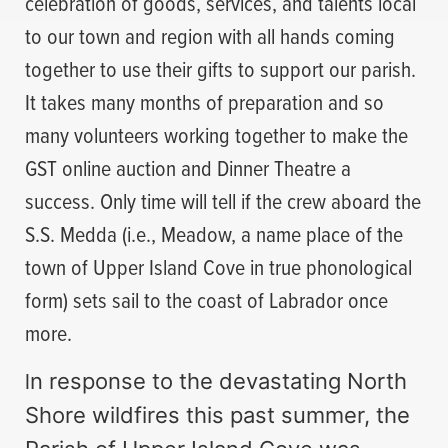
celebration of goods, services, and talents local
to our town and region with all hands coming
together to use their gifts to support our parish.
It takes many months of preparation and so
many volunteers working together to make the
GST online auction and Dinner Theatre a
success. Only time will tell if the crew aboard the
S.S. Medda (i.e., Meadow, a name place of the
town of Upper Island Cove in true phonological
form) sets sail to the coast of Labrador once
more.
I
n response to the devastating North
Shore wildfires this past summer, the