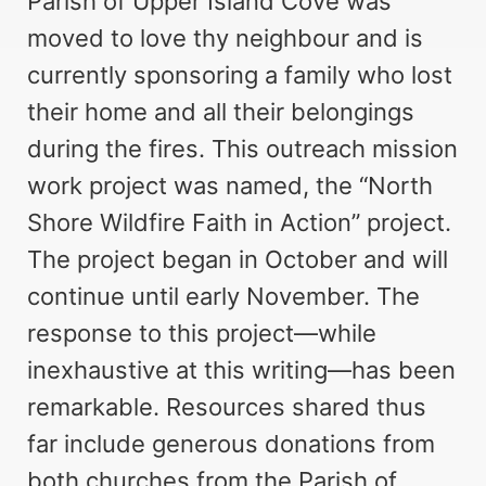
Parish of Upper Island Cove was
moved to love thy neighbour and is
currently sponsoring a family who lost
their home and all their belongings
during the fires. This outreach mission
work project was named, the “North
Shore Wildfire Faith in Action” project.
The project began in October and will
continue until early November. The
response to this project—while
inexhaustive at this writing—has been
remarkable. Resources shared thus
far include generous donations from
both churches from the Parish of