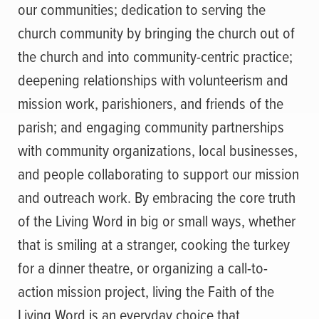
our communities; dedication to serving the
church community by bringing the church out of
the church and into community-centric practice;
deepening relationships with volunteerism and
mission work, parishioners, and friends of the
parish; and engaging community partnerships
with community organizations, local businesses,
and people collaborating to support our mission
and outreach work. By embracing the core truth
of the Living Word in big or small ways, whether
that is smiling at a stranger, cooking the turkey
for a dinner theatre, or organizing a call-to-
action mission project, living the Faith of the
Living Word is an everyday choice that