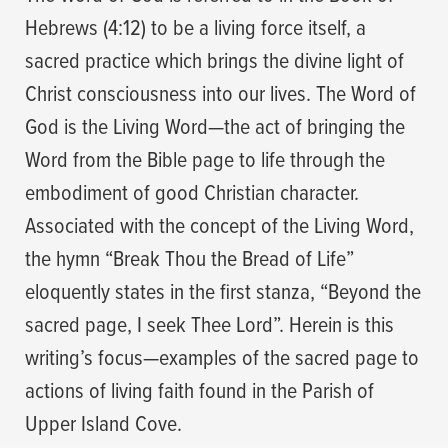
Hebrews (4:12) to be a living force itself, a
sacred practice which brings the divine light of
Christ consciousness into our lives. The Word of
God is the Living Word—the act of bringing the
Word from the Bible page to life through the
embodiment of good Christian character.
Associated with the concept of the Living Word,
the hymn “Break Thou the Bread of Life”
eloquently states in the first stanza, “Beyond the
sacred page, I seek Thee Lord”. Herein is this
writing’s focus—examples of the sacred page to
actions of living faith found in the Parish of
Upper Island Cove.