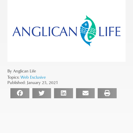
By Anglican Life
Topics:
Web Exclusive
Published:
January 25, 2021