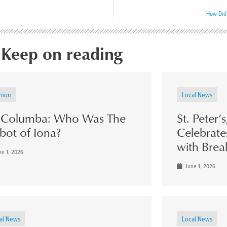
How Did
Keep on reading
nion
Local News
. Columba: Who Was The
St. Peter’
bot of Iona?
Celebrate
with Brea
e 1, 2026
June 1, 2026
al News
Local News