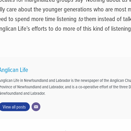
lly care about the younger generations who are most m
eed to spend more time listening
to
them instead of tal
glican Life’s efforts to do more of this kind of listening
Anglican Life
Anglican Life in Newfoundland and Labrador is the newspaper of the Anglican Chu
Province of Newfoundland and Labrador, and is a co-operative effort of the three D
Newfoundland and Labrador.
View all posts