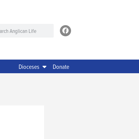
Dioceses
Donate