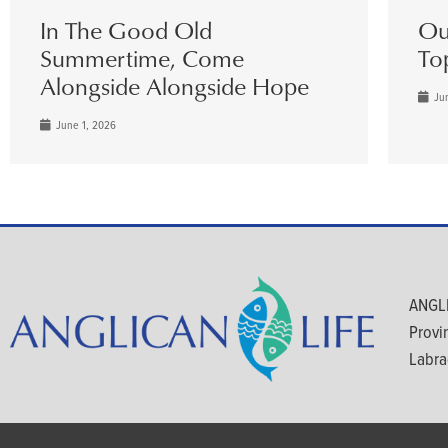
In The Good Old
Ou
Summertime, Come
To
Alongside Alongside Hope
Jun
June 1, 2026
ANGLI
Provi
Labra