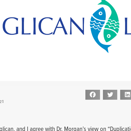
21
nglican, and I agree with Dr. Morgan’s view on “Duplicati