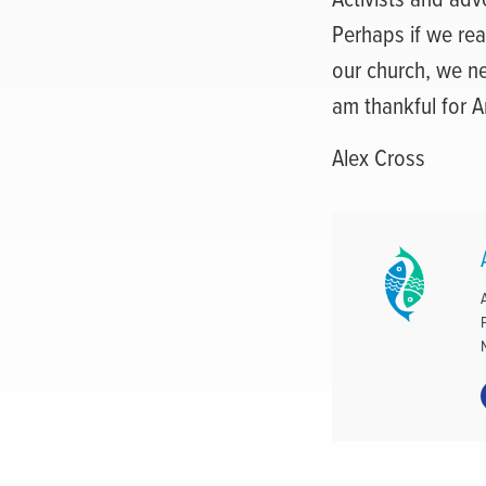
Perhaps if we rea
our church, we n
am thankful for An
Alex Cross