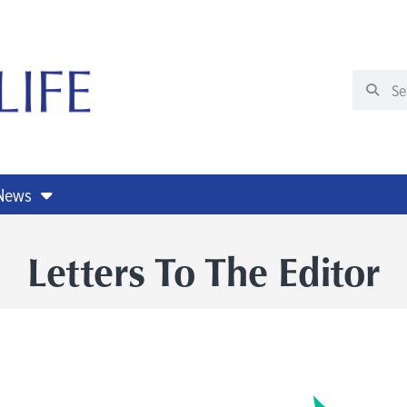
 News
Letters To The Editor