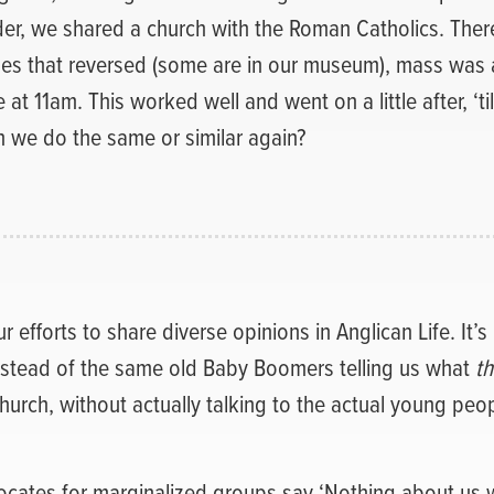
er, we shared a church with the Roman Catholics. There
es that reversed (some are in our museum), mass was 
 at 11am. This worked well and went on a little after, ‘til
n we do the same or similar again?
 efforts to share diverse opinions in Anglican Life. It’s
nstead of the same old Baby Boomers telling us what
th
Church, without actually talking to the actual young peop
ocates for marginalized groups say ‘Nothing about us w