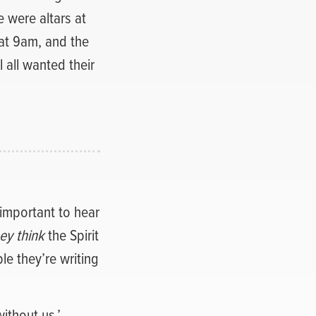
 were altars at
at 9am, and the
l all wanted their
 important to hear
ey think
the Spirit
le they’re writing
ithout us.’