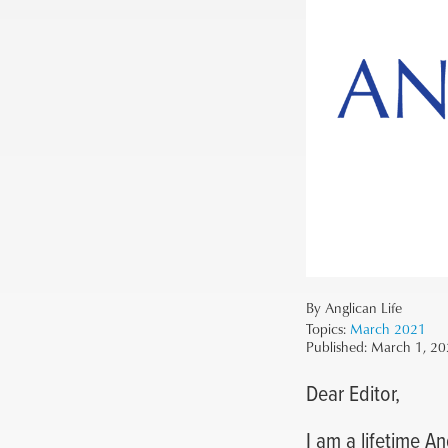
By Anglican Life
Topics:
March 2021
Published:
March 1, 20
Dear Editor,
I am a lifetime A