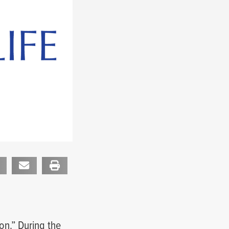
on.” During the