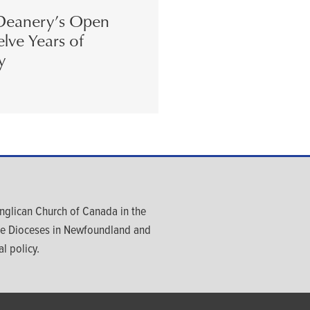
eanery’s Open
lve Years of
y
glican Church of Canada in the
ree Dioceses in Newfoundland and
l policy.