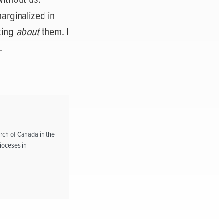
arginalized in
king
about
them. I
.
rch of Canada in the
ioceses in