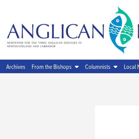
Archives
From the Bishops
Columnists
Local