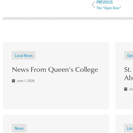
PREVIOUS
The “Open Door”
Local News
Opi
News From Queen’s College
St
Ab
June 1, 2026
Jun
News
Loc