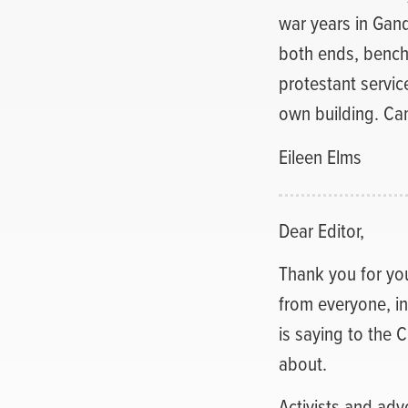
war years in Gand
both ends, bench
protestant service
own building. Ca
Eileen Elms
Dear Editor,
Thank you for your
from everyone, i
is saying to the 
about.
Activists and adv