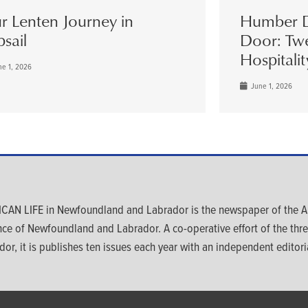
r Lenten Journey in
Humber D
psail
Door: Twe
Hospitalit
e 1, 2026
June 1, 2026
CAN LIFE in Newfoundland and Labrador is the newspaper of the An
nce of Newfoundland and Labrador. A co-operative effort of the th
dor, it is publishes ten issues each year with an independent editoria