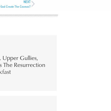
NEXT
 God Create The Cosmos?
s, Upper Gullies,
s The Resurrection
kfast