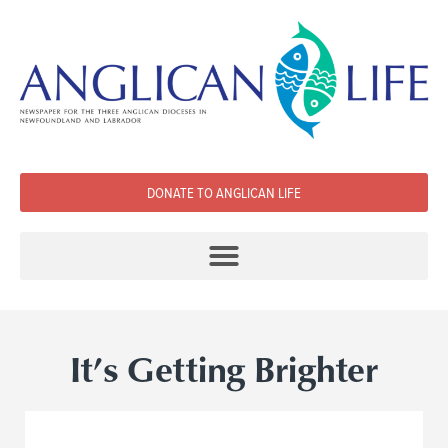
DONATE TO ANGLICAN LIFE
It’s Getting Brighter