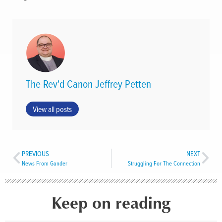
The Rev'd Canon Jeffrey Petten
View all posts
PREVIOUS
NEXT
News From Gander
Struggling For The Connection
Keep on reading