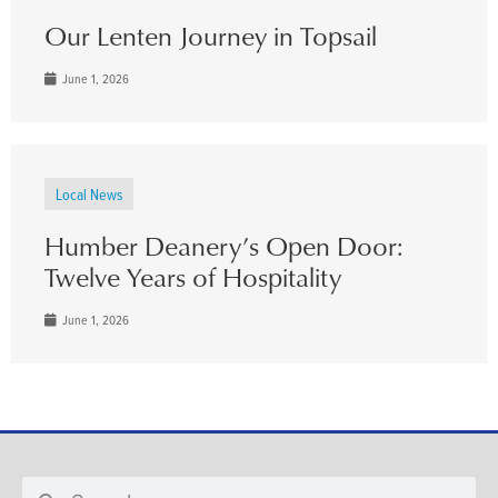
Our Lenten Journey in Topsail
June 1, 2026
Local News
Humber Deanery’s Open Door:
Twelve Years of Hospitality
June 1, 2026