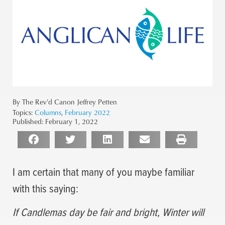
By The Rev'd Canon Jeffrey Petten
Topics:
Columns
,
February 2022
Published:
February 1, 2022
I am certain that many of you maybe familiar
with this saying:
If Candlemas day be fair and bright, Winter will