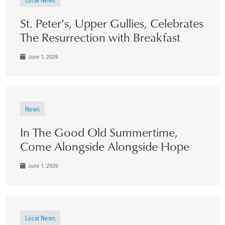
St. Peter’s, Upper Gullies, Celebrates
The Resurrection with Breakfast
June 1, 2026
News
In The Good Old Summertime,
Come Alongside Alongside Hope
June 1, 2026
Local News