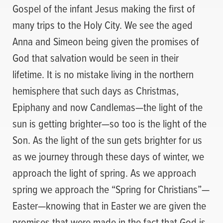
Gospel of the infant Jesus making the first of
many trips to the Holy City. We see the aged
Anna and Simeon being given the promises of
God that salvation would be seen in their
lifetime. It is no mistake living in the northern
hemisphere that such days as Christmas,
Epiphany and now Candlemas—the light of the
sun is getting brighter—so too is the light of the
Son. As the light of the sun gets brighter for us
as we journey through these days of winter, we
approach the light of spring. As we approach
spring we approach the “Spring for Christians”—
Easter—knowing that in Easter we are given the
promises that were made in the fact that God is