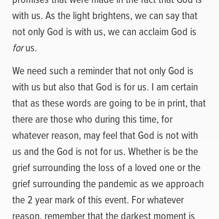
with us. As the light brightens, we can say that
not only God is with us, we can acclaim God is
for
us.
We need such a reminder that not only God is
with us but also that God is for us. I am certain
that as these words are going to be in print, that
there are those who during this time, for
whatever reason, may feel that God is not with
us and the God is not for us. Whether is be the
grief surrounding the loss of a loved one or the
grief surrounding the pandemic as we approach
the 2 year mark of this event. For whatever
reason, remember that the darkest moment is