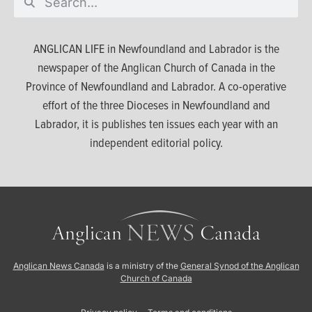
ANGLICAN LIFE in Newfoundland and Labrador is the
newspaper of the Anglican Church of Canada in the
Province of Newfoundland and Labrador. A co-operative
effort of the three Dioceses in Newfoundland and
Labrador, it is publishes ten issues each year with an
independent editorial policy.
Anglican News Canada
is a ministry of the
General Synod of the Anglican
Church of Canada