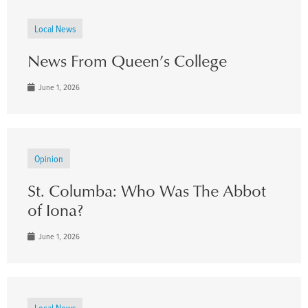
Local News
News From Queen’s College
June 1, 2026
Opinion
St. Columba: Who Was The Abbot
of Iona?
June 1, 2026
Local News