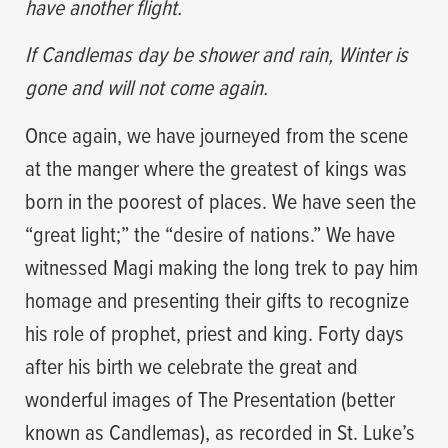
have another flight.
If Candlemas day be shower and rain, Winter is
gone and will not come again.
Once again, we have journeyed from the scene
at the manger where the greatest of kings was
born in the poorest of places. We have seen the
“great light;” the “desire of nations.” We have
witnessed Magi making the long trek to pay him
homage and presenting their gifts to recognize
his role of prophet, priest and king. Forty days
after his birth we celebrate the great and
wonderful images of The Presentation (better
known as Candlemas), as recorded in St. Luke’s