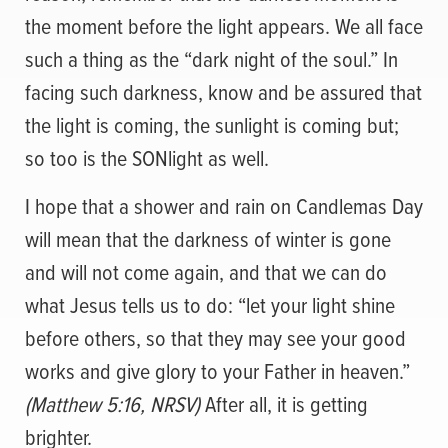
the moment before the light appears. We all face
such a thing as the “dark night of the soul.” In
facing such darkness, know and be assured that
the light is coming, the sunlight is coming but;
so too is the SONlight as well.
I hope that a shower and rain on Candlemas Day
will mean that the darkness of winter is gone
and will not come again, and that we can do
what Jesus tells us to do: “let your light shine
before others, so that they may see your good
works and give glory to your Father in heaven.”
(Matthew 5:16, NRSV)
After all, it is getting
brighter.