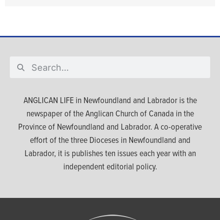
ANGLICAN LIFE in Newfoundland and Labrador is the
newspaper of the Anglican Church of Canada in the
Province of Newfoundland and Labrador. A co-operative
effort of the three Dioceses in Newfoundland and
Labrador, it is publishes ten issues each year with an
independent editorial policy.