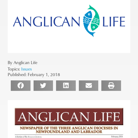
By Anglican Life
Topics:
Issues
Published:
February 1, 2018