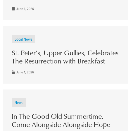
June 1, 2026
Local News
St. Peter’s, Upper Gullies, Celebrates
The Resurrection with Breakfast
June 1, 2026
News
In The Good Old Summertime,
Come Alongside Alongside Hope