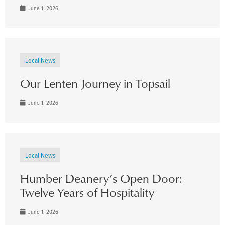
June 1, 2026
Local News
Our Lenten Journey in Topsail
June 1, 2026
Local News
Humber Deanery’s Open Door:
Twelve Years of Hospitality
June 1, 2026