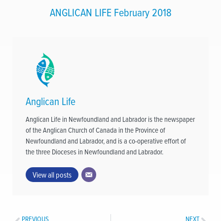
ANGLICAN LIFE February 2018
Anglican Life
Anglican Life in Newfoundland and Labrador is the newspaper
of the Anglican Church of Canada in the Province of
Newfoundland and Labrador, and is a co-operative effort of
the three Dioceses in Newfoundland and Labrador.
View all posts
PREVIOUS
NEXT