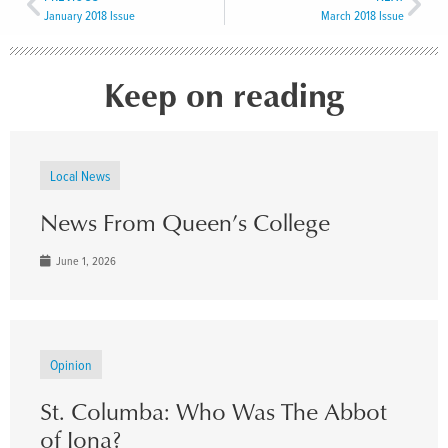
January 2018 Issue
March 2018 Issue
Keep on reading
Local News
News From Queen’s College
June 1, 2026
Opinion
St. Columba: Who Was The Abbot
of Iona?