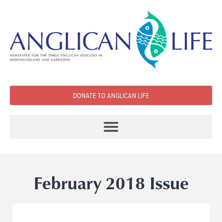
DONATE TO ANGLICAN LIFE
February 2018 Issue