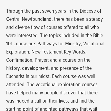
Through the past seven years in the Diocese of
Central Newfoundland, there has been a steady
and diverse flow of courses offered to all who
were interested. The topics included in the Bible
101 course are: Pathways for Ministry; Vocational
Exploration; New Testament Key Words;
Confirmation, Prayer; and a course on the
history, development, and presence of the
Eucharist in our midst. Each course was well
attended. The vocational exploration courses
have helped many people discover that there
was indeed a call on their lives, and find the
starting point of anointed pathways that wait,