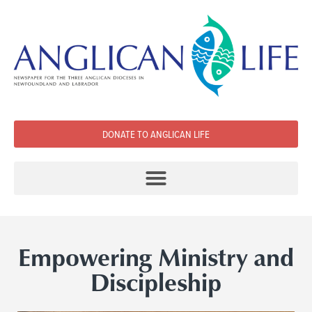
DONATE TO ANGLICAN LIFE
Empowering Ministry and
Discipleship