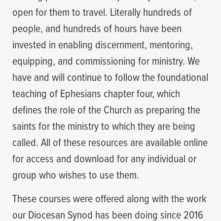
open for them to travel. Literally hundreds of
people, and hundreds of hours have been
invested in enabling discernment, mentoring,
equipping, and commissioning for ministry. We
have and will continue to follow the foundational
teaching of Ephesians chapter four, which
defines the role of the Church as preparing the
saints for the ministry to which they are being
called. All of these resources are available online
for access and download for any individual or
group who wishes to use them.
These courses were offered along with the work
our Diocesan Synod has been doing since 2016