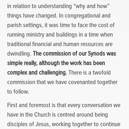
in relation to understanding “why and how”
things have changed. In congregational and
parish settings, it was time to face the cost of
running ministry and buildings in a time when
traditional financial and human resources are
dwindling.
The commission of our Synods was
simple really, although the work has been
complex and challenging.
There is a twofold
commission that we have covenanted together
to follow.
First and foremost is that every conversation we
have in the Church is centred around being
disciples of Jesus, working together to continue