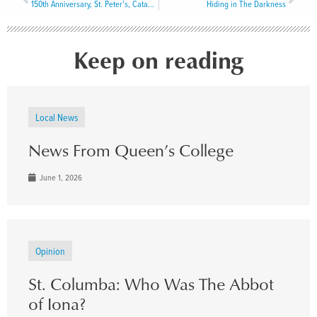
150th Anniversary, St. Peter’s, Catalina: A Historic Reflection and Commemorative Celebration
Hiding in The Darkness
Keep on reading
Local News
News From Queen’s College
June 1, 2026
Opinion
St. Columba: Who Was The Abbot
of Iona?