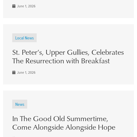
June 1, 2026
Local News
St. Peter’s, Upper Gullies, Celebrates
The Resurrection with Breakfast
June 1, 2026
News
In The Good Old Summertime,
Come Alongside Alongside Hope