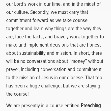
our Lord’s work in our time, and in the midst of
our culture. Secondly, we must carry that
commitment forward as we take counsel
together and learn why things are the way they
are, face the facts, and bravely work together to
make and implement decisions that are honest
about sustainability and mission. In short, there
will be no conversations about “money” without
prayer, including conversation and commitment
to the mission of Jesus in our diocese. That too
has been a huge challenge, but we are staying
the course!
We are presently in a course entitled
Preaching