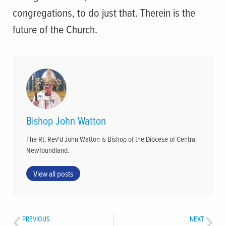
congregations, to do just that. Therein is the
future of the Church.
Bishop John Watton
The Rt. Rev'd John Watton is Bishop of the Diocese of Central
Newfoundland.
View all posts
PREVIOUS
NEXT