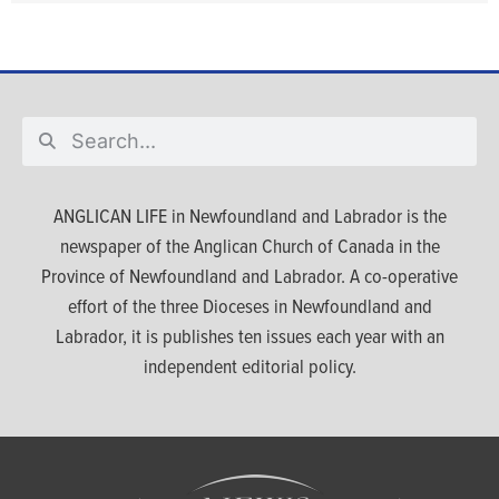
ANGLICAN LIFE in Newfoundland and Labrador is the
newspaper of the Anglican Church of Canada in the
Province of Newfoundland and Labrador. A co-operative
effort of the three Dioceses in Newfoundland and
Labrador, it is publishes ten issues each year with an
independent editorial policy.