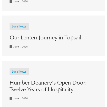
June 1, 2026
Local News
Our Lenten Journey in Topsail
June 1, 2026
Local News
Humber Deanery’s Open Door:
Twelve Years of Hospitality
June 1, 2026