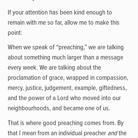
If your attention has been kind enough to
remain with me so far, allow me to make this
point:
When we speak of “preaching,” we are talking
about something much larger than a message
every week. We are talking about the
proclamation of grace, wrapped in compassion,
mercy, justice, judgement, example, giftedness,
and the power of a Lord who moved into our
neighbourhoods, and became one of us.
That is where good preaching comes from. By
that I mean from an individual preacher
and
the