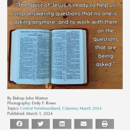
By Bishop John Watton
Photography:
Emily F. Rowe
Topics:
Central Newfoundland
,
Columns
,
March 2024
Published:
March 1, 2024