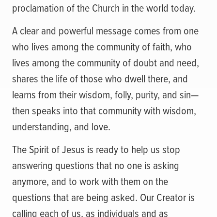
proclamation of the Church in the world today.
A clear and powerful message comes from one
who lives among the community of faith, who
lives among the community of doubt and need,
shares the life of those who dwell there, and
learns from their wisdom, folly, purity, and sin—
then speaks into that community with wisdom,
understanding, and love.
The Spirit of Jesus is ready to help us stop
answering questions that no one is asking
anymore, and to work with them on the
questions that are being asked. Our Creator is
calling each of us, as individuals and as