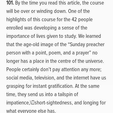
101.
By the time you read this article, the course
will be over or winding down. One of the
highlights of this course for the 42 people
enrolled was developing a sense of the
importance of lives given to study. We learned
that the age-old image of the “Sunday preacher
person with a point, poem, and a prayer” no
longer has a place in the centre of the universe.
People certainly don’t pay attention any more;
social media, television, and the internet have us
grasping for instant gratification. At the same
time, they send us into a tailspin of
impatience,
\
short-sightedness, and longing for
what everyone else has.