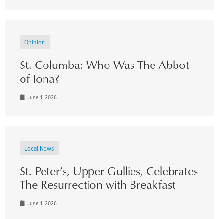
Opinion
St. Columba: Who Was The Abbot
of Iona?
June 1, 2026
Local News
St. Peter’s, Upper Gullies, Celebrates
The Resurrection with Breakfast
June 1, 2026