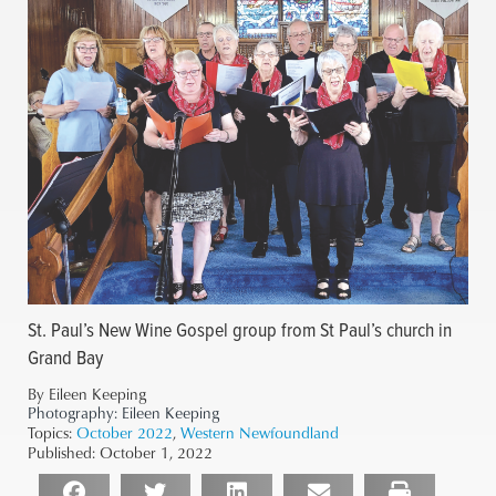
St. Paul’s New Wine Gospel group from St Paul’s church in
Grand Bay
By Eileen Keeping
Photography:
Eileen Keeping
Topics:
October 2022
,
Western Newfoundland
Published:
October 1, 2022