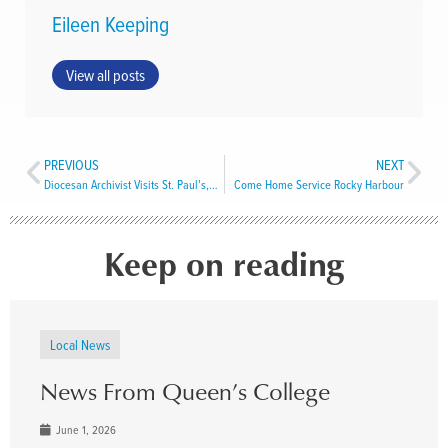
Eileen Keeping
View all posts
PREVIOUS
NEXT
Diocesan Archivist Visits St. Paul’s, Harbour Grace
Come Home Service Rocky Harbour
Keep on reading
Local News
News From Queen’s College
June 1, 2026