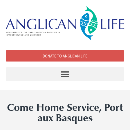
DONATE TO ANGLICAN LIFE
Come Home Service, Port
aux Basques