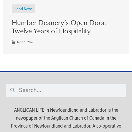
Local News
Humber Deanery’s Open Door:
Twelve Years of Hospitality
June 1, 2026
ANGLICAN LIFE in Newfoundland and Labrador is the
newspaper of the Anglican Church of Canada in the
Province of Newfoundland and Labrador. A co-operative