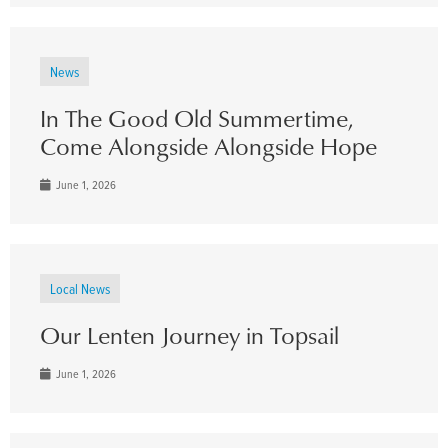
News
In The Good Old Summertime,
Come Alongside Alongside Hope
June 1, 2026
Local News
Our Lenten Journey in Topsail
June 1, 2026