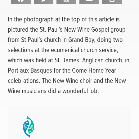
In the photograph at the top of this article is
pictured the St. Paul’s New Wine Gospel group
from St Paul’s church in Grand Bay, doing two
selections at the ecumenical church service,
which was held at St. James’ Anglican church, in
Port aux Basques for the Come Home Year
celebrations. The New Wine choir and the New
Wine musicians did a wonderful job.