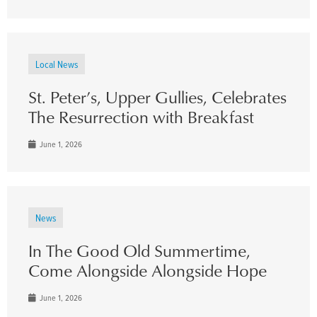
Local News
St. Peter’s, Upper Gullies, Celebrates
The Resurrection with Breakfast
June 1, 2026
News
In The Good Old Summertime,
Come Alongside Alongside Hope
June 1, 2026