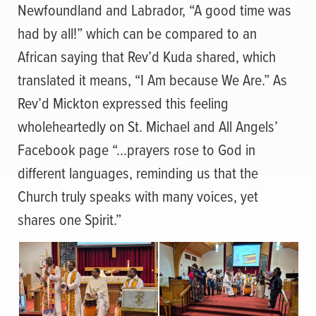
Newfoundland and Labrador, “A good time was
had by all!” which can be compared to an
African saying that Rev’d Kuda shared, which
translated it means, “I Am because We Are.” As
Rev’d Mickton expressed this feeling
wholeheartedly on St. Michael and All Angels’
Facebook page “…prayers rose to God in
different languages, reminding us that the
Church truly speaks with many voices, yet
shares one Spirit.”