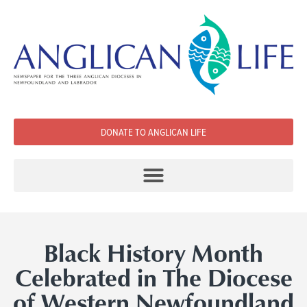
DONATE TO ANGLICAN LIFE
Black History Month
Celebrated in The Diocese
of Western Newfoundland