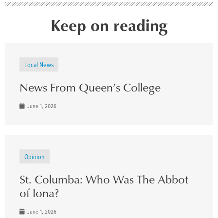
Keep on reading
Local News
News From Queen’s College
June 1, 2026
Opinion
St. Columba: Who Was The Abbot
of Iona?
June 1, 2026