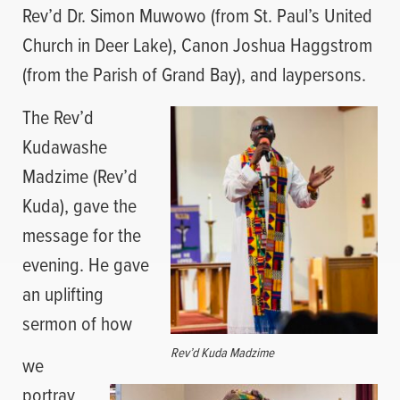
Rev’d Dr. Simon Muwowo (from St. Paul’s United
Church in Deer Lake), Canon Joshua Haggstrom
(from the Parish of Grand Bay), and laypersons.
The Rev’d
Kudawashe
Madzime (Rev’d
Kuda), gave the
message for the
evening. He gave
an uplifting
sermon of how
Rev’d Kuda Madzime
we
portray