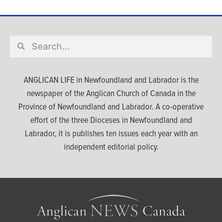
ANGLICAN LIFE in Newfoundland and Labrador is the
newspaper of the Anglican Church of Canada in the
Province of Newfoundland and Labrador. A co-operative
effort of the three Dioceses in Newfoundland and
Labrador, it is publishes ten issues each year with an
independent editorial policy.