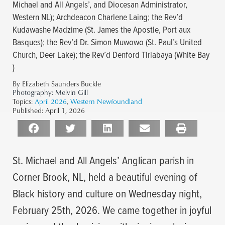
Michael and All Angels’, and Diocesan Administrator,
Western NL); Archdeacon Charlene Laing; the Rev’d
Kudawashe Madzime (St. James the Apostle, Port aux
Basques); the Rev’d Dr. Simon Muwowo (St. Paul’s United
Church, Deer Lake); the Rev’d Denford Tiriabaya (White Bay
)
By Elizabeth Saunders Buckle
Photography:
Melvin Gill
Topics:
April 2026
,
Western Newfoundland
Published:
April 1, 2026
St. Michael and All Angels’ Anglican parish in
Corner Brook, NL, held a beautiful evening of
Black history and culture on Wednesday night,
February 25th, 2026. We came together in joyful