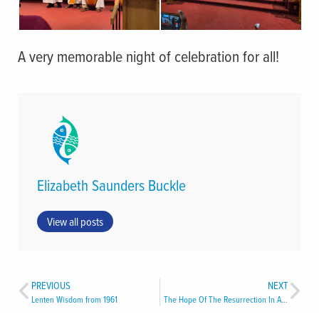
A very memorable night of celebration for all!
Elizabeth Saunders Buckle
View all posts
PREVIOUS
NEXT
Lenten Wisdom from 1961
The Hope Of The Resurrection In A Time Of Strife