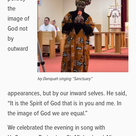
the
image of
God not
by
outward
Ivy Danquah singing “Sanctuary”
appearances, but by our inward selves. He said,
“It is the Spirit of God that is in you and me. In
the image of God we are equal.”
We celebrated the evening in song with