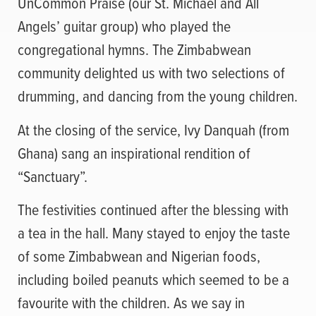
UnCommon Praise (our St. Michael and All
Angels’ guitar group) who played the
congregational hymns. The Zimbabwean
community delighted us with two selections of
drumming, and dancing from the young children.
At the closing of the service, Ivy Danquah (from
Ghana) sang an inspirational rendition of
“Sanctuary”.
The festivities continued after the blessing with
a tea in the hall. Many stayed to enjoy the taste
of some Zimbabwean and Nigerian foods,
including boiled peanuts which seemed to be a
favourite with the children. As we say in