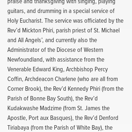
praise and thanksgiving with singing, playing
guitars, and drumming in a special service of
Holy Eucharist. The service was officiated by the
Rev’d Mickton Phiri, parish priest of St. Michael
and All Angels’, and currently also the
Administrator of the Diocese of Western
Newfoundland, with assistance from the
Venerable Edward King, Archbishop Percy
Coffin, Archdeacon Charlene (who are all from
Corner Brook), the Rev’d Kennedy Phiri (from the
Parish of Bonne Bay South), the Rev’d
Kudakwashe Madzime (from St. James the
Apostle, Port aux Basques), the Rev’d Denford
Tiriabaya (from the Parish of White Bay), the