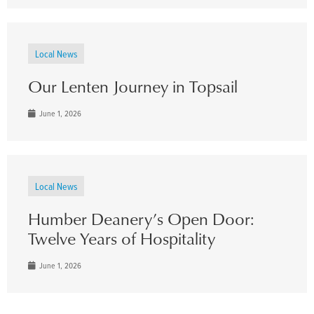
Local News
Our Lenten Journey in Topsail
June 1, 2026
Local News
Humber Deanery’s Open Door:
Twelve Years of Hospitality
June 1, 2026