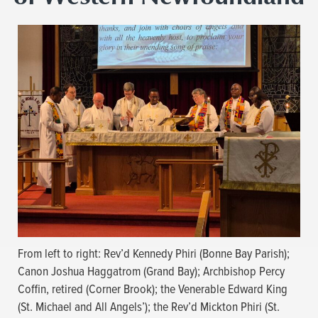
From left to right: Rev’d Kennedy Phiri (Bonne Bay Parish);
Canon Joshua Haggatrom (Grand Bay); Archbishop Percy
Coffin, retired (Corner Brook); the Venerable Edward King
(St. Michael and All Angels’); the Rev’d Mickton Phiri (St.