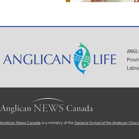
ANGLI
Provi
Labra
Anglican News Canada
is a ministry of the
General Synod of the Anglican Chur