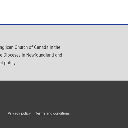
glican Church of Canada in the
ree Dioceses in Newfoundland and
l policy.
Privacy policy
Terms and conditions