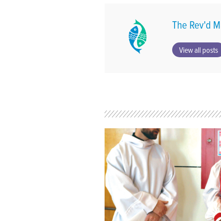
The Rev'd M
View all posts