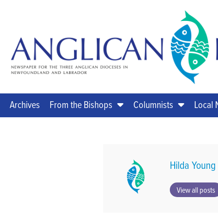
Archives
From the Bishops
Columnists
Local
Hilda Young
View all posts