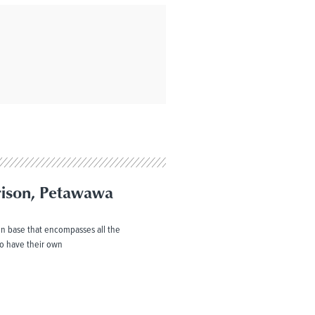
rison, Petawawa
n base that encompasses all the
o have their own