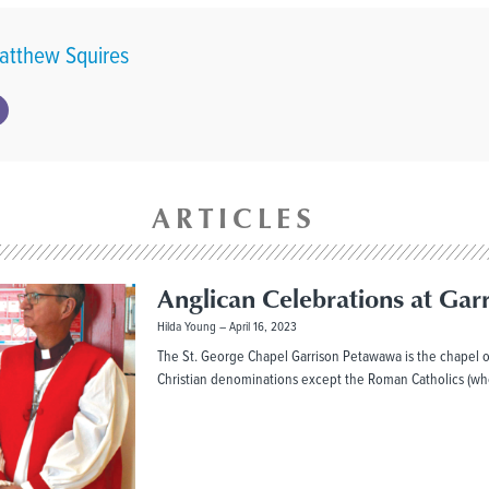
atthew Squires
ARTICLES
Anglican Celebrations at Gar
Hilda Young
April 16, 2023
The St. George Chapel Garrison Petawawa is the chapel o
Christian denominations except the Roman Catholics (wh