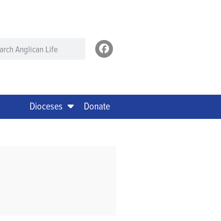
Dioceses
Donate