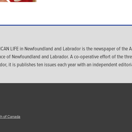
CAN LIFE in Newfoundland and Labrador is the newspaper of the An
nce of Newfoundland and Labrador. A co-operative effort of the th
dor, it is publishes ten issues each year with an independent editoria
ch of Canada