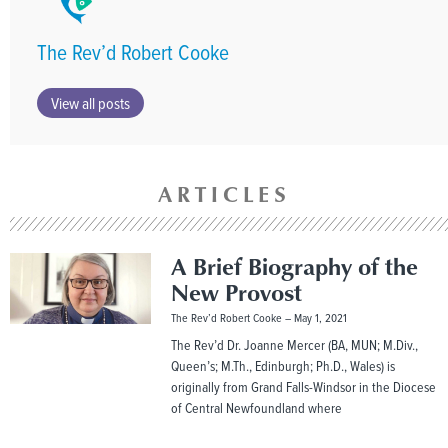
The Rev’d Robert Cooke
View all posts
ARTICLES
A Brief Biography of the
New Provost
The Rev’d Robert Cooke
May 1, 2021
The Rev’d Dr. Joanne Mercer (BA, MUN; M.Div.,
Queen’s; M.Th., Edinburgh; Ph.D., Wales) is
originally from Grand Falls-Windsor in the Diocese
of Central Newfoundland where