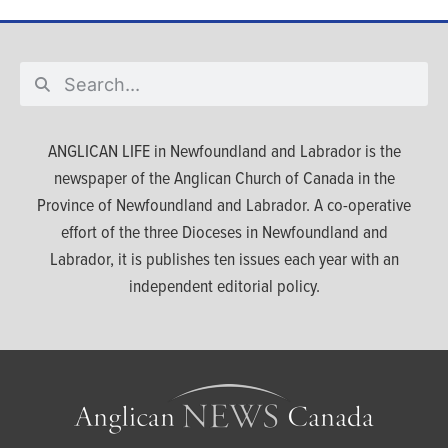
ANGLICAN LIFE in Newfoundland and Labrador is the
newspaper of the Anglican Church of Canada in the
Province of Newfoundland and Labrador. A co-operative
effort of the three Dioceses in Newfoundland and
Labrador, it is publishes ten issues each year with an
independent editorial policy.