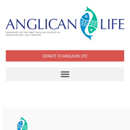
DONATE TO ANGLICAN LIFE