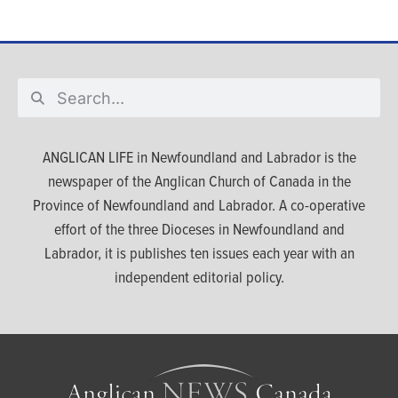
ANGLICAN LIFE in Newfoundland and Labrador is the
newspaper of the Anglican Church of Canada in the
Province of Newfoundland and Labrador. A co-operative
effort of the three Dioceses in Newfoundland and
Labrador, it is publishes ten issues each year with an
independent editorial policy.