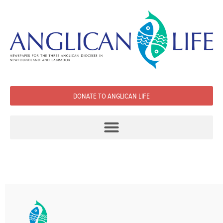
DONATE TO ANGLICAN LIFE