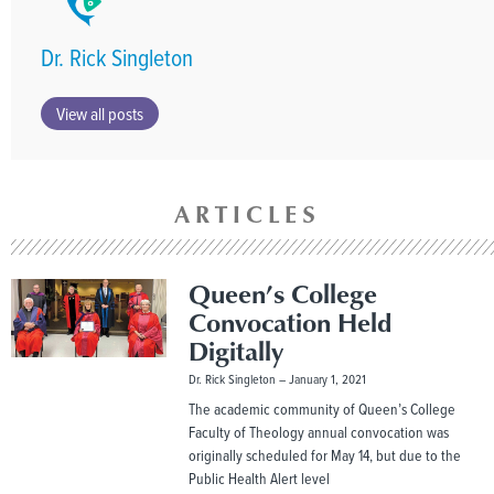
Dr. Rick Singleton
View all posts
ARTICLES
Queen’s College
Convocation Held
Digitally
Dr. Rick Singleton
January 1, 2021
The academic community of Queen’s College
Faculty of Theology annual convocation was
originally scheduled for May 14, but due to the
Public Health Alert level