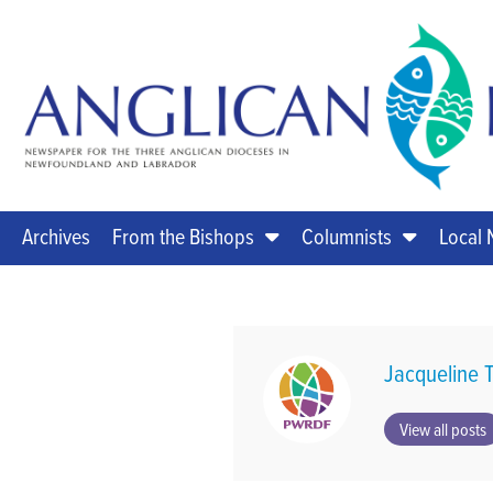
Archives
From the Bishops
Columnists
Local
Jacqueline T
View all posts