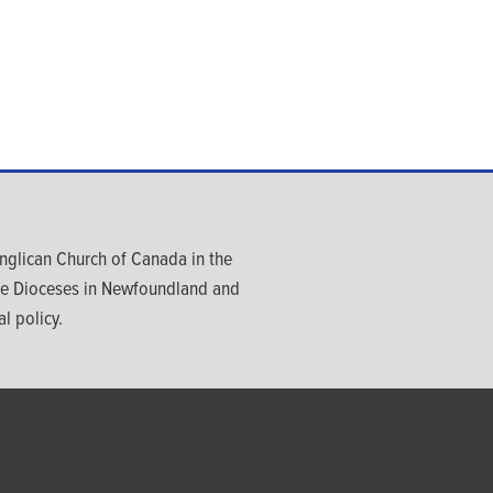
glican Church of Canada in the
ree Dioceses in Newfoundland and
l policy.