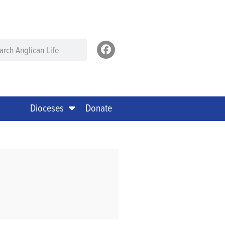
Dioceses
Donate