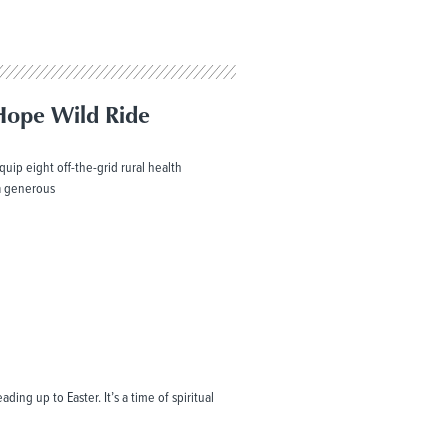
Hope Wild Ride
uip eight off-the-grid rural health
 a generous
ding up to Easter. It’s a time of spiritual