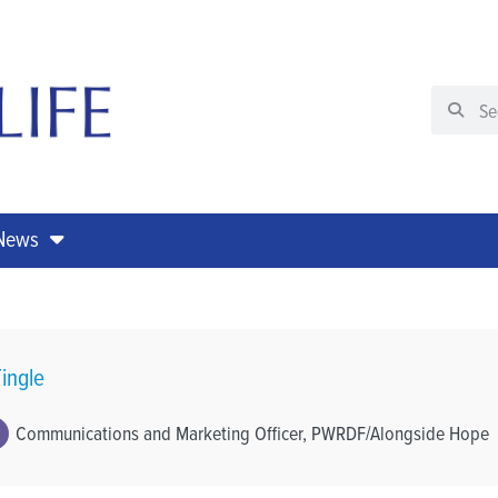
 News
ingle
Communications and Marketing Officer, PWRDF/Alongside Hope