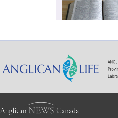
ANGLI
Provi
Labra