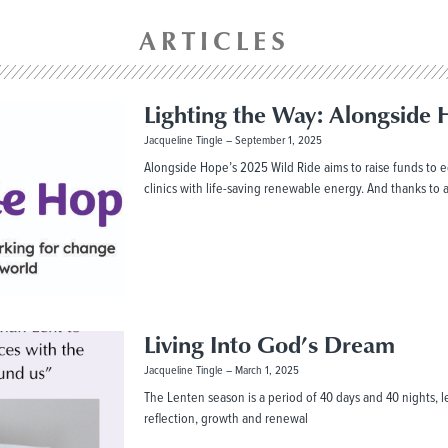
ARTICLES
Lighting the Way: Alongside 
Jacqueline Tingle
September 1, 2025
Alongside Hope’s 2025 Wild Ride aims to raise funds to eq
clinics with life-saving renewable energy. And thanks to
Living Into God’s Dream
Jacqueline Tingle
March 1, 2025
The Lenten season is a period of 40 days and 40 nights, lea
reflection, growth and renewal