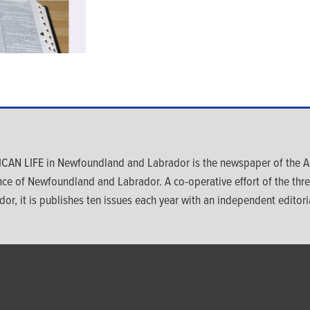
CAN LIFE in Newfoundland and Labrador is the newspaper of the An
nce of Newfoundland and Labrador. A co-operative effort of the th
dor, it is publishes ten issues each year with an independent editoria