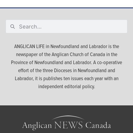
ANGLICAN LIFE in Newfoundland and Labrador is the
newspaper of the Anglican Church of Canada in the
Province of Newfoundland and Labrador. A co-operative
effort of the three Dioceses in Newfoundland and
Labrador, it is publishes ten issues each year with an
independent editorial policy.