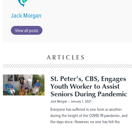
Jack Morgan
View all posts
ARTICLES
St. Peter’s, CBS, Engages
Youth Worker to Assist
Seniors During Pandemic
Jack Morgan
January 1, 2021
Everyone has suffered in one form or another
during the height of the COVID-19 pandemic, and
the days since. However, no one has felt the