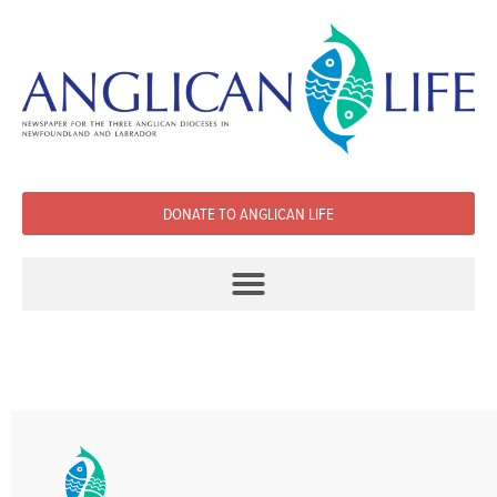
DONATE TO ANGLICAN LIFE