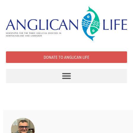
DONATE TO ANGLICAN LIFE