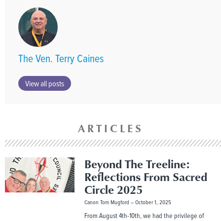
The Ven. Terry Caines
View all posts
ARTICLES
Beyond The Treeline:
Reflections From Sacred
Circle 2025
Canon Tom Mugford
October 1, 2025
From August 4th-10th, we had the privilege of