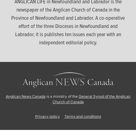
ANGLICAN LIFE in Newfoundland and Labrador is the
newspaper of the Anglican Church of Canada in the
Province of Newfoundland and Labrador. A co-operative
effort of the three Dioceses in Newfoundland and
Labrador, it is publishes ten issues each year with an
independent editorial policy.
Anglican News Canada
is a ministry of the
General Synod of the Anglican
Church of Canada
Privacy policy
Terms and conditions