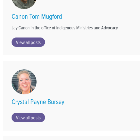
Canon Tom Mugford
Lay Canon in the office of Indigenous Ministries and Advocacy
View all posts
Crystal Payne Bursey
View all posts