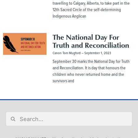
travelling to Calgary, Alberta, to take part in the
12th Sacred Circle of the self-determining
Indigenous Anglican
The National Day For
Truth and Reconciliation
Canon Tom Mugford
September 1, 2023
September 30 marks the National Day for Truth
and Reconciliation. It is day that honours the
children who never returned home and the
survivors and