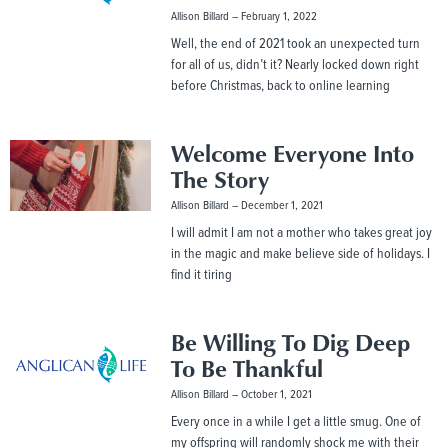
Allison Billard
February 1, 2022
Well, the end of 2021 took an unexpected turn
for all of us, didn’t it? Nearly locked down right
before Christmas, back to online learning
Welcome Everyone Into
The Story
Allison Billard
December 1, 2021
I will admit I am not a mother who takes great joy
in the magic and make believe side of holidays. I
find it tiring
Be Willing To Dig Deep
To Be Thankful
Allison Billard
October 1, 2021
Every once in a while I get a little smug. One of
my offspring will randomly shock me with their