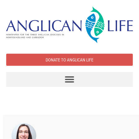
DONATE TO ANGLICAN LIFE