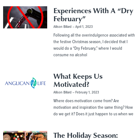
Experiences With A “Dry
February”
Allison Billard
April 1, 2023
Following all the overindulgence associated with
the festive Christmas season, I decided that I
would do a “Dry February,” where I would
consume no alcohol
What Keeps Us
Motivated?
Allison Billard
February 1, 2023
Where does motivation come from? Are
motivation and inspiration the same thing? How
do we get it? Does it just happen to us when we
The Holiday Season: