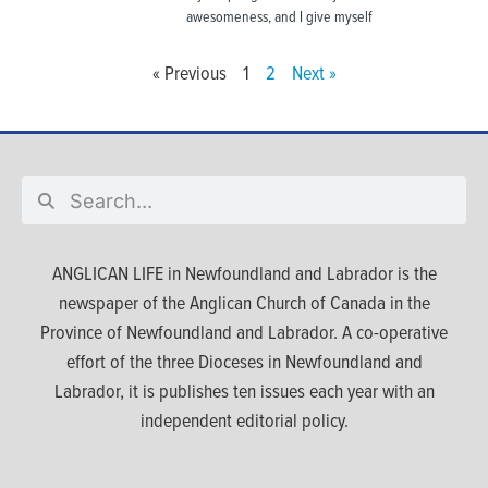
awesomeness, and I give myself
« Previous
1
2
Next »
ANGLICAN LIFE in Newfoundland and Labrador is the
newspaper of the Anglican Church of Canada in the
Province of Newfoundland and Labrador. A co-operative
effort of the three Dioceses in Newfoundland and
Labrador, it is publishes ten issues each year with an
independent editorial policy.