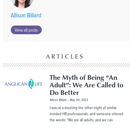
Allison Billard
View all posts
ARTICLES
The Myth of Being “An
Adult”: We Are Called to
Do Better
Allison Billard
May 30, 2023
I was at a meeting the other night of similar
minded HR professionals, and someone uttered
the words: “We are all adults, and we can