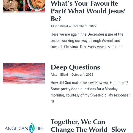
What’s Your Favourite
Part? What Would Jesus’
Be?
Allison Billard
December 1, 2022
Here we are again: the December issue of the
paper, working our way through Advent and
towards Christmas Day. Every year is so full of
Deep Questions
Allison Billard
October 1, 2022
How did God make the sky? How was God made?
Some pretty deep questions for a Monday
morning, courtesy of my 9-year-old. My response:
“It
Together, We Can
Change The World–Slow