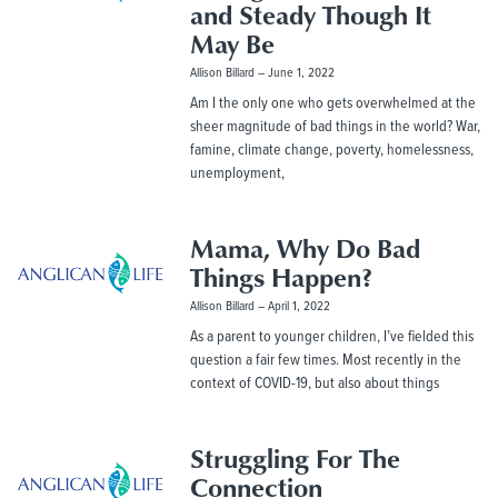
and Steady Though It
May Be
Allison Billard
June 1, 2022
Am I the only one who gets overwhelmed at the
sheer magnitude of bad things in the world? War,
famine, climate change, poverty, homelessness,
unemployment,
Mama, Why Do Bad
Things Happen?
Allison Billard
April 1, 2022
As a parent to younger children, I’ve fielded this
question a fair few times. Most recently in the
context of COVID-19, but also about things
Struggling For The
Connection