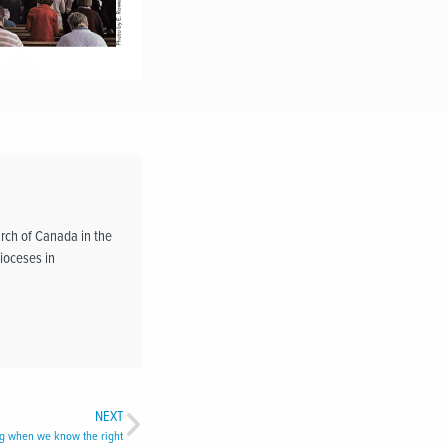
rch of Canada in the
ioceses in
NEXT
ng when we know the right