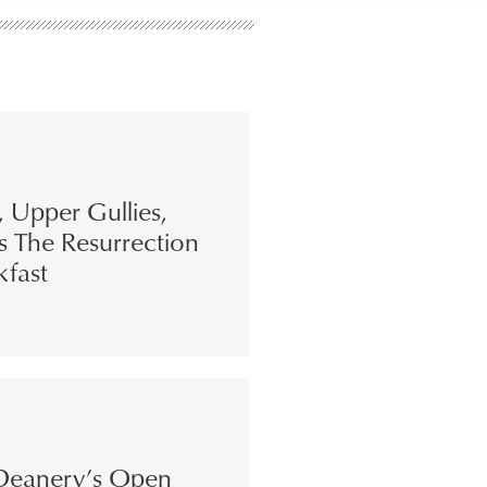
s, Upper Gullies,
s The Resurrection
kfast
eanery’s Open