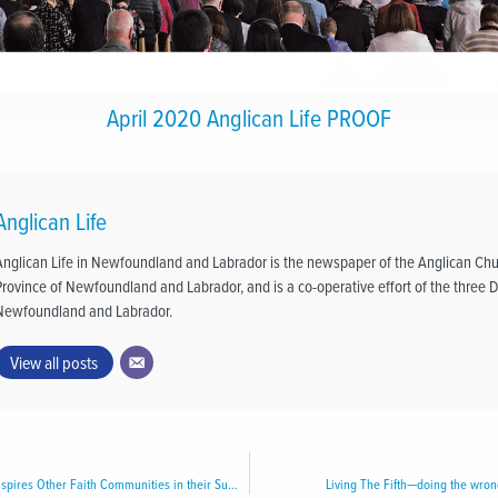
April 2020 Anglican Life PROOF
Anglican Life
Anglican Life in Newfoundland and Labrador is the newspaper of the Anglican Chu
Province of Newfoundland and Labrador, and is a co-operative effort of the three D
Newfoundland and Labrador.
View all posts
Archdeaconry of Avalon Inspires Other Faith Communities in their Support of Home Again Furniture Bank
Living The Fifth—doing the wro