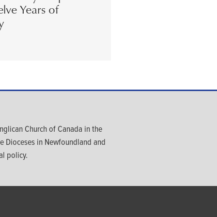
lve Years of
y
glican Church of Canada in the
ree Dioceses in Newfoundland and
l policy.