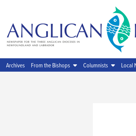
Archives
From the Bishops
Columnists
Local