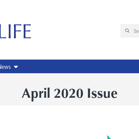
 News
April 2020 Issue