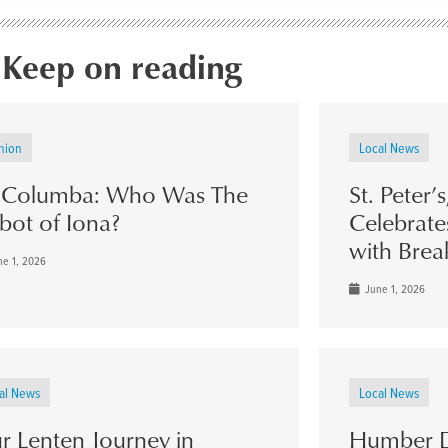
Keep on reading
nion
Local News
. Columba: Who Was The
St. Peter’
bot of Iona?
Celebrate
with Brea
e 1, 2026
June 1, 2026
al News
Local News
r Lenten Journey in
Humber D