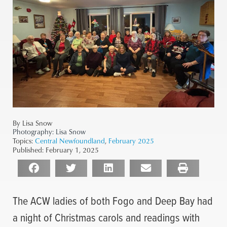
By Lisa Snow
Photography:
Lisa Snow
Topics:
Central Newfoundland
,
February 2025
Published:
February 1, 2025
The ACW ladies of both Fogo and Deep Bay had
a night of Christmas carols and readings with