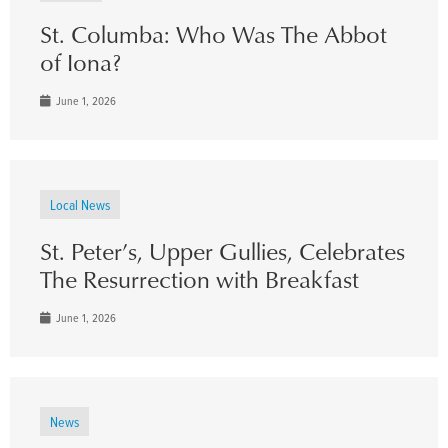
St. Columba: Who Was The Abbot
of Iona?
June 1, 2026
Local News
St. Peter’s, Upper Gullies, Celebrates
The Resurrection with Breakfast
June 1, 2026
News