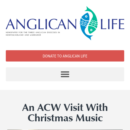
DONATE TO ANGLICAN LIFE
An ACW Visit With
Christmas Music