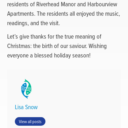
residents of Riverhead Manor and Harbourview
Apartments. The residents all enjoyed the music,
readings, and the visit.
Let’s give thanks for the true meaning of
Christmas: the birth of our saviour. Wishing
everyone a blessed holiday season!
Lisa Snow
View all posts