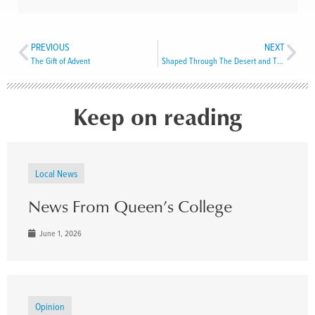
PREVIOUS
NEXT
The Gift of Advent
Shaped Through The Desert and The Cross
Keep on reading
Local News
News From Queen’s College
June 1, 2026
Opinion