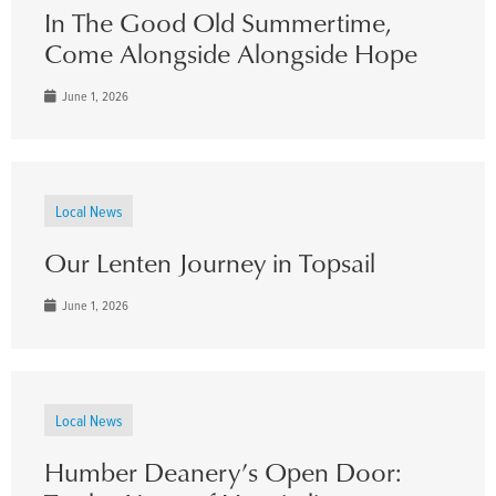
In The Good Old Summertime,
Come Alongside Alongside Hope
June 1, 2026
Local News
Our Lenten Journey in Topsail
June 1, 2026
Local News
Humber Deanery’s Open Door: