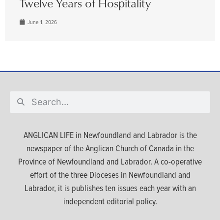
Twelve Years of Hospitality
June 1, 2026
ANGLICAN LIFE in Newfoundland and Labrador is the
newspaper of the Anglican Church of Canada in the
Province of Newfoundland and Labrador. A co-operative
effort of the three Dioceses in Newfoundland and
Labrador, it is publishes ten issues each year with an
independent editorial policy.