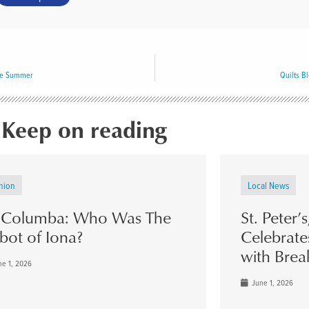
he Summer
Quilts B
Keep on reading
nion
Local News
. Columba: Who Was The
St. Peter’
bot of Iona?
Celebrate
with Brea
e 1, 2026
June 1, 2026