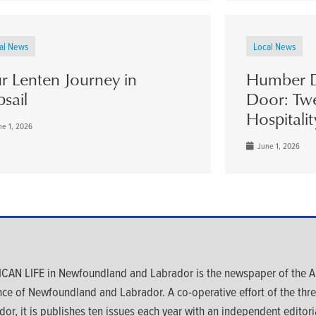
al News
Local News
r Lenten Journey in
Humber D
psail
Door: Twe
Hospitalit
e 1, 2026
June 1, 2026
CAN LIFE in Newfoundland and Labrador is the newspaper of the An
nce of Newfoundland and Labrador. A co-operative effort of the th
dor, it is publishes ten issues each year with an independent editoria