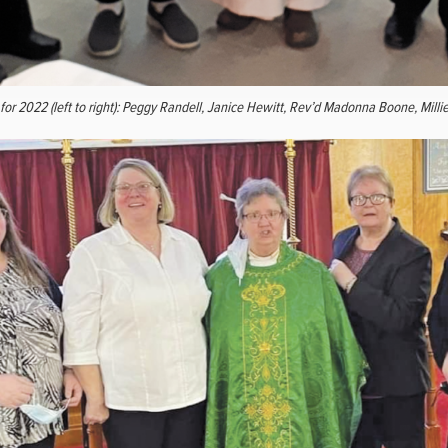
or 2022 (left to right): Peggy Randell, Janice Hewitt, Rev’d Madonna Boone, Milli