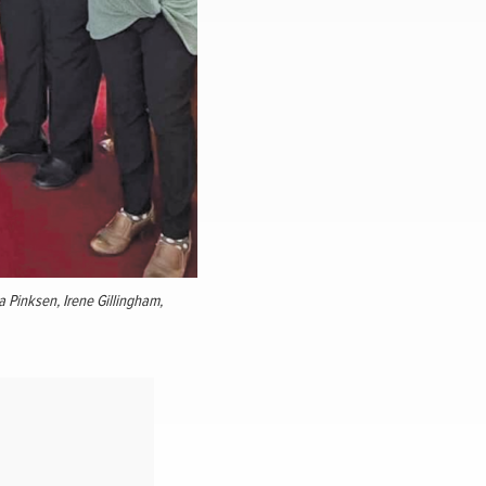
la Pinksen, Irene Gillingham,