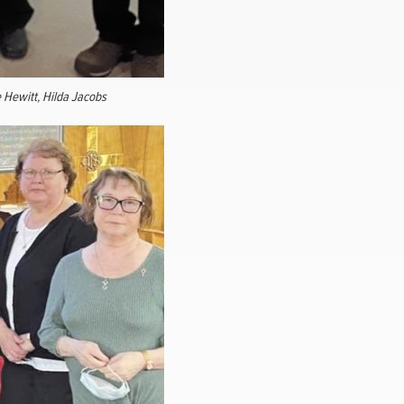
e Hewitt, Hilda Jacobs