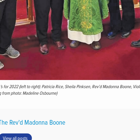
s for 2022 (left to right): Patricia Rice, Sheila Pinksen, Rev’d Madonna Boone, Vio
g from photo: Madeline Osbourne)
The Rev'd Madonna Boone
View all posts