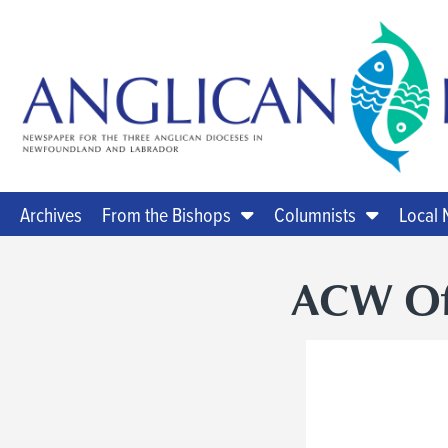
Archives
From the Bishops
Columnists
Local
ACW Offi