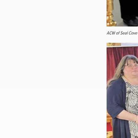
ACW of Seal Cove f