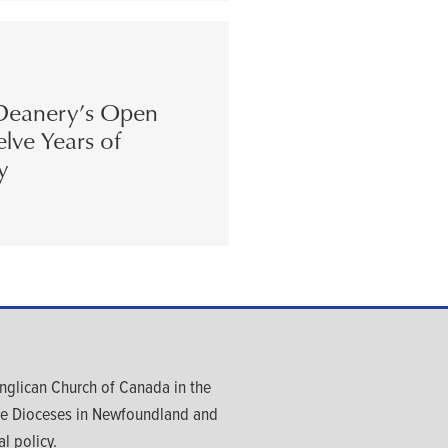
eanery’s Open
lve Years of
y
glican Church of Canada in the
ree Dioceses in Newfoundland and
l policy.