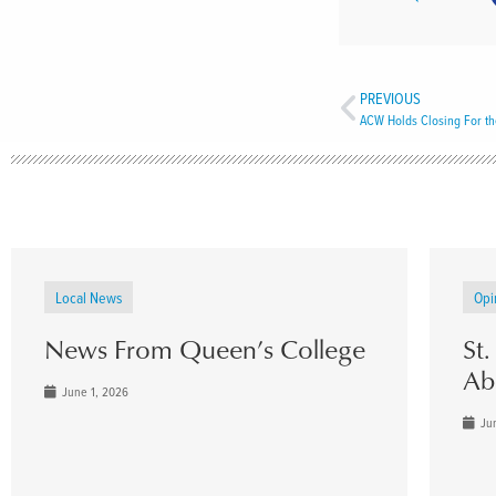
PREVIOUS
ACW Holds Closing For t
Local News
Opi
News From Queen’s College
St
Ab
June 1, 2026
Jun