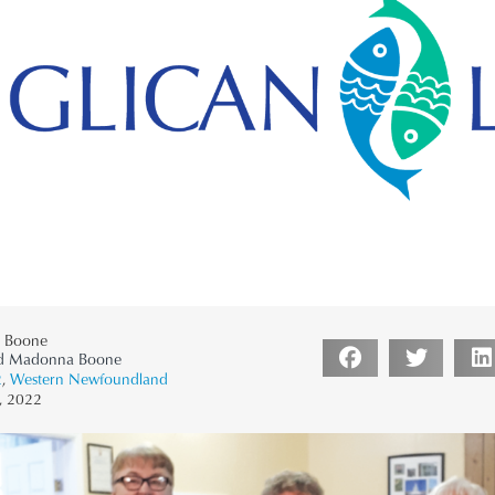
 Boone
’d Madonna Boone
2
,
Western Newfoundland
, 2022