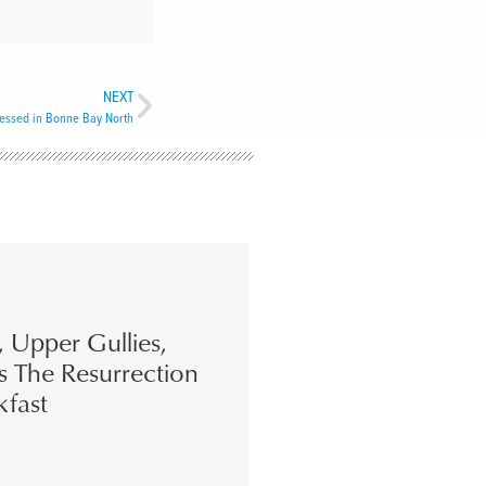
NEXT
lessed in Bonne Bay North
s, Upper Gullies,
s The Resurrection
kfast