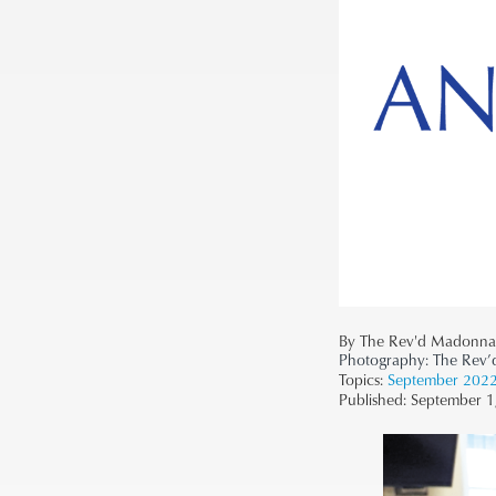
By The Rev'd Madonna
Photography:
The Rev
Topics:
September 202
Published:
September 1