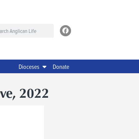
Dioceses
Donate
ove, 2022