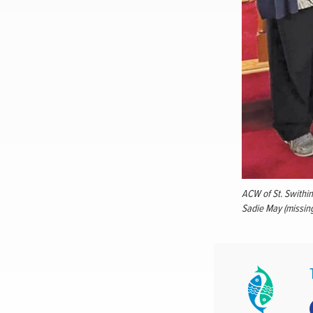
ACW of St. Swithin’
Sadie May (missin