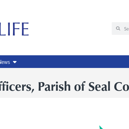
 News
cers, Parish of Seal C