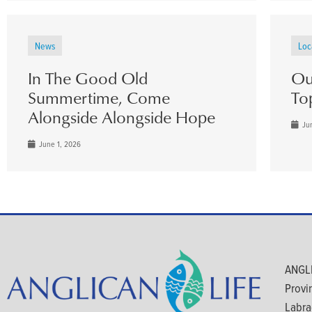
News
Loc
In The Good Old
Ou
Summertime, Come
To
Alongside Alongside Hope
Jun
June 1, 2026
ANGLI
Provi
Labra