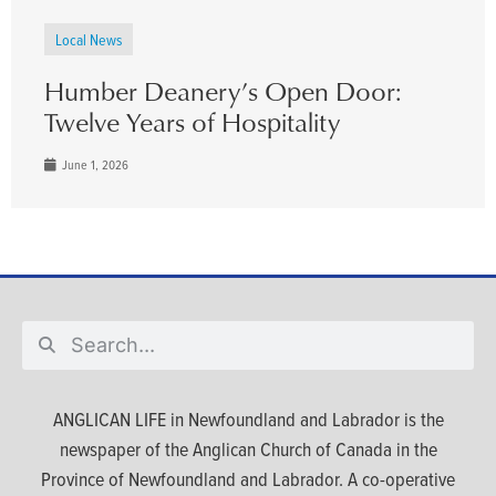
Local News
Humber Deanery’s Open Door:
Twelve Years of Hospitality
June 1, 2026
ANGLICAN LIFE in Newfoundland and Labrador is the
newspaper of the Anglican Church of Canada in the
Province of Newfoundland and Labrador. A co-operative