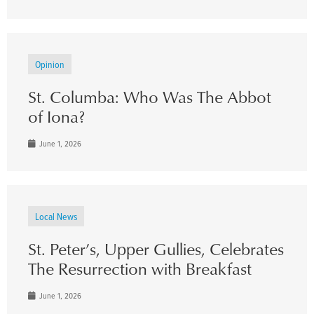
Opinion
St. Columba: Who Was The Abbot
of Iona?
June 1, 2026
Local News
St. Peter’s, Upper Gullies, Celebrates
The Resurrection with Breakfast
June 1, 2026