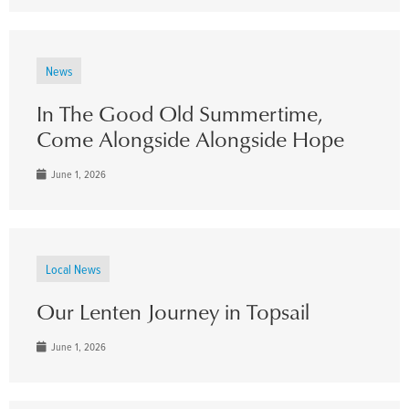
News
In The Good Old Summertime,
Come Alongside Alongside Hope
June 1, 2026
Local News
Our Lenten Journey in Topsail
June 1, 2026