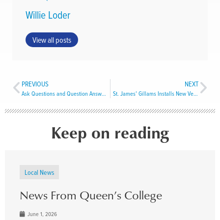
Willie Loder
View all posts
PREVIOUS
NEXT
Ask Questions and Question Answers
St. James’ Gillams Installs New Vestry
Keep on reading
Local News
News From Queen’s College
June 1, 2026