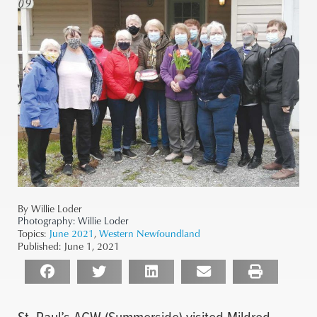
By Willie Loder
Photography:
Willie Loder
Topics:
June 2021
,
Western Newfoundland
Published:
June 1, 2021
St. Paul’s ACW (Summerside) visited Mildred