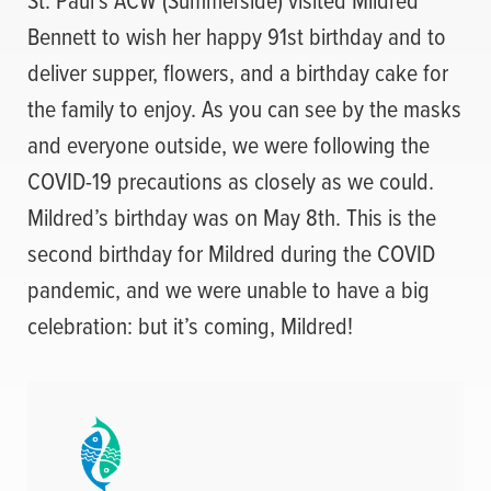
Bennett to wish her happy 91st birthday and to
deliver supper, flowers, and a birthday cake for
the family to enjoy. As you can see by the masks
and everyone outside, we were following the
COVID-19 precautions as closely as we could.
Mildred’s birthday was on May 8th. This is the
second birthday for Mildred during the COVID
pandemic, and we were unable to have a big
celebration: but it’s coming, Mildred!