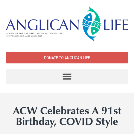
DONATE TO ANGLICAN LIFE
ACW Celebrates A 91st
Birthday, COVID Style