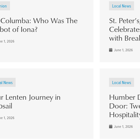
nion
Local News
. Columba: Who Was The
St. Peter’
bot of Iona?
Celebrate
with Brea
e 1, 2026
June 1, 2026
al News
Local News
r Lenten Journey in
Humber D
psail
Door: Twe
Hospitalit
e 1, 2026
June 1, 2026