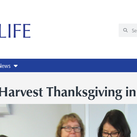
 News
Harvest Thanksgiving i