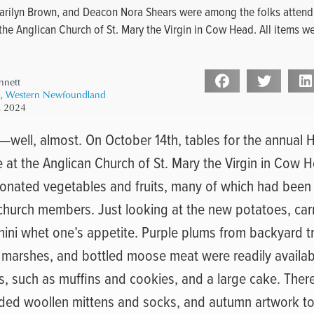
arilyn Brown, and Deacon Nora Shears were among the folks attend
the Anglican Church of St. Mary the Virgin in Cow Head. All items w
nnett
4
,
Western Newfoundland
, 2024
well, almost. On October 14th, tables for the annual 
 at the Anglican Church of St. Mary the Virgin in Cow 
 donated vegetables and fruits, many of which had been
 church members. Just looking at the new potatoes, car
hini whet one’s appetite. Purple plums from backyard tr
 marshes, and bottled moose meat were readily availab
, such as muffins and cookies, and a large cake. There 
uded woollen mittens and socks, and autumn artwork too