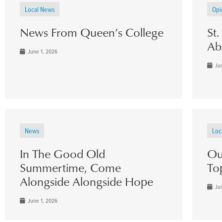
Local News
Opi
News From Queen’s College
St
Ab
June 1, 2026
Jun
News
Loc
In The Good Old
Ou
Summertime, Come
To
Alongside Alongside Hope
Jun
June 1, 2026