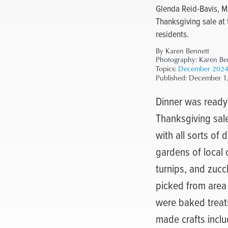
Glenda Reid-Bavis, M
Thanksgiving sale at 
residents.
By Karen Bennett
Photography:
Karen Be
Topics:
December 202
Published:
December 1
Dinner was ready—
Thanksgiving sale
with all sorts of
gardens of local
turnips, and zucc
picked from area
were baked treats
made crafts incl