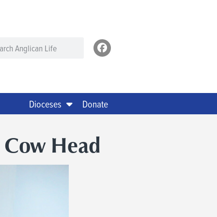
Dioceses
Donate
n Cow Head