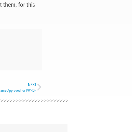
 them, for this
NEXT
ame Approved for PWRDF