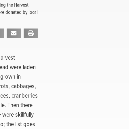
ing the Harvest
ere donated by local
Harvest
Head were laden
 grown in
rots, cabbages,
ees, cranberries
le. Then there
were skillfully
; the list goes