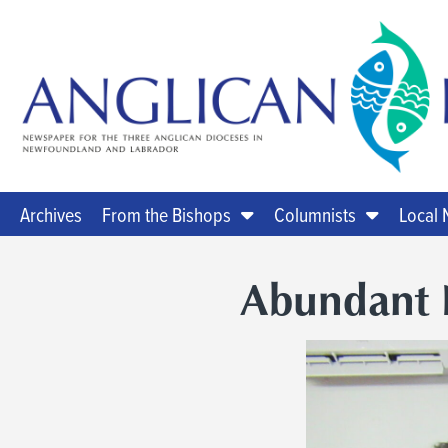
Archives
From the Bishops
Columnists
Local
Abundant 