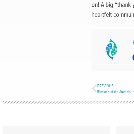
on! A big “thank 
heartfelt communi
PREVIOUS
Blessing of the Animals—Ca