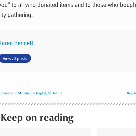
you” to all who donated items and to those who bought
ty gathering.
Karen Bennett
View all posts
thedral of St. John the Baptist, St. John’s
New N
Keep on reading