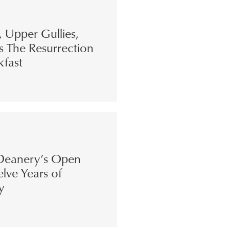
s, Upper Gullies,
s The Resurrection
kfast
eanery’s Open
lve Years of
y