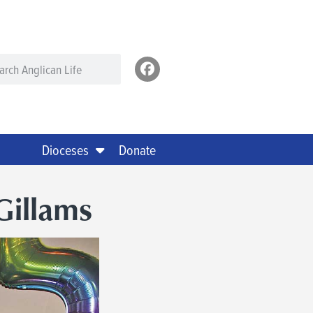
Dioceses
Donate
Gillams