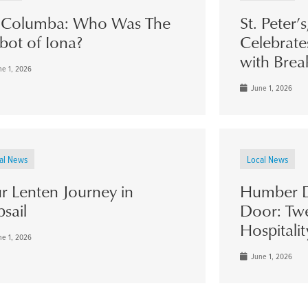
. Columba: Who Was The
St. Peter’
bot of Iona?
Celebrate
with Brea
e 1, 2026
June 1, 2026
al News
Local News
r Lenten Journey in
Humber D
psail
Door: Twe
Hospitalit
e 1, 2026
June 1, 2026