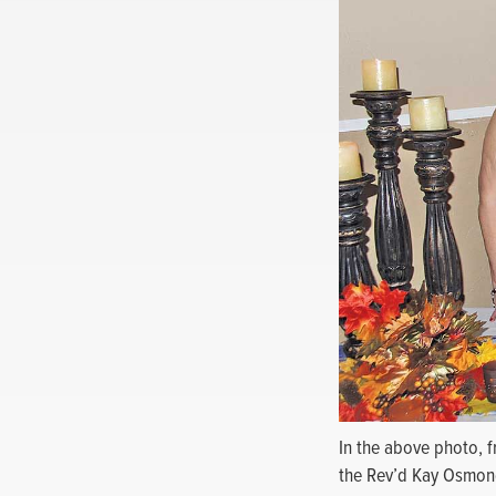
In the above photo, f
the Rev’d Kay Osmon