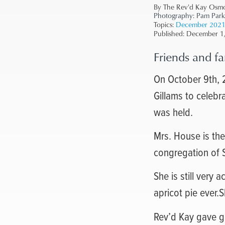
By The Rev'd Kay Osm
Photography:
Pam Park
Topics:
December 202
Published:
December 1
Friends and fa
On October 9th, 2
Gillams to celebr
was held.
Mrs. House is the
congregation of S
She is still very
apricot pie ever.
Rev’d Kay gave gr