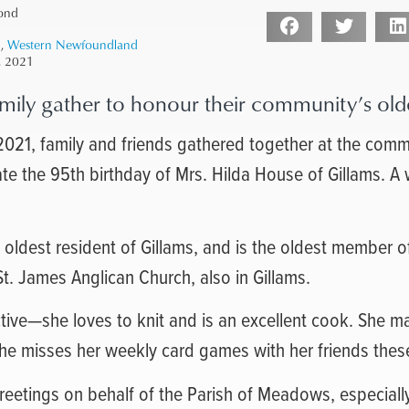
ond
1
,
Western Newfoundland
, 2021
mily gather to honour their community’s olde
021, family and friends gathered together at the commu
ate the 95th birthday of Mrs. Hilda House of Gillams. A
 oldest resident of Gillams, and is the oldest member o
t. James Anglican Church, also in Gillams.
 active—she loves to knit and is an excellent cook. She 
She misses her weekly card games with her friends thes
eetings on behalf of the Parish of Meadows, especiall