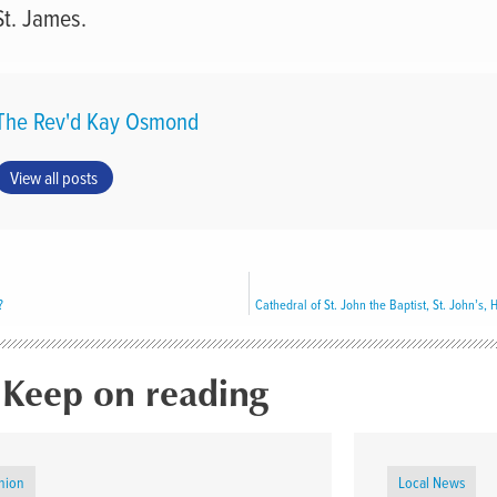
St. James.
The Rev'd Kay Osmond
View all posts
?
Keep on reading
nion
Local News