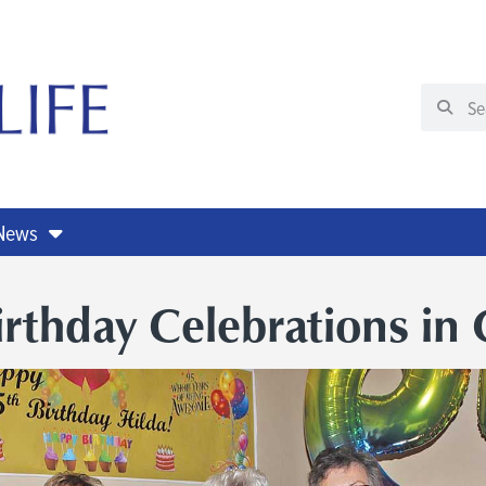
 News
irthday Celebrations in 