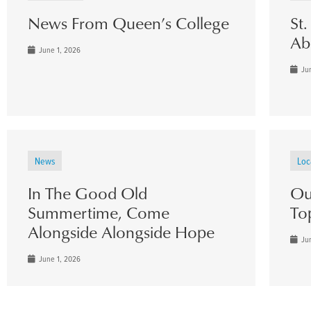
News From Queen’s College
St
Ab
June 1, 2026
Jun
News
Loc
In The Good Old
Ou
Summertime, Come
To
Alongside Alongside Hope
Jun
June 1, 2026