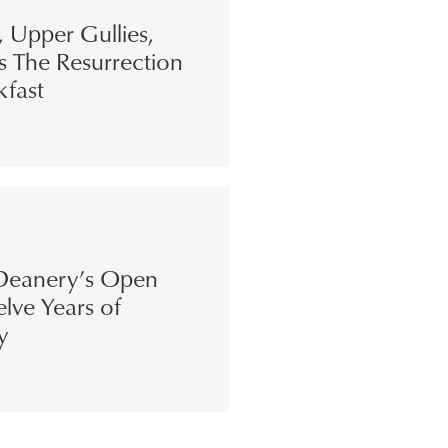
s, Upper Gullies,
s The Resurrection
kfast
eanery’s Open
lve Years of
y