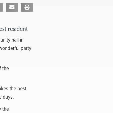
st resident
nity hall in
 wonderful party
f the
makes the best
e days.
y the