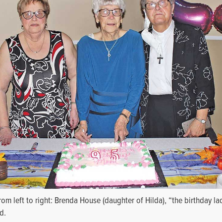
rom left to right: Brenda House (daughter of Hilda), “the birthday l
d.