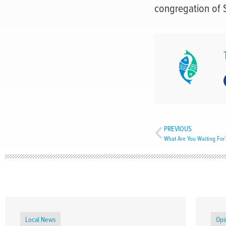
congregation of 
PREVIOUS
What Are You Waiting For
Local News
Opi