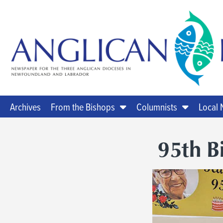
Archives
From the Bishops
Columnists
Local
95th B