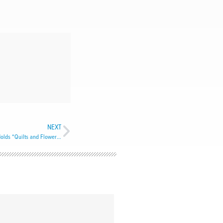
NEXT
Cathedral of St. John the Baptist, St. John’s, Holds “Quilts and Flowers” Exhibit