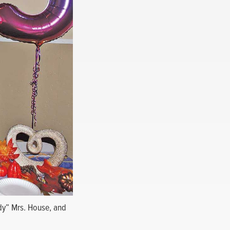
ady” Mrs. House, and